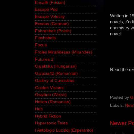
Ensafh (Frisian)
Escape Pod
Written in 1
Escape Velocity
novels, Zodi
Exodus (German)
chemistry w
Fahrenheit (Polish)
novel.
Flashshots
Focus
Froles Mirandesas (Mirandes)
Futures 2
Galaktika (Hungarian)
Read the re
Galaxia42 (Romanian)
Gallery of Curiosities
Golden Visions
Gwyllion (Welsh)
Posted by
G
Helion (Romanian)
Labels:
Neal
Hub
Hybrid Fiction
Newer Po
Hypersonic Tales
I Antologio Luzidoj (Esperanto)