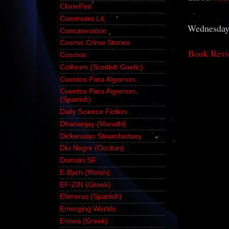
ClonePod
Commuter Lit
Wednesday,
Concatenation
Cosmic Crime Stories
Book Revi
Cosmos
Cothrom (Scottish Gaelic)
Cuentos Para Algernon
Cuentos Para Algernon
(Spanish)
Daily Science Fiction
Dhananjay (Marathi)
Dickensian Steamfantasy
Diu Negre (Occitan)
Domain SF
E-Bych (Welsh)
EF-ZIN (Greek)
Efimeras (Spanish)
Emerging Worlds
Ennea (Greek)