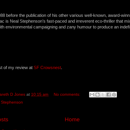
988 before the publication of his other various well-known, award-win
ac is Neal Stephenson’s fast-paced and irreverent eco-thriller that m
ith environmental campaigning and zany humour to produce an indefin
st of my review at
SF Crowsnest
.
areth D Jones
at
10:15 am
No comments:
 Stephenson
sts
Home