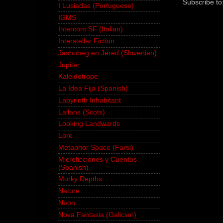
Subscribe to
I Lusiadas (Portuguese)
IGMS
Intercom SF (Italian)
Interstellar Fiction
Jashubeg en Jered (Slovenian)
Jupiter
Kaleidotrope
La Idea Fija (Spanish)
Labyrinth Inhabitant
Lallans (Scots)
Looking Landwards
Lore
Metaphor Space (Farsi)
Microficciones y Cuentos
(Spanish)
Murky Depths
Nature
Neon
Nova Fantasia (Galician)