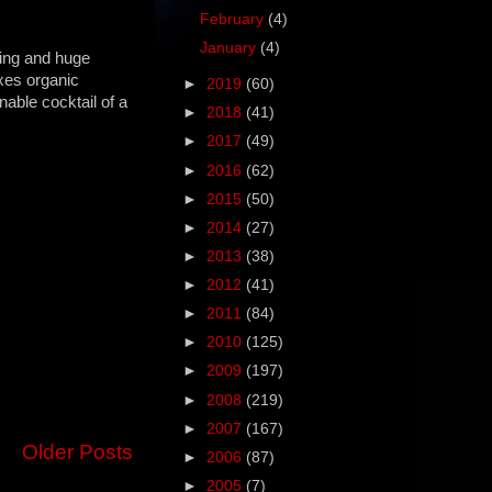
February
(4)
January
(4)
ning and huge
ixes organic
►
2019
(60)
able cocktail of a
►
2018
(41)
►
2017
(49)
►
2016
(62)
►
2015
(50)
►
2014
(27)
►
2013
(38)
►
2012
(41)
►
2011
(84)
►
2010
(125)
►
2009
(197)
►
2008
(219)
►
2007
(167)
Older Posts
►
2006
(87)
►
2005
(7)