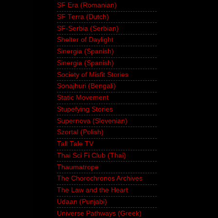
SF Era (Romanian)
SF Terra (Dutch)
SF-Serbia (Serbian)
Shelter of Daylight
Sinergia (Spanish)
Sinergia (Spanish)
Society of Misfit Stories
Sonajhuri (Bengali)
Static Movement
Stupefying Stories
Supernova (Slovenian)
Szortal (Polish)
Tall Tale TV
Thai Sci Fi Club (Thai)
Thaumatrope
The Chorochronos Archives
The Law and the Heart
Udaan (Punjabi)
Universe Pathways (Greek)