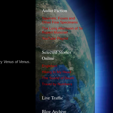
Audio Fiction
Squirrels, Foxes and
Other Fine Specimens
The Long Afternoon of Sir
Rupert Moncrief
YouTube Playlist
Selected Stories
Online
ry
Venus of Venus
.
Englebert
Hiking In My Head
The Sound of Death
Travel by Numbers
Live Traffic
Blog Archive