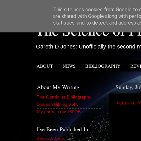
This site uses cookies from Google to de
are shared with Google along with perfo
The Science of Fi
statistics, and to detect and address a
Gareth D Jones: Unofficially the second mo
ABOUT
NEWS
BIBLIOGRAPHY
REV
About My Writing
Sunday, Ju
The Gondolier Bibliography
Venus of V
Spanish Bibliography
My entry in the ISFDB
I've Been Published In:
Abyss & Apex