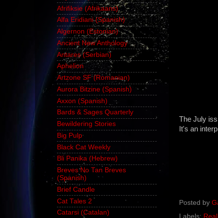
Afrifiksie (Afrikaans)
Alfa Eridiani (Spanish)
Algernon (Estonian)
Ancient New Anthology
Antares (Serbian)
Aphelion
Artzone SF (Romanian)
Aurora Bitzine (Spanish)
Axxon (Spanish)
Bards & Sages Quarterly
The July is
Bewildering Stories
It's an inter
Big Pulp
Black Cat Weekly
Bli Panika (Hebrew)
Breves No Tan Breves
(Spanish)
Brief Candle
Cat Tales 2
Posted by
G
Catarsi (Catalan)
Labels:
Real