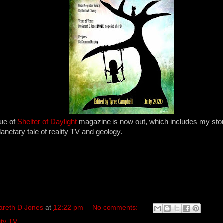
sue of
Shelter of Daylight
magazine is now out, which includes my sto
planetary tale of reality TV and geology.
areth D Jones
at
12:22 pm
No comments:
ity TV