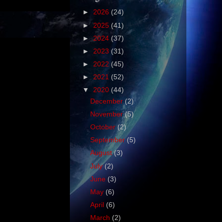
►
2026
(24)
►
2025
(41)
►
2024
(37)
►
2023
(31)
►
2022
(45)
►
2021
(52)
▼
2020
(44)
December
(2)
November
(5)
October
(2)
September
(5)
August
(3)
July
(2)
June
(3)
May
(6)
April
(6)
March
(2)