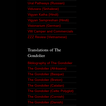
Ural Pathways (Russian)
Vidusara (Sinhalese)
Vigyan Katha (Hindi)
Vigyan Sampreshan (Hindi)
Visionarium (German)
VW Camper and Commercials
ZZZ Review (Vietnamese)
Translations of The
Gondolier
Bibliography of The Gondolier
The Gondolier (Afrikaans)
The Gondolier (Basque)
The Gondolier (Breton)
The Gondolier (Catalan)
The Gondolier (Celtic Polyglot)
The Gondolier (Cornish)
The Gondolier (Danish)