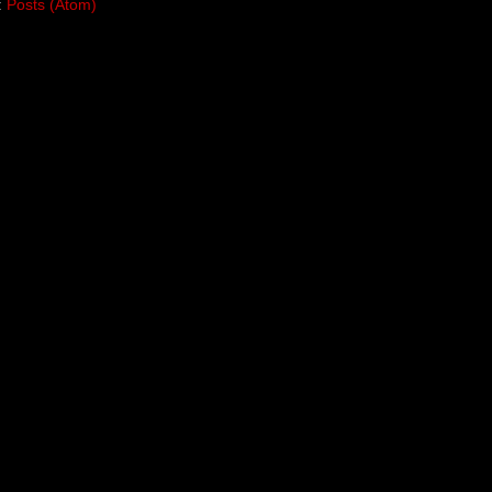
:
Posts (Atom)