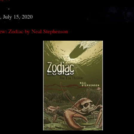
 July 15, 2020
ew: Zodiac by Neal Stephenson