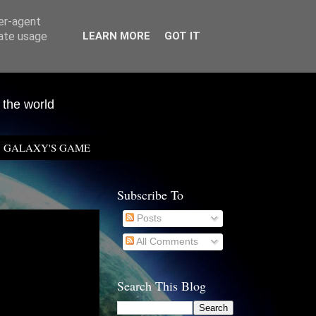
ser-agent
rate usage
LEARN MORE
GOT IT
 the world
GALAXY'S GAME
Subscribe To
Posts
All Comments
Search This Blog