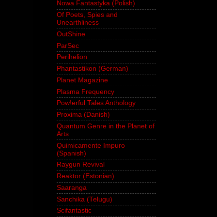
Nowa Fantastyka (Polish)
Of Poets, Spies and
Unearthliness
OutShine
ParSec
Perihelion
Phantastikon (German)
Planet Magazine
Plasma Frequency
Pow!erful Tales Anthology
Proxima (Danish)
Quantum Genre in the Planet of
Arts
Quimicamente Impuro
(Spanish)
Raygun Revival
Reaktor (Estonian)
Saaranga
Sanchika (Telugu)
Scifantastic