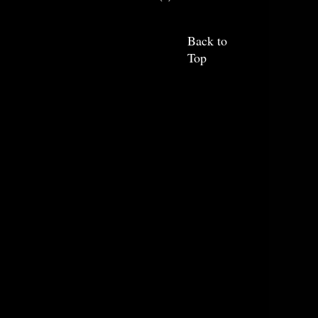
Back to
Top