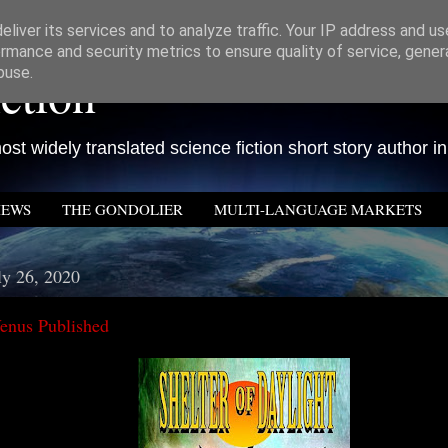
liver its services and to analyze traffic. Your IP address and u
rmance and security metrics to ensure quality of service, gene
ction
buse.
st widely translated science fiction short story author in
IEWS
THE GONDOLIER
MULTI-LANGUAGE MARKETS
ly 26, 2020
enus Published