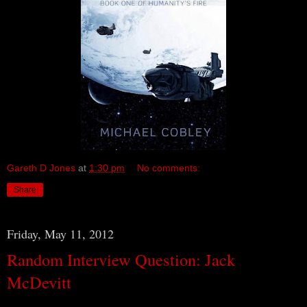
Gareth D Jones
at
1:30 pm
No comments:
Share
Friday, May 11, 2012
Random Interview Question: Jack
McDevitt