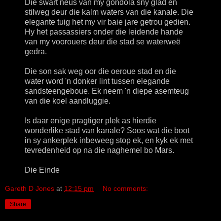
Die swart neus van my gondola sny glad en
stilweg deur die kalm waters van die kanale. Die
elegante tuig het my vir baie jare getrou gedien.
Hy het passassiers onder die leidende hande
van my voorouers deur die stad se waterweë
gedra.
Die son sak weg oor die oeroue stad en die
water word 'n donker lint tussen elegande
sandsteengeboue. Ek neem 'n diepe asemteug
van die koel aandluggie.
Is daar enige pragtiger plek as hierdie
wonderlike stad van kanale? Soos wat die boot
in sy ankerplek inbeweeg stop ek, en kyk ek met
tevredenheid op na die naghemel bo Mars.
Die Einde
Gareth D Jones
at
12:15 pm
No comments:
Share