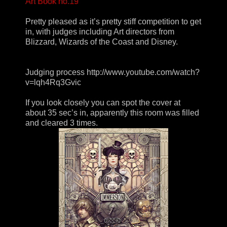
Art Book no.19
Pretty pleased as it’s pretty stiff competition to get
in, with judges including Art directors from
Blizzard, Wizards of the Coast and Disney.
Judging process http://www.youtube.com/watch?
v=lqh4Rq3Gvic
If you look closely you can spot the cover at
about 35 sec’s in, apparently this room was filled
and cleared 3 times.