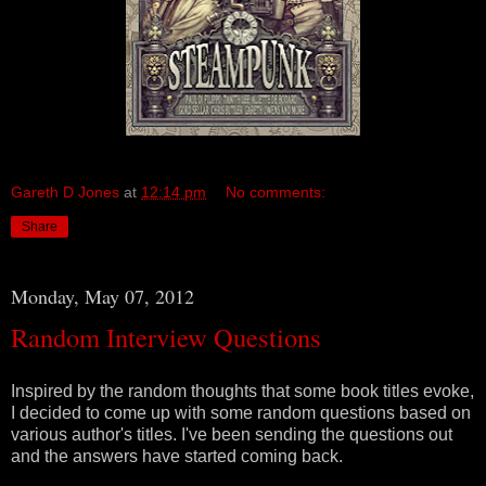
Gareth D Jones
at
12:14 pm
No comments:
Share
Monday, May 07, 2012
Random Interview Questions
Inspired by the random thoughts that some book titles evoke,
I decided to come up with some random questions based on
various author's titles. I've been sending the questions out
and the answers have started coming back.