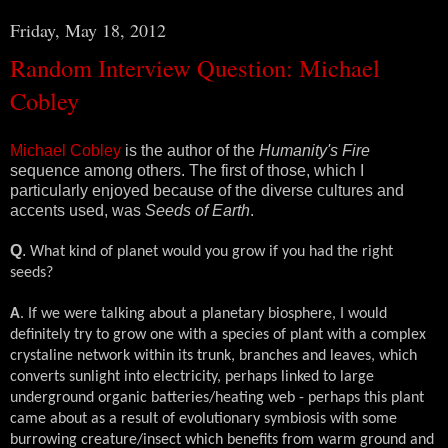
Friday, May 18, 2012
Random Interview Question: Michael
Cobley
Michael Cobley
is the author of the
Humanity's Fire
sequence among others. The first of those, which I
particularly enjoyed because of the diverse cultures and
accents used, was
Seeds of Earth
.
Q
.
What kind of planet would you grow if you had the right
seeds?
A
. If we were talking about a planetary biosphere, I would
definitely try to grow one with a species of plant with a complex
crystaline network within its trunk, branches and leaves, which
converts sunlight into electricity, perhaps linked to large
underground organic batteries/heating web - perhaps this plant
came about as a result of evolutionary symbiosis with some
burrowing creature/insect which benefits from warm ground and