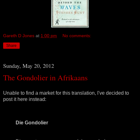
Gareth D Jones
at
1:00 pm
No comments:
Share
Sunday, May 20, 2012
The Gondolier in Afrikaans
Unable to find a market for this translation, I've decided to
post it here instead:
Die Gondolier