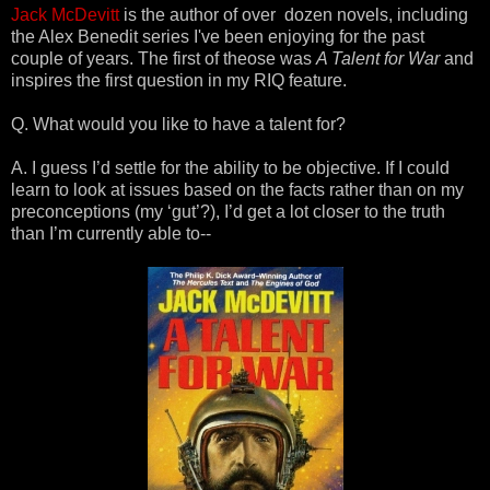
Jack McDevitt
is the author of over dozen novels, including
the Alex Benedit series I've been enjoying for the past
couple of years. The first of theose was
A Talent for War
and
inspires the first question in my RIQ feature.
Q. What would you like to have a talent for?
A. I guess I’d settle for the ability to be objective. If I could
learn to look at issues based on the facts rather than on my
preconceptions (my ‘gut’?), I’d get a lot closer to the truth
than I’m currently able to--