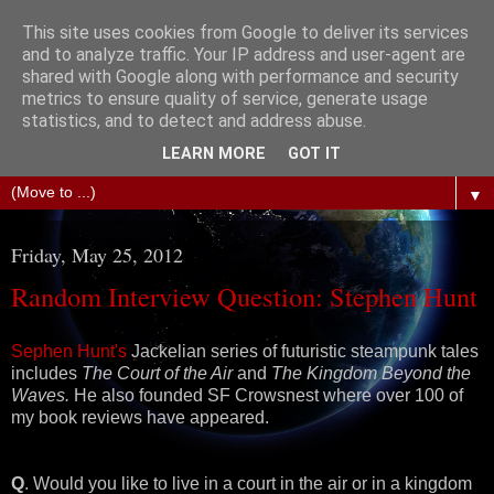
This site uses cookies from Google to deliver its services
The Science of Fiction
and to analyze traffic. Your IP address and user-agent are
shared with Google along with performance and security
metrics to ensure quality of service, generate usage
Gareth D Jones: Unofficially the second most widely
statistics, and to detect and address abuse.
translated science fiction short story author in the world
LEARN MORE
GOT IT
▼
Friday, May 25, 2012
Random Interview Question: Stephen Hunt
Sephen Hunt's
Jackelian series of futuristic steampunk tales
includes
The Court of the Air
and
The Kingdom Beyond the
Waves.
He also founded SF Crowsnest where over 100 of
my book reviews have appeared.
Q
. Would you like to live in a court in the air or in a kingdom