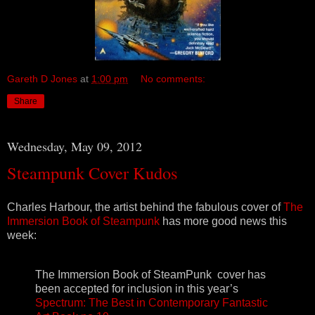
Gareth D Jones
at
1:00 pm
No comments:
Share
Wednesday, May 09, 2012
Steampunk Cover Kudos
Charles Harbour, the artist behind the fabulous cover of
The
Immersion Book of Steampunk
has more good news this
week:
The Immersion Book of SteamPunk cover has
been accepted for inclusion in this year’s
Spectrum: The Best in Contemporary Fantastic