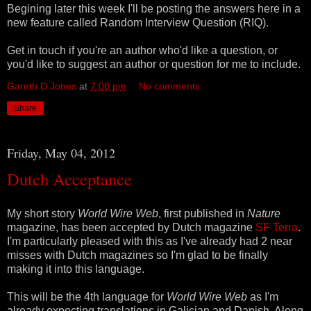
Begining later this week I'll be posting the answers here in a
new feature called Random Interview Question (RIQ).
Get in touch if you're an author who'd like a question, or
you'd like to suggest an author or question for me to include.
Gareth D Jones
at
7:08 pm
No comments:
Share
Friday, May 04, 2012
Dutch Acceptance
My short story
World Wire Web
, first published in
Nature
magazine, has been accepted by Dutch magazine
SF Terra
.
I'm particularly pleased with this as I've already had 2 near
misses with Dutch magazines so I'm glad to be finally
making it into this language.
This will be the 4th language for
World Wire Web
as I'm
already expecting translations in Galician and Danish. Along