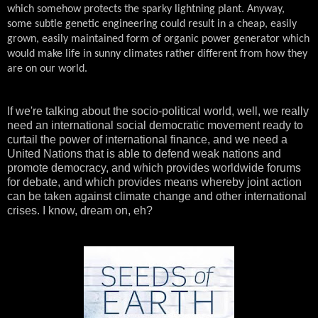
which somehow protects the sparky lightning plant. Anyway,
some subtle genetic engineering could result in a cheap, easily
grown, easily maintained form of organic power generator which
would make life in sunny climates rather different from how they
are on our world.
If we're talking about the socio-political world, well, we really
need an international social democratic movement ready to
curtail the power of international finance, and we need a
United Nations that is able to defend weak nations and
promote democracy, and which provides worldwide forums
for debate, and which provides means whereby joint action
can be taken against climate change and other international
crises. I know, dream on, eh?