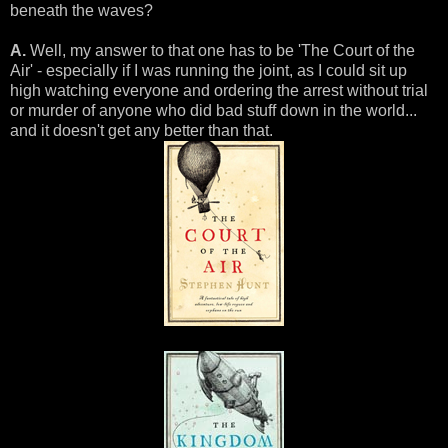
beneath the waves?
A.
Well, my answer to that one has to be 'The Court of the
Air' - especially if I was running the joint, as I could sit up
high watching everyone and ordering the arrest without trial
or murder of anyone who did bad stuff down in the world...
and it doesn't get any better than that.