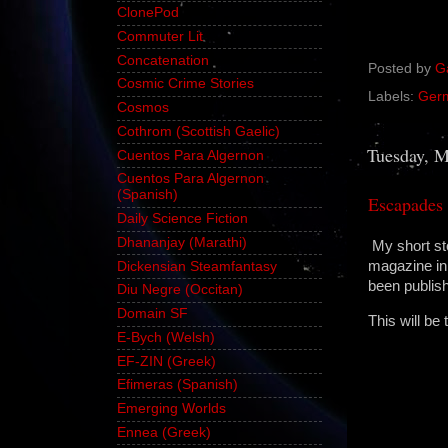
ClonePod
Commuter Lit
Concatenation
Posted by
G
Cosmic Crime Stories
Labels:
Ger
Cosmos
Cothrom (Scottish Gaelic)
Tuesday, M
Cuentos Para Algernon
Cuentos Para Algernon
(Spanish)
Escapades 
Daily Science Fiction
Dhananjay (Marathi)
My short s
magazine in 
Dickensian Steamfantasy
been publish
Diu Negre (Occitan)
Domain SF
This will be 
E-Bych (Welsh)
EF-ZIN (Greek)
Efimeras (Spanish)
Emerging Worlds
Ennea (Greek)