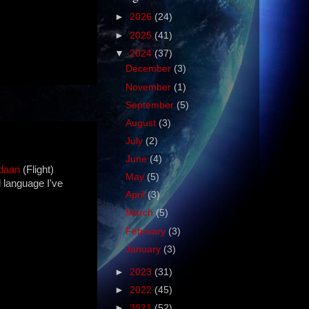
►
2026
(24)
►
2025
(41)
▼
2024
(37)
December
(3)
November
(1)
September
(5)
August
(3)
July
(2)
June
(4)
daan
(Flight)
May
(5)
d language I've
April
(3)
March
(5)
February
(3)
January
(3)
►
2023
(31)
►
2022
(45)
►
2021
(52)