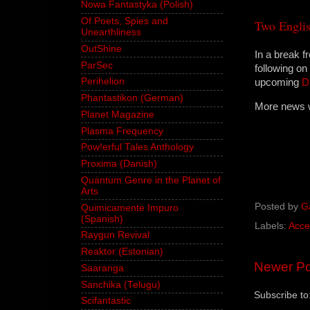
Nowa Fantastyka (Polish)
Of Poets, Spies and
Two Englis
Unearthliness
OutShine
In a break f
ParSec
following on
Perihelion
upcoming
D
Phantastikon (German)
More news wh
Planet Magazine
Plasma Frequency
Pow!erful Tales Anthology
Proxima (Danish)
Quantum Genre in the Planet of
Arts
Posted by
G
Quimicamente Impuro
(Spanish)
Labels:
Acce
Raygun Revival
Reaktor (Estonian)
Newer Po
Saaranga
Sanchika (Telugu)
Subscribe to
Scifantastic