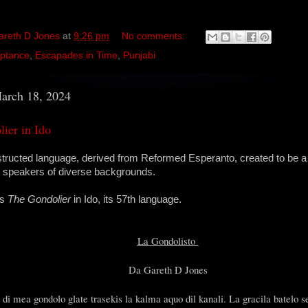
areth D Jones
at
9:26 pm
No comments:
ptance
,
Escapades in Time
,
Punjabi
arch 18, 2024
ier in Ido
structed language, derived from Reformed Esperanto, created to be a
r speakers of diverse backgrounds.
is
The Gondolier
in Ido, its 57th language.
La Gondolisto
Da Gareth D Jones
 di mea gondolo glate trasekis la kalma aquo dil kanali. La gracila batelo 