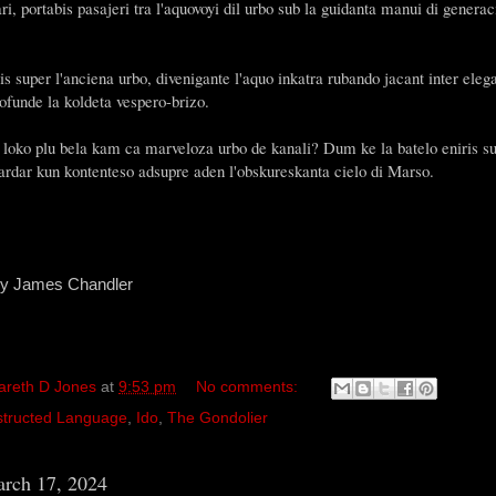
i, portabis pasajeri tra l'aquovoyi dil urbo sub la guidanta manui di genera
is super l'anciena urbo, divenigante l'aquo inkatra rubando jacant inter elega
ofunde la koldeta vespero-brizo.
a loko plu bela kam ca marveloza urbo de kanali? Dum ke la batelo eniris
gardar kun kontenteso adsupre aden l'obskureskanta cielo di Marso.
by James Chandler
areth D Jones
at
9:53 pm
No comments:
tructed Language
,
Ido
,
The Gondolier
rch 17, 2024