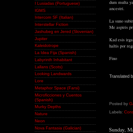
dum multa yar
I Lusiadas (Portuguese)
ancestri.
IGMS
Intercom SF (Italian)
La suno subir
Interstellar Fiction
Me aspiris pr
Jashubeg en Jered (Slovenian)
Jupiter
Kad esis irg
haltis por re
Kaleidotrope
La Idea Fija (Spanish)
Fino
Labyrinth Inhabitant
Lallans (Scots)
Looking Landwards
Translated 
Lore
Metaphor Space (Farsi)
Microficciones y Cuentos
(Spanish)
Posted by
G
Murky Depths
Labels:
Cons
Nature
Neon
Sunday, Ma
Nova Fantasia (Galician)