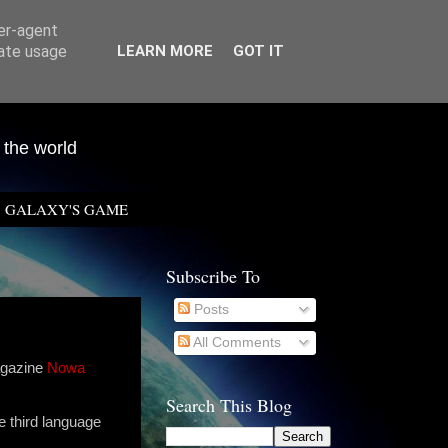
ser-agent
rate usage
LEARN MORE
GOT IT
 the world
GALAXY'S GAME
Subscribe To
Posts
All Comments
agazine
Nowa
Search This Blog
e third language