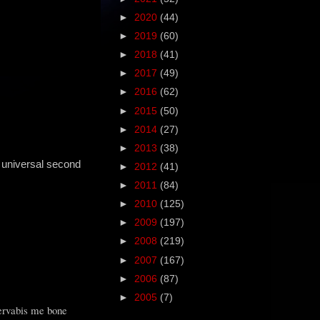
►
2020
(44)
►
2019
(60)
►
2018
(41)
►
2017
(49)
►
2016
(62)
►
2015
(50)
►
2014
(27)
►
2013
(38)
 universal second
►
2012
(41)
►
2011
(84)
►
2010
(125)
►
2009
(197)
►
2008
(219)
►
2007
(167)
►
2006
(87)
►
2005
(7)
servabis me bone