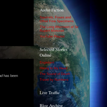
Audio Fiction
Squirrels, Foxes and
Other Fine Specimens
The Long Afternoon of Sir
Rupert Moncrief
YouTube Playlist
Selected Stories
Online
Englebert
Hiking In My Head
The Sound of Death
ad
has been
Travel by Numbers
Live Traffic
Blog Archive