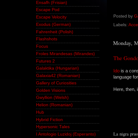
Ensafh (Frisian)
Escape Pod
Posted by
G
Escape Velocity
Exodus (German)
Labels:
Acce
Fahrenheit (Polish)
Flashshots
Monday, M
Focus
Froles Mirandesas (Mirandes)
The Gondol
Futures 2
Galaktika (Hungarian)
Ido
is a con
Galaxia42 (Romanian)
language fo
Gallery of Curiosities
Here, then, 
Golden Visions
Gwyllion (Welsh)
Helion (Romanian)
Hub
Hybrid Fiction
Hypersonic Tales
La nigra pruo
I Antologio Luzidoj (Esperanto)