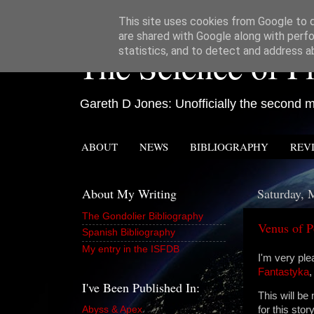
This site uses cookies from Google to de
are shared with Google along with perfo
The Science of Fi
statistics, and to detect and address a
Gareth D Jones: Unofficially the second mo
ABOUT
NEWS
BIBLIOGRAPHY
REV
About My Writing
Saturday, 
The Gondolier Bibliography
Venus of P
Spanish Bibliography
My entry in the ISFDB
I'm very pl
Fantastyka
,
I've Been Published In:
This will be
Abyss & Apex
for this sto