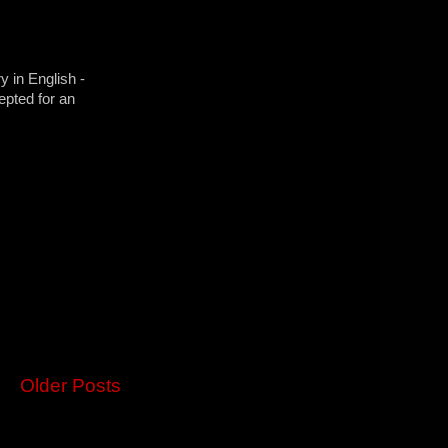
y in English -
epted for an
Older Posts