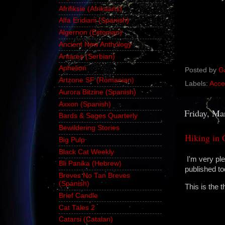
Afrifiksie (Afrikaans)
Alfa Eridiani (Spanish)
Algernon (Estonian)
Ancient New Anthology
Antares (Serbian)
Aphelion
Posted by
G
Artzone SF (Romanian)
Labels:
Acce
Aurora Bitzine (Spanish)
Axxon (Spanish)
Friday, Ma
Bards & Sages Quarterly
Bewildering Stories
Hiking in
Big Pulp
Black Cat Weekly
I'm very ple
Bli Panika (Hebrew)
published t
Breves No Tan Breves
(Spanish)
This is the 
Brief Candle
Cat Tales 2
Catarsi (Catalan)