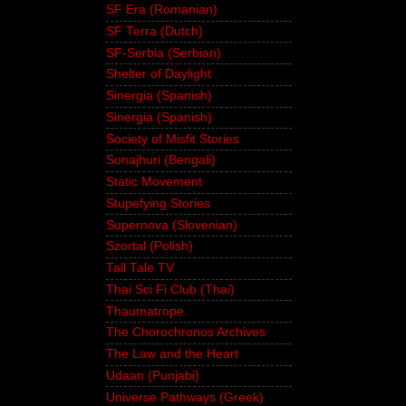
SF Era (Romanian)
SF Terra (Dutch)
SF-Serbia (Serbian)
Shelter of Daylight
Sinergia (Spanish)
Sinergia (Spanish)
Society of Misfit Stories
Sonajhuri (Bengali)
Static Movement
Stupefying Stories
Supernova (Slovenian)
Szortal (Polish)
Tall Tale TV
Thai Sci Fi Club (Thai)
Thaumatrope
The Chorochronos Archives
The Law and the Heart
Udaan (Punjabi)
Universe Pathways (Greek)