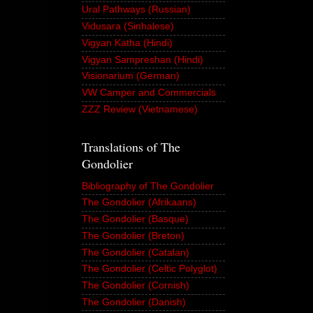
Ural Pathways (Russian)
Vidusara (Sinhalese)
Vigyan Katha (Hindi)
Vigyan Sampreshan (Hindi)
Visionarium (German)
VW Camper and Commercials
ZZZ Review (Vietnamese)
Translations of The
Gondolier
Bibliography of The Gondolier
The Gondolier (Afrikaans)
The Gondolier (Basque)
The Gondolier (Breton)
The Gondolier (Catalan)
The Gondolier (Celtic Polyglot)
The Gondolier (Cornish)
The Gondolier (Danish)