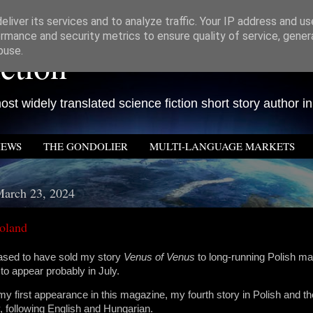
liver its services and to analyze traffic. Your IP address and u
rmance and security metrics to ensure quality of service, gene
ction
buse.
st widely translated science fiction short story author in
IEWS
THE GONDOLIER
MULTI-LANGUAGE MARKETS
March 23, 2024
oland
eased to have sold my story
Venus of Venus
to long-running Polish m
 to appear probably in July.
 my first appearance in this magazine, my fourth story in Polish and th
ry, following English and Hungarian.