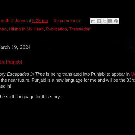
areth D Jones
at
5:29 pm
No comments:
man
,
Hiking in My Head
,
Publication
,
Translation
arch 19, 2024
in Punjabi
tory
Escapades in Time
is being translated into Punjabi to appear in
U
the near future. Punjabi is a new language for me and will be the 33r
ed in!
the sixth language for this story.