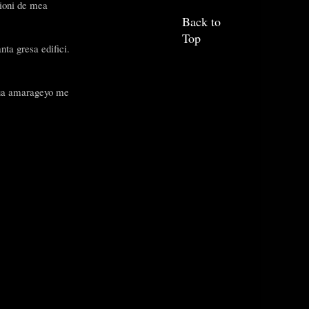
cioni de mea
Back to
Top
nta gresa edifici.
 sua amarageyo me