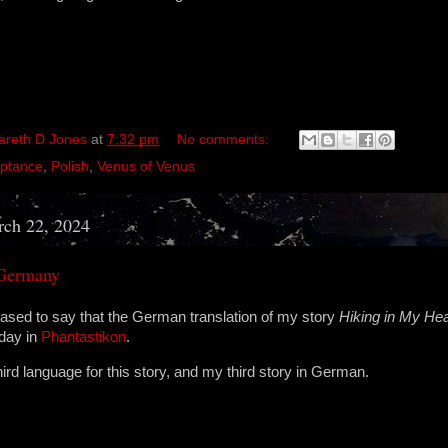
areth D Jones
at
7:32 pm
No comments:
ptance
,
Polish
,
Venus of Venus
rch 22, 2024
 Germany
ased to say that the German translation of my story
Hiking in My He
oday in
Phantastikon
.
third language for this story, and my third story in German.