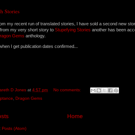
h Stories
rom my recent run of translated stories, I have sold a second new stor
 from my very short story to
Stupefying Stories
another has been acc
ragon Gems
anthology.
en I get publication dates confirmed...
areth D Jones
at
4:57 pm
No comments:
ptance
,
Dragon Gems
sts
Home
:
Posts (Atom)