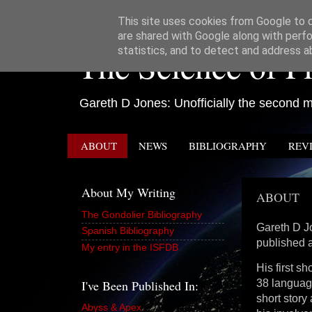
This site uses cookies from Google to de
are shared with Google along with perfo
The Science of Fi
statistics, and to detect and address a
Gareth D Jones: Unofficially the second mo
ABOUT
NEWS
BIBLIOGRAPHY
REV
About My Writing
ABOUT
The Gondolier Bibliography
Gareth D Jo
Spanish Bibliography
published 
My entry in the ISFDB
His first s
I've Been Published In:
38 language
short story
Abyss & Apex