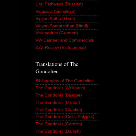
Ural Pathways (Russian)
Vidusara (Sinhalese)
Vigyan Katha (Hindi)
Vigyan Sampreshan (Hindi)
Visionarium (German)
VW Camper and Commercials
ZZZ Review (Vietnamese)
Translations of The
Gondolier
Bibliography of The Gondolier
The Gondolier (Afrikaans)
The Gondolier (Basque)
The Gondolier (Breton)
The Gondolier (Catalan)
The Gondolier (Celtic Polyglot)
The Gondolier (Cornish)
The Gondolier (Danish)