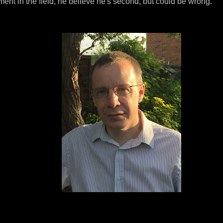
ment in the field, he believe he's second, but could be wrong.