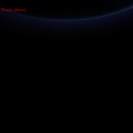
:
Posts (Atom)