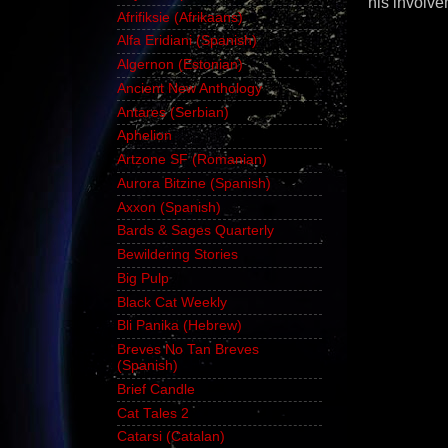
his involve
Afrifiksie (Afrikaans)
Alfa Eridiani (Spanish)
Algernon (Estonian)
Ancient New Anthology
Antares (Serbian)
Aphelion
Artzone SF (Romanian)
Aurora Bitzine (Spanish)
Axxon (Spanish)
Bards & Sages Quarterly
Bewildering Stories
Big Pulp
Black Cat Weekly
Bli Panika (Hebrew)
Breves No Tan Breves
(Spanish)
Brief Candle
Cat Tales 2
Catarsi (Catalan)