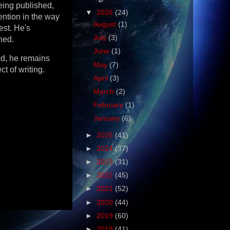
eing published,
▼
2026
(24)
ention in the way
August
(1)
est. He's
July
(3)
hed.
June
(1)
ed, he remains
May
(7)
ct of writing.
April
(3)
March
(2)
February
(1)
January
(6)
►
2025
(41)
►
2024
(37)
►
2023
(31)
►
2022
(45)
►
2021
(52)
►
2020
(44)
►
2019
(60)
►
2018
(41)