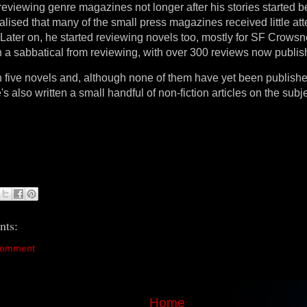
reviewing genre magazines not longer after his stories started b
lised that many of the small press magazines received little att
 Later on, he started reviewing novels too, mostly for SF Crowsn
n a sabbatical from reviewing, with over 300 reviews now publis
n five novels and, although none of them have yet been publish
s also written a small handful of non-fiction articles on the subje
ts:
Comment
Home