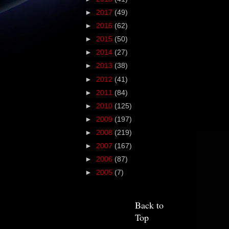
►
2017
(49)
►
2016
(62)
►
2015
(50)
►
2014
(27)
►
2013
(38)
►
2012
(41)
►
2011
(84)
►
2010
(125)
►
2009
(197)
►
2008
(219)
►
2007
(167)
►
2006
(87)
►
2005
(7)
Back to
Top