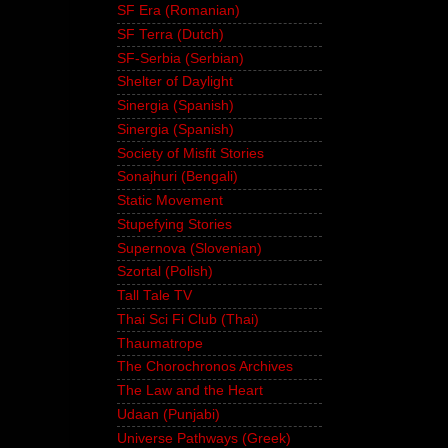
SF Era (Romanian)
SF Terra (Dutch)
SF-Serbia (Serbian)
Shelter of Daylight
Sinergia (Spanish)
Sinergia (Spanish)
Society of Misfit Stories
Sonajhuri (Bengali)
Static Movement
Stupefying Stories
Supernova (Slovenian)
Szortal (Polish)
Tall Tale TV
Thai Sci Fi Club (Thai)
Thaumatrope
The Chorochronos Archives
The Law and the Heart
Udaan (Punjabi)
Universe Pathways (Greek)