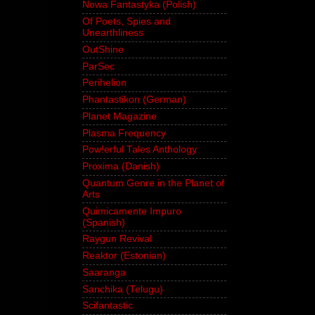
Nowa Fantastyka (Polish)
Of Poets, Spies and
Unearthliness
OutShine
ParSec
Perihelion
Phantastikon (German)
Planet Magazine
Plasma Frequency
Pow!erful Tales Anthology
Proxima (Danish)
Quantum Genre in the Planet of
Arts
Quimicamente Impuro
(Spanish)
Raygun Revival
Reaktor (Estonian)
Saaranga
Sanchika (Telugu)
Scifantastic