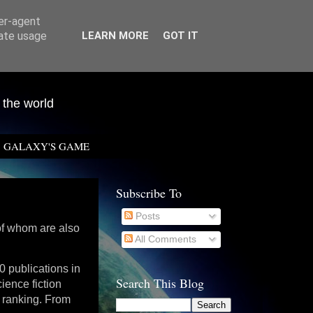
ser-agent
rate usage
LEARN MORE
GOT IT
 the world
GALAXY'S GAME
Subscribe To
Posts
 of whom are also
All Comments
0 publications in
Search This Blog
ience fiction
l ranking. From