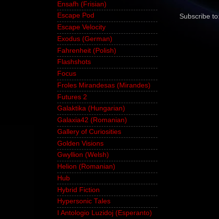
Ensafh (Frisian)
Escape Pod
Subscribe to
Escape Velocity
Exodus (German)
Fahrenheit (Polish)
Flashshots
Focus
Froles Mirandesas (Mirandes)
Futures 2
Galaktika (Hungarian)
Galaxia42 (Romanian)
Gallery of Curiosities
Golden Visions
Gwyllion (Welsh)
Helion (Romanian)
Hub
Hybrid Fiction
Hypersonic Tales
I Antologio Luzidoj (Esperanto)