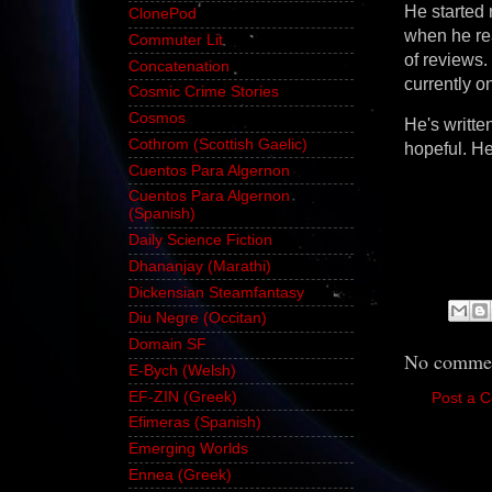
He started 
ClonePod
when he rea
Commuter Lit
of reviews.
Concatenation
currently o
Cosmic Crime Stories
Cosmos
He's writte
Cothrom (Scottish Gaelic)
hopeful. He'
Cuentos Para Algernon
Cuentos Para Algernon
(Spanish)
Daily Science Fiction
Dhananjay (Marathi)
Dickensian Steamfantasy
Diu Negre (Occitan)
Domain SF
No commen
E-Bych (Welsh)
EF-ZIN (Greek)
Post a 
Efimeras (Spanish)
Emerging Worlds
Ennea (Greek)