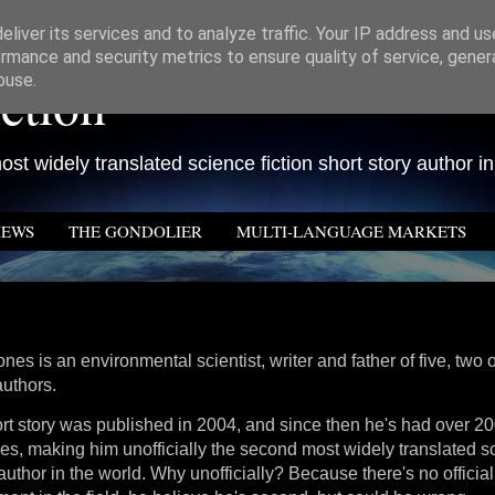
liver its services and to analyze traffic. Your IP address and u
rmance and security metrics to ensure quality of service, gene
ction
buse.
st widely translated science fiction short story author in
IEWS
THE GONDOLIER
MULTI-LANGUAGE MARKETS
nes is an environmental scientist, writer and father of five, two
authors.
hort story was published in 2004, and since then he's had over 20
s, making him unofficially the second most widely translated sc
 author in the world. Why unofficially? Because there's no officia