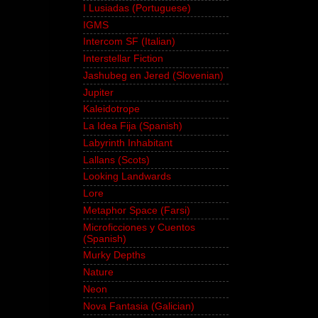
I Lusiadas (Portuguese)
IGMS
Intercom SF (Italian)
Interstellar Fiction
Jashubeg en Jered (Slovenian)
Jupiter
Kaleidotrope
La Idea Fija (Spanish)
Labyrinth Inhabitant
Lallans (Scots)
Looking Landwards
Lore
Metaphor Space (Farsi)
Microficciones y Cuentos
(Spanish)
Murky Depths
Nature
Neon
Nova Fantasia (Galician)