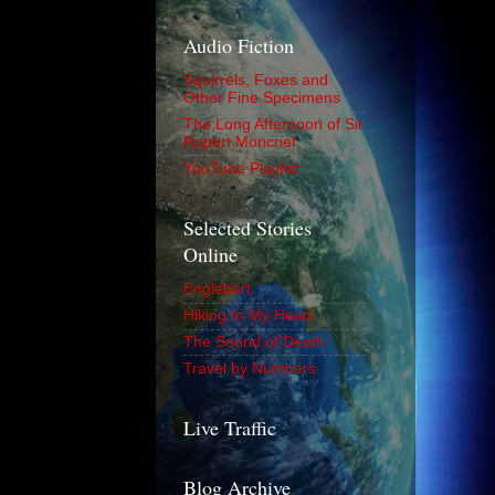
Audio Fiction
Squirrels, Foxes and
Other Fine Specimens
The Long Afternoon of Sir
Rupert Moncrief
YouTube Playlist
Selected Stories
Online
Englebert
Hiking In My Head
The Sound of Death
Travel by Numbers
Live Traffic
Blog Archive