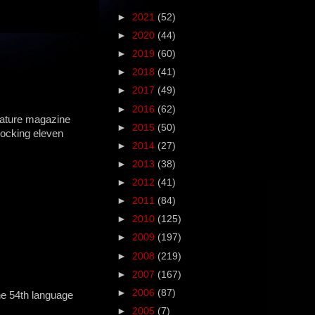
►
2021
(52)
►
2020
(44)
►
2019
(60)
►
2018
(41)
►
2017
(49)
►
2016
(62)
ature magazine
►
2015
(50)
hocking eleven
►
2014
(27)
►
2013
(38)
►
2012
(41)
►
2011
(84)
►
2010
(125)
►
2009
(197)
►
2008
(219)
►
2007
(167)
►
2006
(87)
 the 54th language
►
2005
(7)