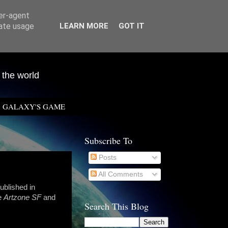
ser-agent
rate usage
LEARN MORE
GOT IT
 the world
GALAXY'S GAME
Subscribe To
Posts
All Comments
ublished in
ne
Artzone SF
and
Search This Blog