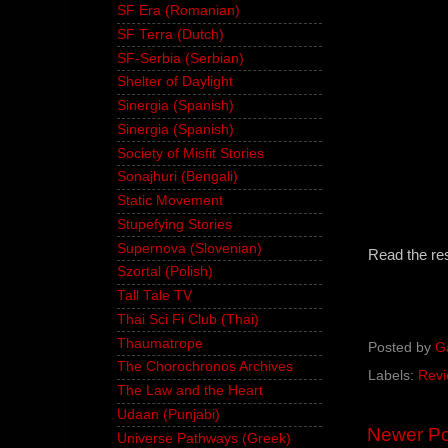
SF Era (Romanian)
SF Terra (Dutch)
SF-Serbia (Serbian)
Shelter of Daylight
Sinergia (Spanish)
Sinergia (Spanish)
Society of Misfit Stories
Sonajhuri (Bengali)
Static Movement
Stupefying Stories
Supernova (Slovenian)
Read the re
Szortal (Polish)
Tall Tale TV
Thai Sci Fi Club (Thai)
Thaumatrope
Posted by
G
The Chorochronos Archives
Labels:
Revi
The Law and the Heart
Udaan (Punjabi)
Newer Po
Universe Pathways (Greek)