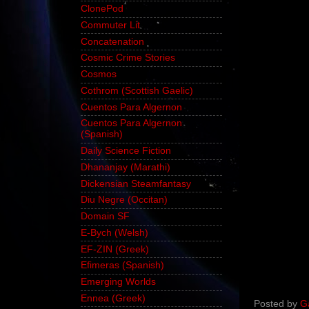
ClonePod
Commuter Lit
Concatenation
Cosmic Crime Stories
Cosmos
Cothrom (Scottish Gaelic)
Cuentos Para Algernon
Cuentos Para Algernon
(Spanish)
Daily Science Fiction
Dhananjay (Marathi)
Dickensian Steamfantasy
Diu Negre (Occitan)
Domain SF
E-Bych (Welsh)
EF-ZIN (Greek)
Efimeras (Spanish)
Emerging Worlds
Ennea (Greek)
Posted by
G