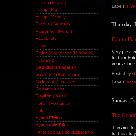
Ensafh (Frisian)
Labels:
Five
Escape Pod
Escape Velocity
Thursday, 
Exodus (German)
Fahrenheit (Polish)
Fourth Fut
Flashshots
Focus
Very please
Froles Mirandesas (Mirandes)
for their Fu
Futures 2
years since 
Galaktika (Hungarian)
Posted by
G
Galaxia42 (Romanian)
Gallery of Curiosities
Labels:
Acce
Golden Visions
Gwyllion (Welsh)
Sunday, Fe
Helion (Romanian)
Hub
The Gondol
Hybrid Fiction
Hypersonic Tales
I haven't fo
I Antologio Luzidoj (Esperanto)
for this story