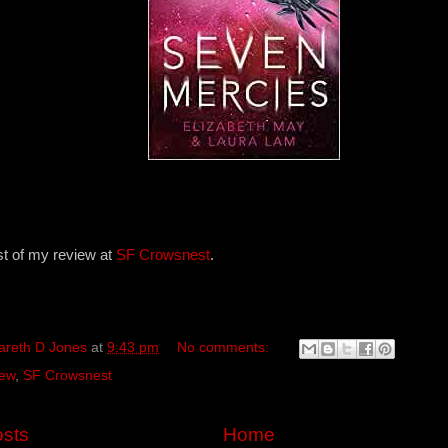
st of my review at
SF Crowsnest
.
areth D Jones
at
9:43 pm
No comments:
ew
,
SF Crowsnest
sts
Home