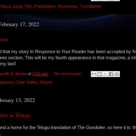
 Ways
,
Long Title
,
Publication
,
Romanian
,
Translation
February 17, 2022
ures
d that my story
In Response to Your Reader
has been accepted by N
tures section. This will be my fourth appearance in that magazine, a s
my last!
areth D Jones
at
8:56 pm
No comments:
ptance
,
Caer Valley
,
Nature
bruary 13, 2022
ier in Telugu
und a home for the Telugu translation of
The Gondolier
, so here it is:
.