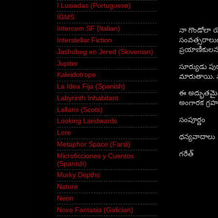
I Lusiadas (Portuguese)
IGMS
Intercom SF (Italian)
నా గొండోలా యొ
సంవత్సరాలుగా
Interstellar Fiction
ప్రయాణీకులను 
Jashubeg en Jered (Slovenian)
Jupiter
సూర్యుడు పుర
Kaleidotrope
మారుతాయి. సా
La Idea Fija (Spanish)
ఈ అద్భుతమైన
Labyrinth Inhabitant
అంగారక గ్రహ
Lallans (Scots)
సంపూర్ణం
Looking Landwards
Lore
ధన్యవాదాలు
Metaphor Space (Farsi)
గరేత్
Microficciones y Cuentos
(Spanish)
Murky Depths
Nature
Neon
Nova Fantasia (Galician)