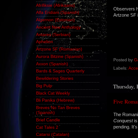
Afrifiksie (Afrikaans)
Observers ha
Alfa Eridiani (Spanish)
Artzone SF 
Algernon (Estonian)
Ancient New Anthology
Antares (Serbian)
Aphelion
Artzone SF (Romanian)
Aurora Bitzine (Spanish)
Posted by
G
Axxon (Spanish)
Labels:
Acce
Bards & Sages Quarterly
Bewildering Stories
Thursday, 
Big Pulp
Black Cat Weekly
Five Roma
Bli Panika (Hebrew)
Breves No Tan Breves
(Spanish)
The Romania
Brief Candle
Conquest
is
pending. It
Cat Tales 2
Catarsi (Catalan)