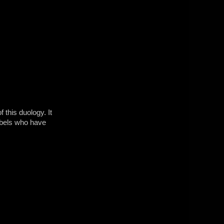
 this duology. It
rebels who have