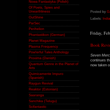
Nowa Fantastyka (Polish)
Of Poets, Spies and
Unearthliness
Posted by
G
OutShine
Labels:
Indi
ParSec
Perihelion
Friday, Fe
Phantastikon (German)
Planet Magazine
Book Revi
Plasma Frequency
Pow!erful Tales Anthology
Seven Merc
Proxima (Danish)
continues th
Quantum Genre in the Planet of
now taken o
Arts
Quimicamente Impuro
(Spanish)
Raygun Revival
Reaktor (Estonian)
Saaranga
Sanchika (Telugu)
Scifantastic