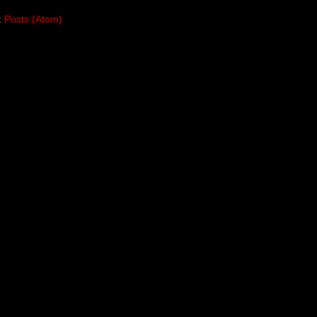
:
Posts (Atom)