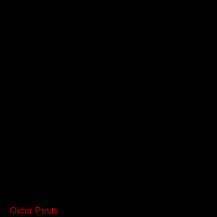
Older Posts