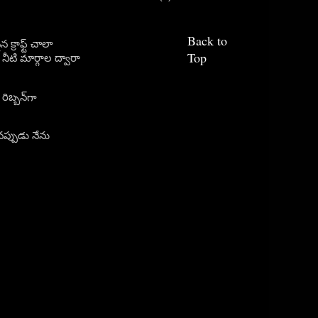
Back to
క్రాఫ్ట్ చాలా
Top
ీటి మార్గాల ద్వారా
ిబ్బన్‌గా
ప్పుడు నేను