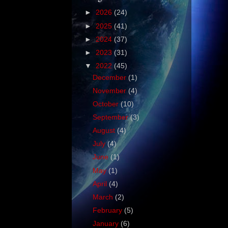
►
2026
(24)
►
2025
(41)
►
2024
(37)
►
2023
(31)
▼
2022
(45)
December
(1)
November
(4)
October
(10)
September
(3)
August
(4)
July
(4)
June
(1)
May
(1)
April
(4)
March
(2)
February
(5)
January
(6)