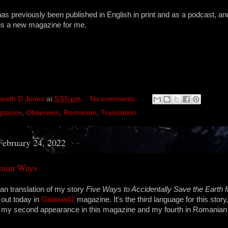
s previously been published in English in print and as a podcast, and
is a new magazine for me.
areth D Jones
at
5:55 pm
No comments:
ptance
,
Observers
,
Romanian
,
Translation
February 24, 2022
nian Ways
n translation of my story
Five Ways to Accidentally Save the Earth f
 out today in
Galaxia42
magazine. It's the third language for this stor
's my second appearance in this magazine and my fourth in Romanian 