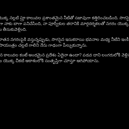
క్క నల్లటి ప్రూ కాలువల ప్రశాంతమైన నీటితో సజావుగా కత్తిరించబడింది. సొగసైన 
 నాకు బాగా పనిచేసింది, నా పూర్వీకుల తరానికి మార్గదర్శకలతో నగరం యొక్క న
తీసుకువెళ్లింది.
ాతన నగరంపైకి వస్తున్నప్పుడు, సొగసైన ఇసుకరాయి భవనాల మధ్య నీటిని ఇంకీ ర
యంత్రం చల్లటి గాలిని నేను గాఢంగా పీల్చుకున్నాను.
 కాలువల కంటే అందమైన ప్రదేశం ఏదైనా ఉందా? పడవ దాని లంగరులోకి వెళ్లిన
ం యొక్క చీకటి ఆకాశంలోకి సంతృప్తిగా చూస్తూ ఆగిపోయాను.