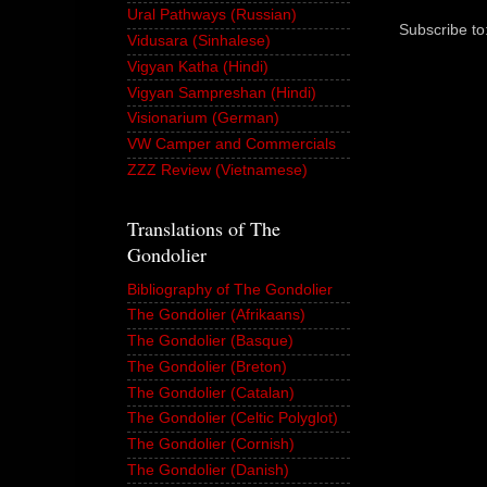
Ural Pathways (Russian)
Subscribe to
Vidusara (Sinhalese)
Vigyan Katha (Hindi)
Vigyan Sampreshan (Hindi)
Visionarium (German)
VW Camper and Commercials
ZZZ Review (Vietnamese)
Translations of The
Gondolier
Bibliography of The Gondolier
The Gondolier (Afrikaans)
The Gondolier (Basque)
The Gondolier (Breton)
The Gondolier (Catalan)
The Gondolier (Celtic Polyglot)
The Gondolier (Cornish)
The Gondolier (Danish)