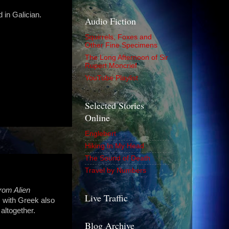
 in Galician.
Audio Fiction
Squirrels, Foxes and
Other Fine Specimens
The Long Afternoon of Sir
Rupert Moncrief
YouTube Playlist
Selected Stories
Online
Englebert
Hiking In My Head
The Sound of Death
Travel by Numbers
rom Alien
Live Traffic
y, with Greek also
altogether.
Blog Archive