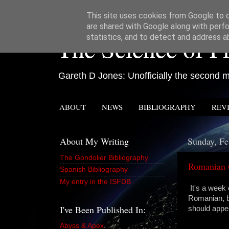
This site uses cookies from Google to de
are shared with Google along with perfo
The Science of Fi
statistics, and to detect and address a
Gareth D Jones: Unofficially the second mo
ABOUT
NEWS
BIBLIOGRAPHY
REV
About My Writing
Sunday, Fe
The Gondolier Bibliography
Romanian 
Spanish Bibliography
My entry in the ISFDB
It's a week 
Romanian, b
I've Been Published In:
should appe
Abyss & Apex