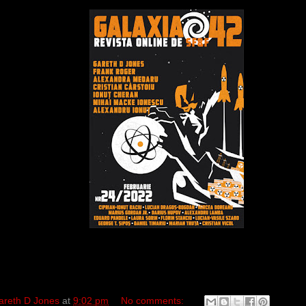
areth D Jones
at
9:02 pm
No comments: