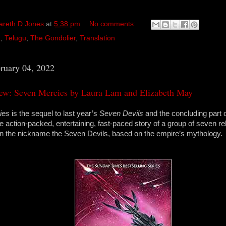
areth D Jones
at
5:38 pm
No comments:
a
,
Telugu
,
The Gondolier
,
Translation
bruary 04, 2022
ew: Seven Mercies by Laura Lam and Elizabeth May
ies
is the sequel to last year’s
Seven Devils
and the concluding part of
e action-packed, entertaining, fast-paced story of a group of seven 
n the nickname the Seven Devils, based on the empire’s mythology.