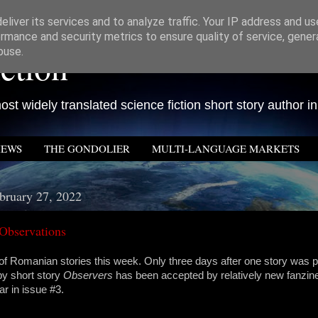
liver its services and to analyze traffic. Your IP address and u
rmance and security metrics to ensure quality of service, gene
ction
buse.
st widely translated science fiction short story author in
IEWS
THE GONDOLIER
MULTI-LANGUAGE MARKETS
bruary 27, 2022
Observations
of Romanian stories this week. Only three days after one story was p
y short story
Observers
has been accepted by relatively new fanzi
ar in issue #3.