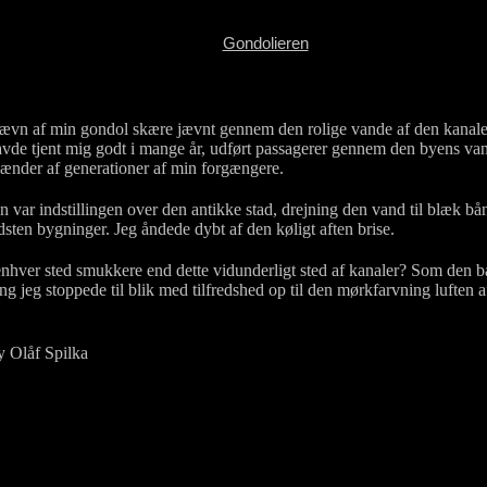
Gondolieren
ævn af min gondol skære jævnt gennem den rolige vande af den kanale
de tjent mig godt i mange år, udført passagerer gennem den byens va
ænder af generationer af min forgængere.
ar indstillingen over den antikke stad, drejning den vand til blæk bå
dsten bygninger. Jeg åndede dybt af den køligt aften brise.
ver sted smukkere end dette vidunderligt sted af kanaler? Som den bå
ng jeg stoppede til blik med tilfredshed op til den mørkfarvning luften 
y Olåf Spilka