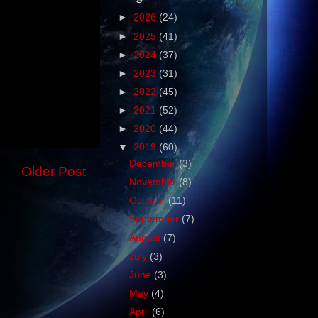
►
2026
(24)
►
2025
(41)
►
2024
(37)
►
2023
(31)
►
2022
(45)
►
2021
(52)
►
2020
(44)
▼
2019
(60)
December
(3)
Older Post
November
(8)
October
(11)
September
(7)
August
(7)
July
(3)
June
(3)
May
(4)
April
(6)