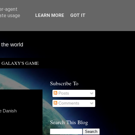
ser-agent
rate usage
LEARN MORE
GOT IT
 the world
GALAXY'S GAME
Subscribe To
Posts
Comments
he Danish
Search This Blog