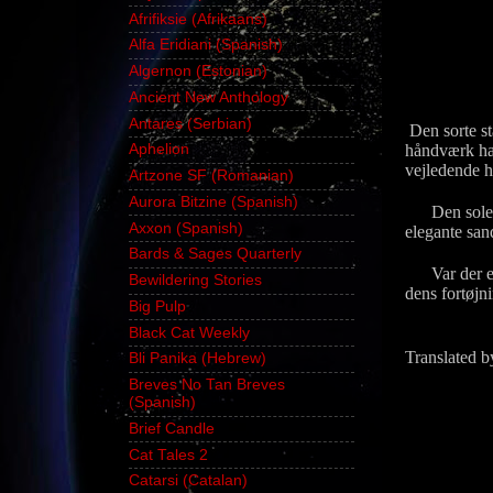
Afrifiksie (Afrikaans)
Alfa Eridiani (Spanish)
Algernon (Estonian)
Ancient New Anthology
Antares (Serbian)
Den sorte st
håndværk hav
Aphelion
vejledende h
Artzone SF (Romanian)
Aurora Bitzine (Spanish)
Den solen v
Axxon (Spanish)
elegante san
Bards & Sages Quarterly
Var der enh
Bewildering Stories
dens fortøjni
Big Pulp
Black Cat Weekly
Translated b
Bli Panika (Hebrew)
Breves No Tan Breves
(Spanish)
Brief Candle
Cat Tales 2
Catarsi (Catalan)