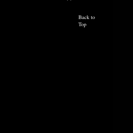
Back to
Top