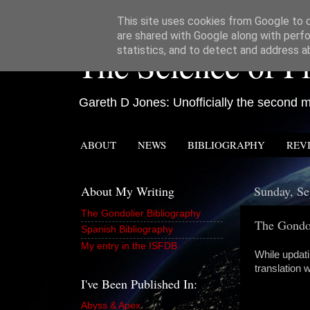
This site uses cookies from Google to de
are shared with Google along with perfo
The Science of Fi
statistics, and to detect and address a
Gareth D Jones: Unofficially the second mo
ABOUT
NEWS
BIBLIOGRAPHY
REV
About My Writing
Sunday, Se
The Gondolier Bibliography
The Gondol
Spanish Bibliography
My entry in the ISFDB
While updati
translation 
I've Been Published In:
Abyss & Apex