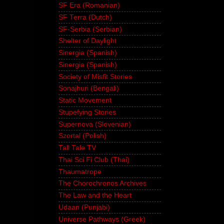
SF Era (Romanian)
SF Terra (Dutch)
SF-Serbia (Serbian)
Shelter of Daylight
Sinergia (Spanish)
Sinergia (Spanish)
Society of Misfit Stories
Sonajhuri (Bengali)
Static Movement
Stupefying Stories
Supernova (Slovenian)
Szortal (Polish)
Tall Tale TV
Thai Sci Fi Club (Thai)
Thaumatrope
The Chorochronos Archives
The Law and the Heart
Udaan (Punjabi)
Universe Pathways (Greek)