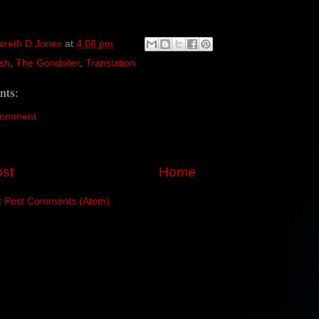
areth D Jones
at
4:08 pm
sh
,
The Gondolier
,
Translation
ts:
Comment
st
Home
:
Post Comments (Atom)