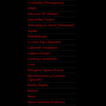
I Lusiadas (Portuguese)
IGMS
Intercom SF (Italian)
Interstellar Fiction
Jashubeg en Jered (Slovenian)
Jupiter
Kaleidotrope
La Idea Fija (Spanish)
Labyrinth Inhabitant
Lallans (Scots)
Looking Landwards
Lore
Metaphor Space (Farsi)
Microficciones y Cuentos
(Spanish)
Murky Depths
Nature
Neon
Nova Fantasia (Galician)