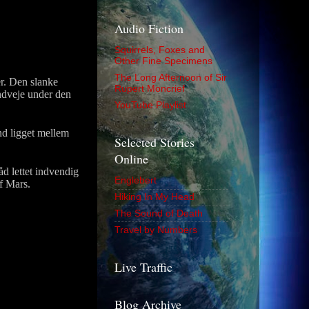
Audio Fiction
Squirrels, Foxes and
Other Fine Specimens
The Long Afternoon of Sir
r. Den slanke
Rupert Moncrief
ndveje under den
YouTube Playlist
nd ligget mellem
Selected Stories
Online
d lettet indvendig
Englebert
af Mars.
Hiking In My Head
The Sound of Death
Travel by Numbers
Live Traffic
Blog Archive