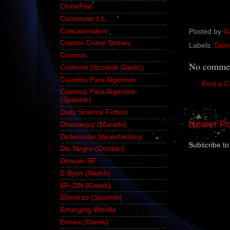
ClonePod
Commuter Lit
Concatenation
Posted by
G
Cosmic Crime Stories
Labels:
Dani
Cosmos
No commen
Cothrom (Scottish Gaelic)
Cuentos Para Algernon
Post a 
Cuentos Para Algernon
(Spanish)
Daily Science Fiction
Newer Po
Dhananjay (Marathi)
Dickensian Steamfantasy
Subscribe to
Diu Negre (Occitan)
Domain SF
E-Bych (Welsh)
EF-ZIN (Greek)
Efimeras (Spanish)
Emerging Worlds
Ennea (Greek)