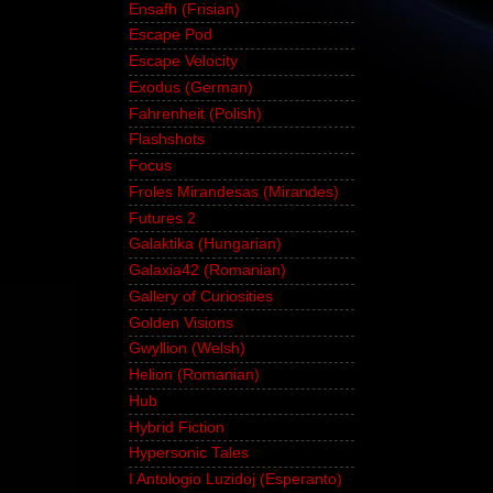
Ensafh (Frisian)
Escape Pod
Escape Velocity
Exodus (German)
Fahrenheit (Polish)
Flashshots
Focus
Froles Mirandesas (Mirandes)
Futures 2
Galaktika (Hungarian)
Galaxia42 (Romanian)
Gallery of Curiosities
Golden Visions
Gwyllion (Welsh)
Helion (Romanian)
Hub
Hybrid Fiction
Hypersonic Tales
I Antologio Luzidoj (Esperanto)