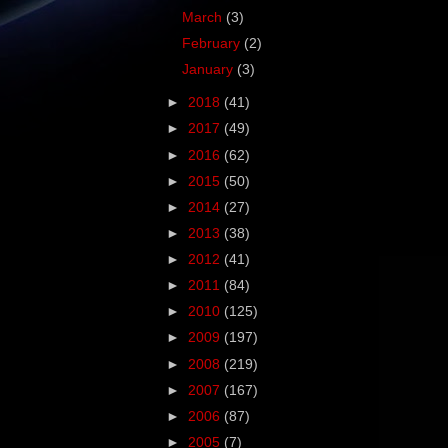
March
(3)
February
(2)
January
(3)
►
2018
(41)
►
2017
(49)
►
2016
(62)
►
2015
(50)
►
2014
(27)
►
2013
(38)
►
2012
(41)
►
2011
(84)
►
2010
(125)
►
2009
(197)
►
2008
(219)
►
2007
(167)
►
2006
(87)
►
2005
(7)