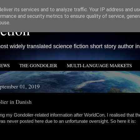
liver its services and to analyze traffic. Your IP address and u
rmance and security metrics to ensure quality of service, gene
ction
buse.
st widely translated science fiction short story author in
IEWS
THE GONDOLIER
MULTI-LANGUAGE MARKETS
ptember 01, 2019
ier in Danish
ng my Gondolier-related information after WorldCon, I realised that t
was never posted here due to an unfortunate oversight. So here it is: