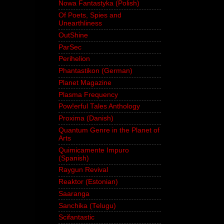
Nowa Fantastyka (Polish)
Of Poets, Spies and
Unearthliness
OutShine
ParSec
Perihelion
Phantastikon (German)
Planet Magazine
Plasma Frequency
Pow!erful Tales Anthology
Proxima (Danish)
Quantum Genre in the Planet of
Arts
Quimicamente Impuro
(Spanish)
Raygun Revival
Reaktor (Estonian)
Saaranga
Sanchika (Telugu)
Scifantastic