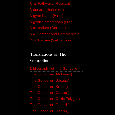
Ural Pathways (Russian)
Vidusara (Sinhalese)
Vigyan Katha (Hindi)
Vigyan Sampreshan (Hindi)
Visionarium (German)
VW Camper and Commercials
ZZZ Review (Vietnamese)
Translations of The
Gondolier
Bibliography of The Gondolier
The Gondolier (Afrikaans)
The Gondolier (Basque)
The Gondolier (Breton)
The Gondolier (Catalan)
The Gondolier (Celtic Polyglot)
The Gondolier (Cornish)
The Gondolier (Danish)