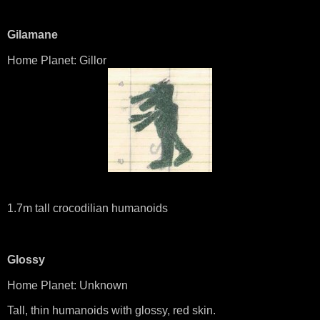
Gilamane
Home Planet: Gillor
1.7m tall crocodilian humanoids
Glossy
Home Planet: Unknown
Tall, thin humanoids with glossy, red skin.