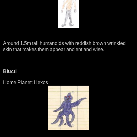
Around 1.5m tall humanoids with reddish brown wrinkled
skin that makes them appear ancient and wise.
Blucti
Home Planet: Hexos