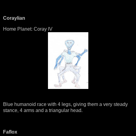
Coraylian
Home Planet: Coray IV
Blue humanoid race with 4 legs, giving them a very steady
stance, 4 arms and a triangular head.
Faflox