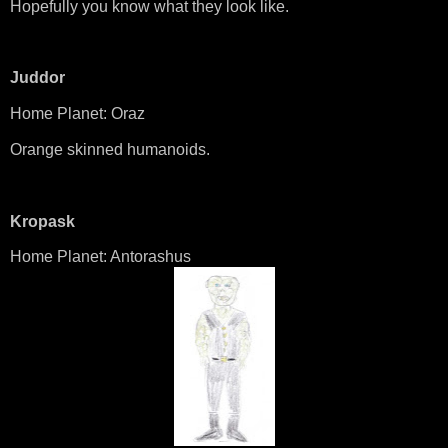
Hopefully you know what they look like.
Juddor
Home Planet: Oraz
Orange skinned humanoids.
Kropask
Home Planet: Antorashus