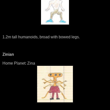
1.2m tall humanoids, broad with bowed legs.
Zinian
Home Planet: Zina