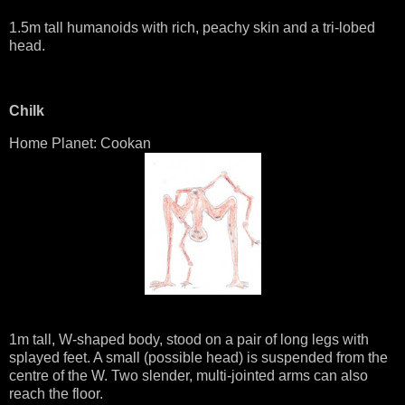
1.5m tall humanoids with rich, peachy skin and a tri-lobed
head.
Chilk
Home Planet: Cookan
1m tall, W-shaped body, stood on a pair of long legs with
splayed feet. A small (possible head) is suspended from the
centre of the W. Two slender, multi-jointed arms can also
reach the floor.