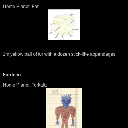
Home Planet: Faf
1m yellow ball of fur with a dozen stick-like appendages.
Fardeen
Home Planet: Torkaltz