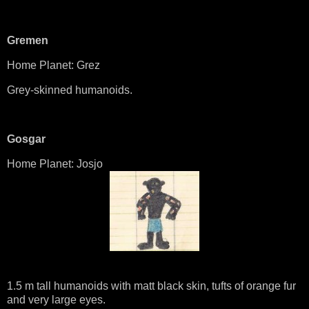
Gremen
Home Planet: Grez
Grey-skinned humanoids.
Gosgar
Home Planet: Josjo
1.5 m tall humanoids with matt black skin, tufts of orange fur
and very large eyes.