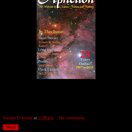
Gareth D Jones
at
2:38 pm
No comments:
Share