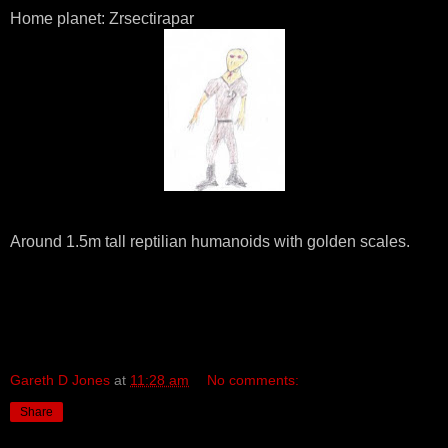
Home planet: Zrsectirapar
Around 1.5m tall reptilian humanoids with golden scales.
Gareth D Jones
at
11:28 am
No comments:
Share