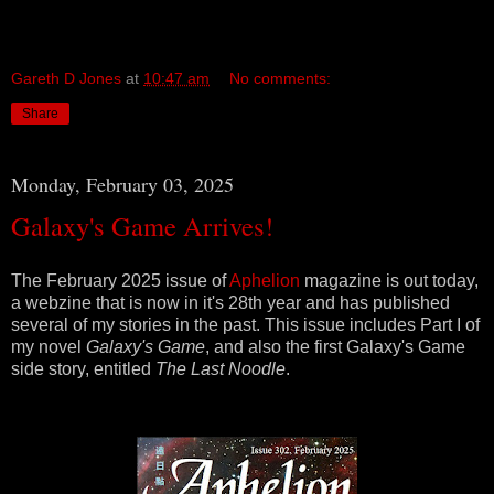
Gareth D Jones
at
10:47 am
No comments:
Share
Monday, February 03, 2025
Galaxy's Game Arrives!
The February 2025 issue of
Aphelion
magazine is out today,
a webzine that is now in it's 28th year and has published
several of my stories in the past. This issue includes Part I of
my novel
Galaxy's Game
, and also the first Galaxy's Game
side story, entitled
The Last Noodle
.