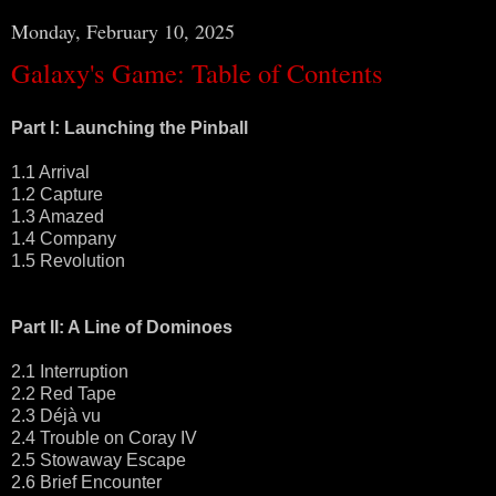
Monday, February 10, 2025
Galaxy's Game: Table of Contents
Part I: Launching the Pinball
1.1 Arrival
1.2 Capture
1.3 Amazed
1.4 Company
1.5 Revolution
Part II: A Line of Dominoes
2.1 Interruption
2.2 Red Tape
2.3 Déjà vu
2.4 Trouble on Coray IV
2.5 Stowaway Escape
2.6 Brief Encounter