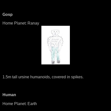
Gosp
Home Planet: Ranay
1.5m tall ursine humanoids, covered in spikes.
Human
Home Planet: Earth