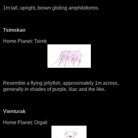
1m tall, upright, brown gliding amphibiforms.
Tsimskan
Home Planet: Tsimk
Resemble a flying jellyfish, approximately 1m across,
generally in shades of purple, lilac and the like.
Vienturak
Home Planet: Orgali