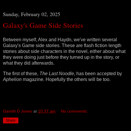
Sunday, February 02, 2025
Galaxy's Game Side Stories
Between myself, Alex and Haydn, we've written several
Galaxy's Game side stories. These are flash fiction length
stories about side characters in the novel, either about what
they were doing just before they turned up in the story, or
what they did afterwards.
The first of these,
The Last Noodle
, has been accepted by
Aphelion
magazine. Hopefully the others will be too.
Gareth D Jones
at
10:37 am
No comments:
Share