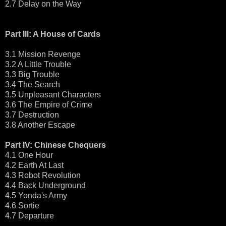
2.7 Delay on the Way
Part III: A House of Cards
3.1 Mission Revenge
3.2 A Little Trouble
3.3 Big Trouble
3.4 The Search
3.5 Unpleasant Characters
3.6 The Empire of Crime
3.7 Destruction
3.8 Another Escape
Part IV: Chinese Chequers
4.1 One Hour
4.2 Earth At Last
4.3 Robot Revolution
4.4 Back Underground
4.5 Yonda's Army
4.6 Sortie
4.7 Departure