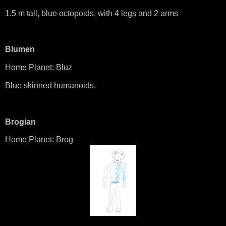
1.5 m tall, blue octopoids, with 4 legs and 2 arms
Blumen
Home Planet: Bluz
Blue skinned humanoids.
Brogian
Home Planet: Brog