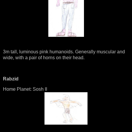
3m tall, luminous pink humanoids. Generally muscular and
wide, with a pair of horns on their head.
Rabzid
Home Planet: Sosh II