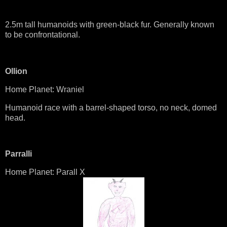
2.5m tall humanoids with green-black fur. Generally known
to be confrontational.
Ollion
Home Planet: Wraniel
Humanoid race with a barrel-shaped torso, no neck, domed
head.
Parralli
Home Planet: Parall X