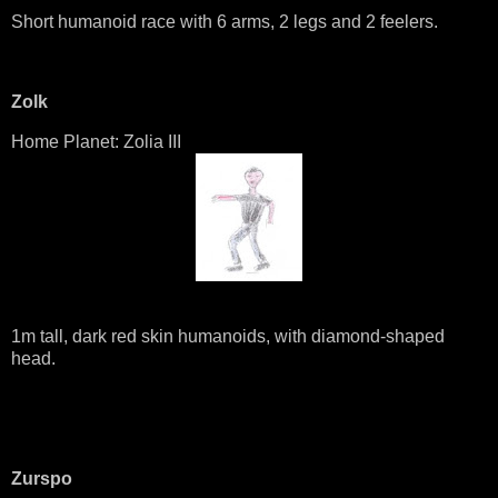
Short humanoid race with 6 arms, 2 legs and 2 feelers.
Zolk
Home Planet: Zolia III
1m tall, dark red skin humanoids, with diamond-shaped
head.
Zurspo