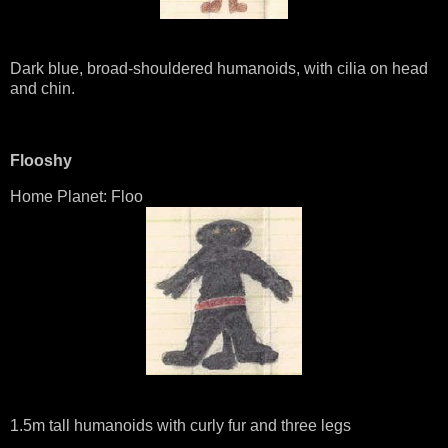
Dark blue, broad-shouldered humanoids, with cilia on head
and chin.
Flooshy
Home Planet: Floo
1.5m tall humanoids with curly fur and three legs