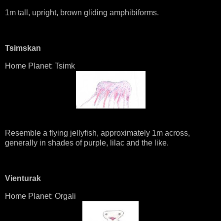
1m tall, upright, brown gliding amphibiforms.
Tsimskan
Home Planet: Tsimk
Resemble a flying jellyfish, approximately 1m across,
generally in shades of purple, lilac and the like.
Vienturak
Home Planet: Orgali