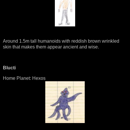
Around 1.5m tall humanoids with reddish brown wrinkled
skin that makes them appear ancient and wise.
Blucti
Home Planet: Hexos