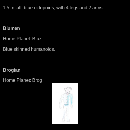
1.5 m tall, blue octopoids, with 4 legs and 2 arms
Blumen
Home Planet: Bluz
Blue skinned humanoids.
Brogian
Home Planet: Brog