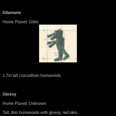
Gilamane
Home Planet: Gillor
1.7m tall crocodilian humanoids
Glossy
Home Planet: Unknown
Tall, thin humanoids with glossy, red skin.