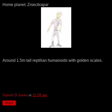
Home planet: Zrsectirapar
Around 1.5m tall reptilian humanoids with golden scales.
Gareth D Jones
at
11:28 am
Share