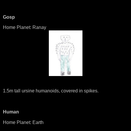
Gosp
Home Planet: Ranay
1.5m tall ursine humanoids, covered in spikes.
Human
Home Planet: Earth