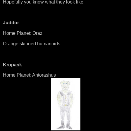
Hopefully you know what they look like.
Juddor
Home Planet: Oraz
Orange skinned humanoids.
Kropask
Home Planet: Antorashus