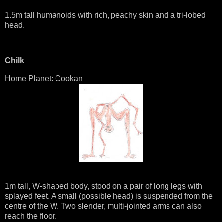
1.5m tall humanoids with rich, peachy skin and a tri-lobed
head.
Chilk
Home Planet: Cookan
1m tall, W-shaped body, stood on a pair of long legs with
splayed feet. A small (possible head) is suspended from the
centre of the W. Two slender, multi-jointed arms can also
reach the floor.