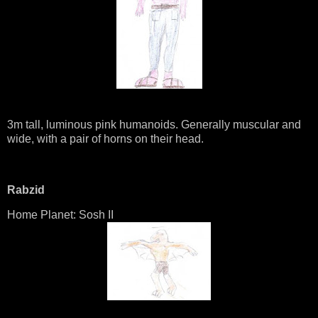
3m tall, luminous pink humanoids. Generally muscular and
wide, with a pair of horns on their head.
Rabzid
Home Planet: Sosh II