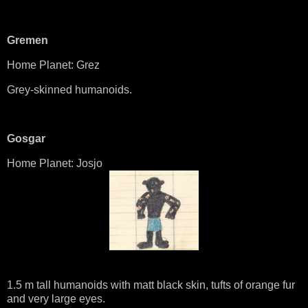
Gremen
Home Planet: Grez
Grey-skinned humanoids.
Gosgar
Home Planet: Josjo
1.5 m tall humanoids with matt black skin, tufts of orange fur
and very large eyes.