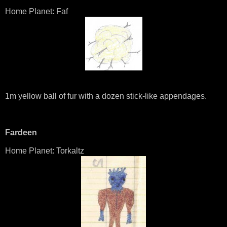
Home Planet: Faf
1m yellow ball of fur with a dozen stick-like appendages.
Fardeen
Home Planet: Torkaltz