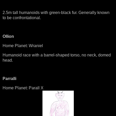
2.5m tall humanoids with green-black fur. Generally known
to be confrontational.
Ollion
Home Planet: Wraniel
Humanoid race with a barrel-shaped torso, no neck, domed
head.
Parralli
Home Planet: Parall X