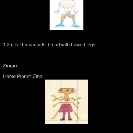
1.2m tall humanoids, broad with bowed legs.
Zinian
Home Planet: Zina