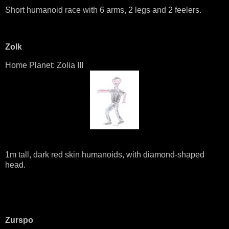
Short humanoid race with 6 arms, 2 legs and 2 feelers.
Zolk
Home Planet: Zolia III
1m tall, dark red skin humanoids, with diamond-shaped
head.
Zurspo