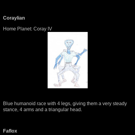
Coraylian
Home Planet: Coray IV
Blue humanoid race with 4 legs, giving them a very steady
stance, 4 arms and a triangular head.
Faflox