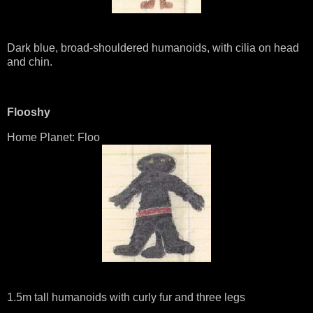
Dark blue, broad-shouldered humanoids, with cilia on head
and chin.
Flooshy
Home Planet: Floo
1.5m tall humanoids with curly fur and three legs