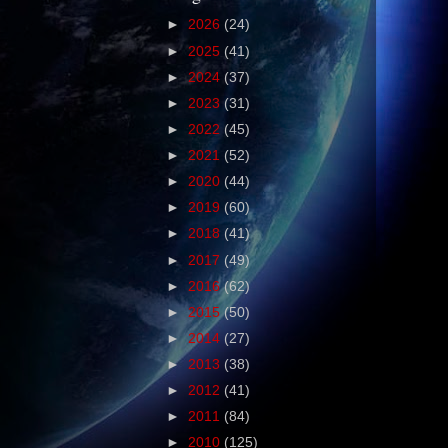
►
2026
(24)
►
2025
(41)
►
2024
(37)
►
2023
(31)
►
2022
(45)
►
2021
(52)
►
2020
(44)
►
2019
(60)
►
2018
(41)
►
2017
(49)
►
2016
(62)
►
2015
(50)
►
2014
(27)
►
2013
(38)
►
2012
(41)
►
2011
(84)
►
2010
(125)