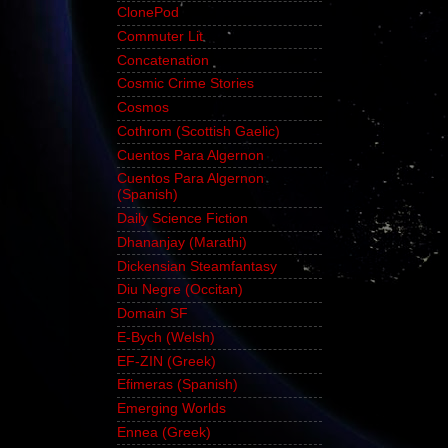
ClonePod
Commuter Lit
Concatenation
Cosmic Crime Stories
Cosmos
Cothrom (Scottish Gaelic)
Cuentos Para Algernon
Cuentos Para Algernon
(Spanish)
Daily Science Fiction
Dhananjay (Marathi)
Dickensian Steamfantasy
Diu Negre (Occitan)
Domain SF
E-Bych (Welsh)
EF-ZIN (Greek)
Efimeras (Spanish)
Emerging Worlds
Ennea (Greek)