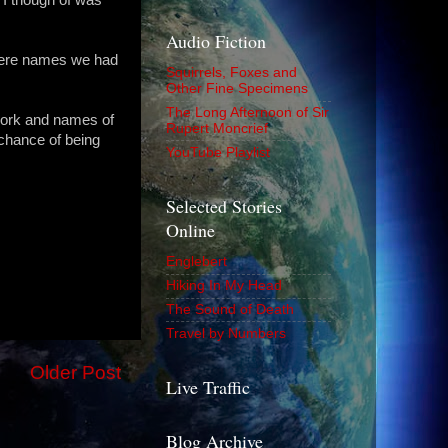
Audio Fiction
were names we had
Squirrels, Foxes and
Other Fine Specimens
The Long Afternoon of Sir
work and names of
Rupert Moncrief
 chance of being
YouTube Playlist
Selected Stories
Online
Englebert
Hiking In My Head
The Sound of Death
Travel by Numbers
Older Post
Live Traffic
Blog Archive