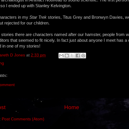
 so I ended up with Stanley Kelvington.
haracters in my
Star Trek
stories, Titus Grey and Bronwyn Davies, 
ut rejected for our children.
 stories there are characters named after our hamster, people from 
tors that seemed to fit nicely. In fact just about anyone I meet has a
 in one of my stories!
areth D Jones
at
2:33 pm
ing
ts:
Comment
st
Home
:
Post Comments (Atom)