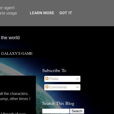
ser-agent
rate usage
LEARN MORE
GOT IT
 the world
GALAXY'S GAME
Subscribe To
Posts
Comments
all the characters.
Dump
, other times I
Search This Blog
n I though of was