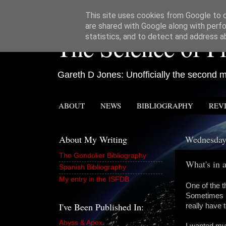
This site uses cookies from Google to de
are shared with Google along with perfo
The Science of Fi
statistics, and to detect and address a
Gareth D Jones: Unofficially the second mo
ABOUT
NEWS
BIBLIOGRAPHY
REV
About My Writing
Wednesday,
The Gondolier Bibliography
What's in
Spanish Bibliography
My entry in the ISFDB
One of the t
Sometimes I
I've Been Published In:
really have t
Abyss & Apex
I wanted my