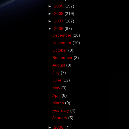
►
2009
(197)
►
2008
(219)
►
2007
(167)
▼
2006
(87)
December
(10)
November
(10)
October
(8)
September
(3)
August
(8)
July
(7)
June
(12)
May
(3)
April
(8)
March
(9)
February
(4)
January
(5)
►
2005
(7)