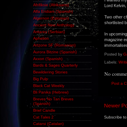
Afrifiksie (Afrikaans)
Lord Kelvin,
Alfa Eridiani (Spanish)
Two other c
Algernon (Estonian)
shortlisted b
Ancient New Anthology
Antares (Serbian)
In upcoming
Aphelion
magazine edi
immortalised
Artzone SF (Romanian)
Aurora Bitzine (Spanish)
Posted by
G
Axxon (Spanish)
Labels:
Writ
Bards & Sages Quarterly
Bewildering Stories
No commen
Big Pulp
Post a 
Black Cat Weekly
Bli Panika (Hebrew)
Breves No Tan Breves
(Spanish)
Newer Po
Brief Candle
Cat Tales 2
Subscribe to
Catarsi (Catalan)