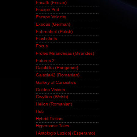
Ensafh (Frisian)
Escape Pod
Escape Velocity
Exodus (German)
Fahrenheit (Polish)
Flashshots
Focus
Froles Mirandesas (Mirandes)
Futures 2
Galaktika (Hungarian)
Galaxia42 (Romanian)
Gallery of Curiosities
Golden Visions
Gwyllion (Welsh)
Helion (Romanian)
Hub
Hybrid Fiction
Hypersonic Tales
I Antologio Luzidoj (Esperanto)