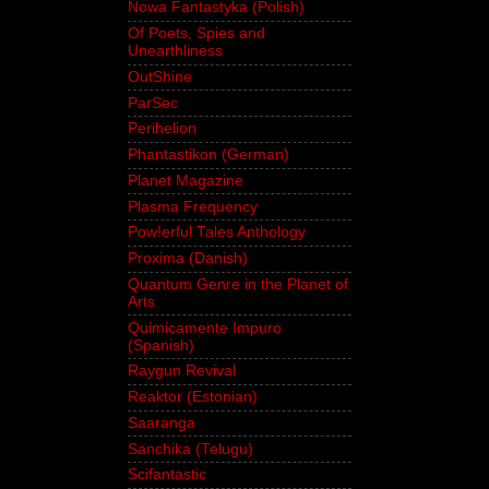
Nowa Fantastyka (Polish)
Of Poets, Spies and
Unearthliness
OutShine
ParSec
Perihelion
Phantastikon (German)
Planet Magazine
Plasma Frequency
Pow!erful Tales Anthology
Proxima (Danish)
Quantum Genre in the Planet of
Arts
Quimicamente Impuro
(Spanish)
Raygun Revival
Reaktor (Estonian)
Saaranga
Sanchika (Telugu)
Scifantastic