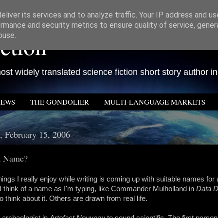
liver its services and to analyze traffic. Your IP address and u
rmance and security metrics to ensure quality of service, gene
ction
buse.
st widely translated science fiction short story author in
IEWS
THE GONDOLIER
MULTI-LANGUAGE MARKETS
 February 15, 2006
 a Name?
hings I really enjoy while writing is coming up with suitable names for 
 think of a name as I'm typing, like Commander Mulholland in
Data 
o think about it. Others are drawn from real life.
 archaelogist in
Artefact Nouveau
to sound scientific. The first perso