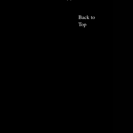
Back to
Top