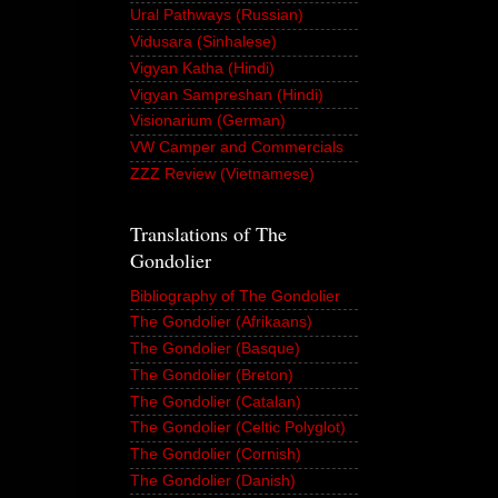
Ural Pathways (Russian)
Vidusara (Sinhalese)
Vigyan Katha (Hindi)
Vigyan Sampreshan (Hindi)
Visionarium (German)
VW Camper and Commercials
ZZZ Review (Vietnamese)
Translations of The
Gondolier
Bibliography of The Gondolier
The Gondolier (Afrikaans)
The Gondolier (Basque)
The Gondolier (Breton)
The Gondolier (Catalan)
The Gondolier (Celtic Polyglot)
The Gondolier (Cornish)
The Gondolier (Danish)