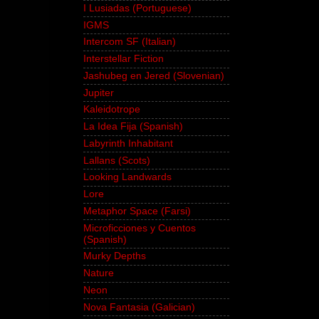
I Lusiadas (Portuguese)
IGMS
Intercom SF (Italian)
Interstellar Fiction
Jashubeg en Jered (Slovenian)
Jupiter
Kaleidotrope
La Idea Fija (Spanish)
Labyrinth Inhabitant
Lallans (Scots)
Looking Landwards
Lore
Metaphor Space (Farsi)
Microficciones y Cuentos
(Spanish)
Murky Depths
Nature
Neon
Nova Fantasia (Galician)