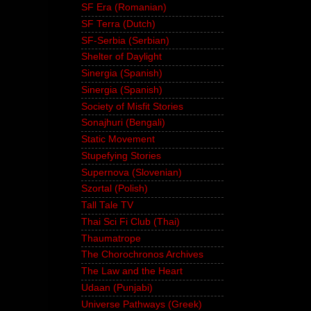
SF Era (Romanian)
SF Terra (Dutch)
SF-Serbia (Serbian)
Shelter of Daylight
Sinergia (Spanish)
Sinergia (Spanish)
Society of Misfit Stories
Sonajhuri (Bengali)
Static Movement
Stupefying Stories
Supernova (Slovenian)
Szortal (Polish)
Tall Tale TV
Thai Sci Fi Club (Thai)
Thaumatrope
The Chorochronos Archives
The Law and the Heart
Udaan (Punjabi)
Universe Pathways (Greek)