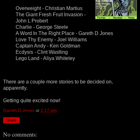
Overweight - Christian Martius
The Giant Fresh Fruit Invasion -
John L Probert
Charlie - George Steele
A Word In The Right Place - Gareth D Jones
Love Thy Enemy - Joel Williams
Captain Andy - Ken Goldman
Ecdysis - Clint Wastling
Lego Land - Aliya Whiteley
There are a couple more stories to be decided on,
apparently.
Getting quite excited now!
Gareth D Jones
at
2:17 pm
Share
No comments: