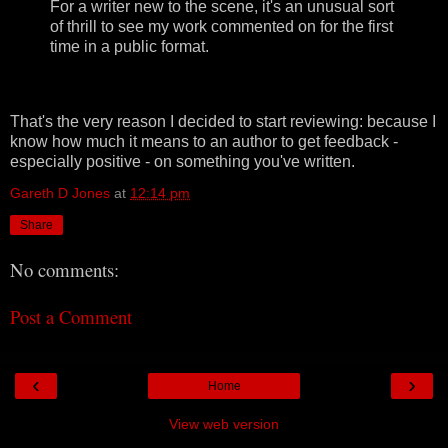
For a writer new to the scene, it's an unusual sort
of thrill to see my work commented on for the first
time in a public format.
That's the very reason I decided to start reviewing: because I
know how much it means to an author to get feedback -
especially positive - on something you've written.
Gareth D Jones
at
12:14 pm
Share
No comments:
Post a Comment
‹
›
Home
View web version