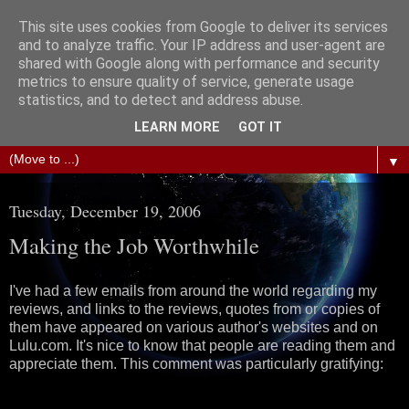
This site uses cookies from Google to deliver its services
The Science of Fiction
and to analyze traffic. Your IP address and user-agent are
shared with Google along with performance and security
metrics to ensure quality of service, generate usage
Gareth D Jones: Unofficially the second most widely
statistics, and to detect and address abuse.
translated science fiction short story author in the world
LEARN MORE
GOT IT
▼
Tuesday, December 19, 2006
Making the Job Worthwhile
I've had a few emails from around the world regarding my
reviews, and links to the reviews, quotes from or copies of
them have appeared on various author's websites and on
Lulu.com. It's nice to know that people are reading them and
appreciate them. This comment was particularly gratifying: