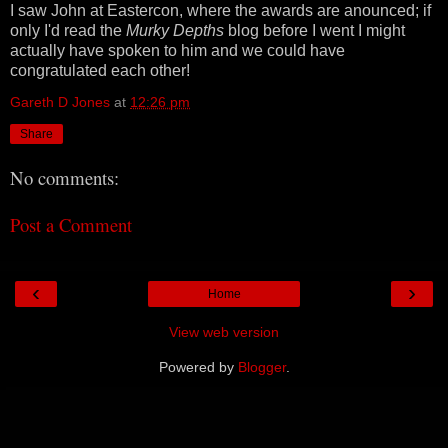
I saw John at Eastercon, where the awards are anounced; if
only I'd read the
Murky Depths
blog before I went I might
actually have spoken to him and we could have
congratulated each other!
Gareth D Jones
at
12:26 pm
Share
No comments:
Post a Comment
‹
›
Home
View web version
Powered by
Blogger
.