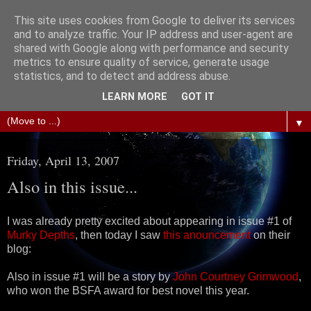
This site uses cookies from Google to deliver its services
The Science of Fiction
and to analyze traffic. Your IP address and user-agent are
shared with Google along with performance and security
metrics to ensure quality of service, generate usage
Gareth D Jones: Unofficially the second most widely
statistics, and to detect and address abuse.
translated science fiction short story author in the world
LEARN MORE
GOT IT
▼
Friday, April 13, 2007
Also in this issue...
I was already pretty excited about appearing in issue #1 of
Murky Depths
, then today I saw
this anouncement
on their
blog:
Also in issue #1 will be a story by
John Courtney Grimwood
,
who won the BSFA award for best novel this year.