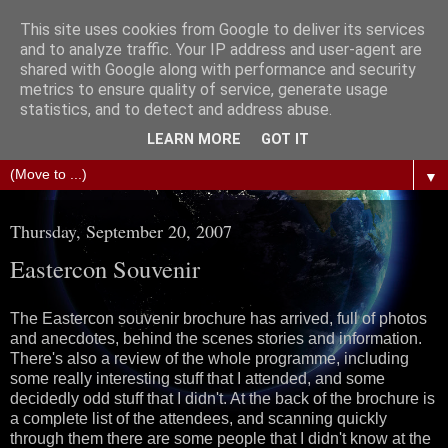
This site uses cookies from Google to deliver its services
The Science of Fiction
and to analyze traffic. Your IP address and user-agent are
shared with Google along with performance and security
metrics to ensure quality of service, generate usage
Gareth D Jones: Unofficially the second most widely
statistics, and to detect and address abuse.
translated science fiction short story author in the world
LEARN MORE
GOT IT
▼
Thursday, September 20, 2007
Eastercon Souvenir
The Eastercon souvenir brochure has arrived, full of photos
and anecdotes, behind the scenes stories and information.
There's also a review of the whole programme, including
some really interesting stuff that I attended, and some
decidedly odd stuff that I didn't. At the back of the brochure is
a complete list of the attendees, and scanning quickly
through them there are some people that I didn't know at the