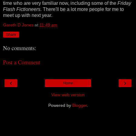
time who are very familiar now, including some of the
Friday
Flash Fictioneers
. There'll be a lot more people for me to
meet up with next year.
Gareth D Jones
at
11:49 am
Share
No comments:
Post a Comment
‹
›
Home
View web version
Powered by
Blogger
.