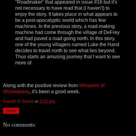
"Roadmaker" that appeared in issue #16 but it's
not necessary to have read that (I haven't) to
enjoy the story. It takes place in what appears to
be a post-apocalyptic world which has few
machines. In the previous story, a road-making
machine had come through the village of DeFrey
and had paved a road going north. In this story,
one of the young villagers named Luke the Hand
decides to travel north to see what lies beyond.
Thus starts an amusing journey that I want to see
more of.
Along with the positive review from
Whispers of
Wickedness
, it's been a good week.
Gareth D Jones
at
3:33 pm
Share
No comments: