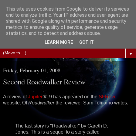
This site uses cookies from Google to deliver its services
The Science of Fiction
and to analyze traffic. Your IP address and user-agent are
shared with Google along with performance and security
metrics to ensure quality of service, generate usage
Gareth D Jones: Unofficially the second most widely
statistics, and to detect and address abuse.
translated science fiction short story author in the world
LEARN MORE
GOT IT
▼
Friday, February 01, 2008
Second Roadwalker Review
A review of
Jupiter
#19 has appeared on the
SFRevu
website. Of
Roadwalker
the reviewer Sam Tomaino writes:
The last story is "Roadwalker" by Gareth D.
Jones. This is a sequel to a story called