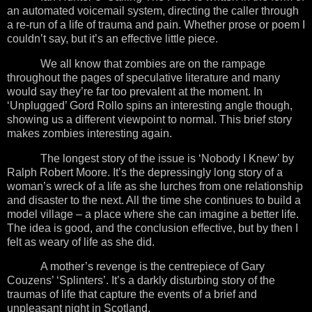
an automated voicemail system, directing the caller through
a re-run of a life of trauma and pain. Whether prose or poem I
couldn’t say, but it’s an effective little piece.
We all know that zombies are on the rampage
throughout the pages of speculative literature and many
would say they’re far too prevalent at the moment. In
‘Unplugged’ Gord Rollo spins an interesting angle though,
showing us a different viewpoint to normal. This brief story
makes zombies interesting again.
The longest story of the issue is ‘Nobody I Knew’ by
Ralph Robert Moore. It’s the depressingly long story of a
woman’s wreck of a life as she lurches from one relationship
and disaster to the next. All the time she continues to build a
model village – a place where she can imagine a better life.
The idea is good, and the conclusion effective, but by then I
felt as weary of life as she did.
A mother’s revenge is the centrepiece of Gary
Couzens’ ‘Splinters’. It’s a darkly disturbing story of the
traumas of life that capture the events of a brief and
unpleasant night in
Scotland
.