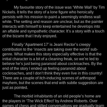
My favourite story of the issue was ‘White Wall’ by Tim
Nickels. It tells the story of a lone figure who heroically
persists with his mission to paint a seemingly endless wall
white. The setting and reason are unclear, but as the painter
interacts with himself to keep entertained he develops into
an affable and sympathetic character. It’s a story with a touch
of the bizarre that I truly enjoyed.
Finally ‘Apartment 17’ is Jeani Rector’s creepy
contribution to the ‘insects are taking over the world’ sub-
genre. What makes this story especially effective is that the
initial character is a bit of a cleaning freak, so we’re led to
believe he’s just being paranoid about cockroaches. By the
end of the story I ended up feeling paranoid about
cockroaches, and I don’t think they even live in this country!
There are a couple of itch-inducing scenes of arthropod
mayhem, but the scenes that end with subtle suggestion are
just as pointed.
The morbid inhabitants of an old people’s home are
the players in ‘The Wick Effect’ by Andrew Roberts. Over
games of chess and stilted conversations we gradually learn