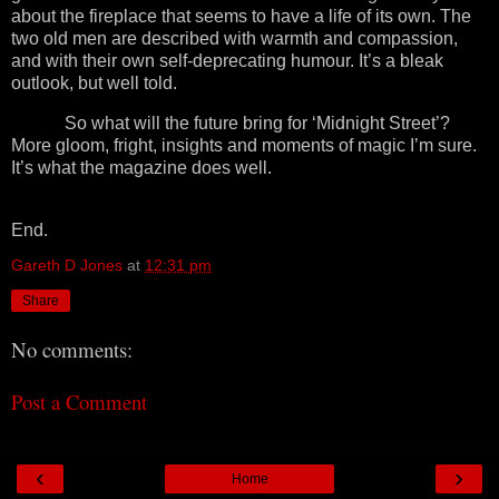
about the fireplace that seems to have a life of its own. The
two old men are described with warmth and compassion,
and with their own self-deprecating humour. It’s a bleak
outlook, but well told.
So what will the future bring for ‘Midnight Street’?
More gloom, fright, insights and moments of magic I’m sure.
It’s what the magazine does well.
End.
Gareth D Jones
at
12:31 pm
Share
No comments:
Post a Comment
‹
›
Home