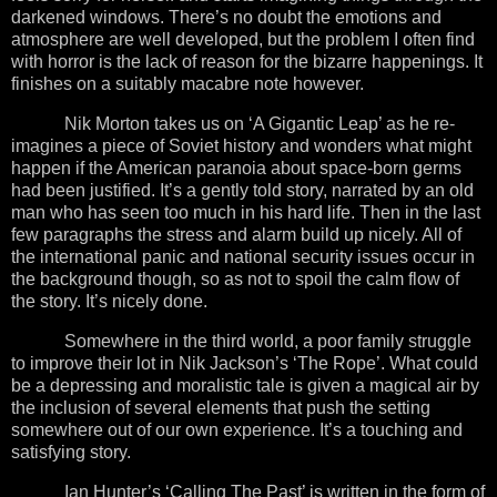
darkened windows. There’s no doubt the emotions and
atmosphere are well developed, but the problem I often find
with horror is the lack of reason for the bizarre happenings. It
finishes on a suitably macabre note however.
Nik Morton takes us on ‘A Gigantic Leap’ as he re-
imagines a piece of Soviet history and wonders what might
happen if the American paranoia about space-born germs
had been justified. It’s a gently told story, narrated by an old
man who has seen too much in his hard life. Then in the last
few paragraphs the stress and alarm build up nicely. All of
the international panic and national security issues occur in
the background though, so as not to spoil the calm flow of
the story. It’s nicely done.
Somewhere in the third world, a poor family struggle
to improve their lot in Nik Jackson’s ‘The Rope’. What could
be a depressing and moralistic tale is given a magical air by
the inclusion of several elements that push the setting
somewhere out of our own experience. It’s a touching and
satisfying story.
Ian Hunter’s ‘Calling The Past’ is written in the form of