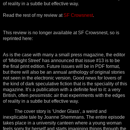
of reality in a subtle but effective way.
Read the rest of my review at
SF Crowsnest
.
This review is no longer available at SF Crowsnest, so is
reprinted here:
As is the case with many a small press magazine, the editor
of ‘Midnight Street’ has announced that issue #13 is to be
the final print edition. Future issues will be in PDF format,
but there will also be an annual anthology of original stories
not seen in the electronic version. Good news for lovers of
the kind of dark speculative fiction that is the speciality of this
magazine. It’s a publication with a definite feel to it: a very
British, often pessimistic air that experiments with the edges
of reality in a subtle but effective way.
The cover story is ‘Under Glass’, a weird and
inexplicable tale by Joanne Shemmans. The entire episode
takes place in a university canteen where a young woman
feels sorry for herself and starts imagining things through the