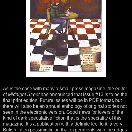
As is the case with many a small press magazine, the editor
of
Midnight Street
has announced that issue #13 is to be the
final print edition. Future issues will be in PDF format, but
there will also be an annual anthology of original stories not
seen in the electronic version. Good news for lovers of the
kind of dark speculative fiction that is the speciality of this
magazine. It’s a publication with a definite feel to it: a very
British, often pessimistic air that experiments with the edges