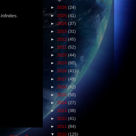
►
2026
(24)
nfinities
.
►
2025
(41)
►
2024
(37)
►
2023
(31)
►
2022
(45)
►
2021
(52)
►
2020
(44)
►
2019
(60)
►
2018
(41)
►
2017
(49)
►
2016
(62)
►
2015
(50)
►
2014
(27)
►
2013
(38)
►
2012
(41)
►
2011
(84)
▼
2010
(125)