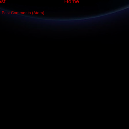
st
Home
:
Post Comments (Atom)