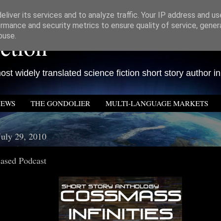
liver its services and to analyze traffic. Your IP address and u
rmance and security metrics to ensure quality of service, gene
ction
buse.
st widely translated science fiction short story author in
IEWS
THE GONDOLIER
MULTI-LANGUAGE MARKETS
July 29, 2010
sed Podcast