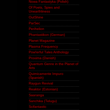
Nowa Fantastyka (Polish)
Of Poets, Spies and
Unearthliness
OutShine
ParSec
Perihelion
Phantastikon (German)
Planet Magazine
Plasma Frequency
Pow!erful Tales Anthology
Proxima (Danish)
Quantum Genre in the Planet of
Arts
Quimicamente Impuro
(Spanish)
Raygun Revival
Reaktor (Estonian)
Saaranga
Sanchika (Telugu)
Scifantastic