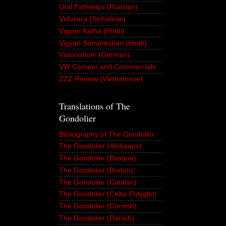
Ural Pathways (Russian)
Vidusara (Sinhalese)
Vigyan Katha (Hindi)
Vigyan Sampreshan (Hindi)
Visionarium (German)
VW Camper and Commercials
ZZZ Review (Vietnamese)
Translations of The
Gondolier
Bibliography of The Gondolier
The Gondolier (Afrikaans)
The Gondolier (Basque)
The Gondolier (Breton)
The Gondolier (Catalan)
The Gondolier (Celtic Polyglot)
The Gondolier (Cornish)
The Gondolier (Danish)