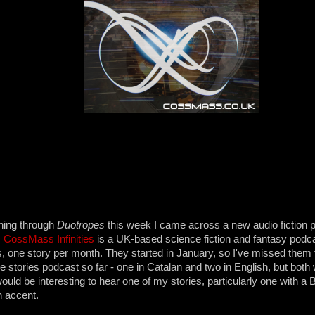
hing through
Duotropes
this week I came across a new audio fiction p
.
CossMass Infinities
is a UK-based science fiction and fantasy podca
 one story per month. They started in January, so I've missed them 
ee stories podcast so far - one in Catalan and two in English, but both
ould be interesting to hear one of my stories, particularly one with a B
h accent.