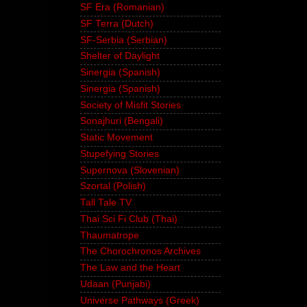
SF Era (Romanian)
SF Terra (Dutch)
SF-Serbia (Serbian)
Shelter of Daylight
Sinergia (Spanish)
Sinergia (Spanish)
Society of Misfit Stories
Sonajhuri (Bengali)
Static Movement
Stupefying Stories
Supernova (Slovenian)
Szortal (Polish)
Tall Tale TV
Thai Sci Fi Club (Thai)
Thaumatrope
The Chorochronos Archives
The Law and the Heart
Udaan (Punjabi)
Universe Pathways (Greek)