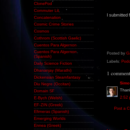
ClonePod
Commuter Lit
I submitted 
Concatenation
Cosmic Crime Stories
Cosmos
Cothrom (Scottish Gaelic)
Cuentos Para Algernon
Cuentos Para Algernon
Posted by
G
(Spanish)
Labels:
Podc
Daily Science Fiction
Dhananjay (Marathi)
1 comment
Dickensian Steamfantasy
Simo
Diu Negre (Occitan)
Thanks
Domain SF
2:52
E-Bych (Welsh)
EF-ZIN (Greek)
Post a 
Efimeras (Spanish)
Emerging Worlds
Ennea (Greek)