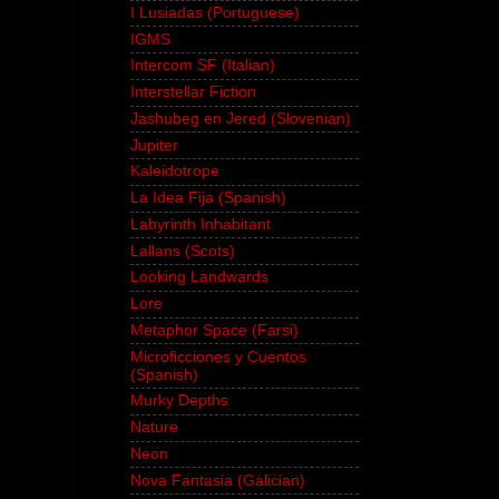
I Lusiadas (Portuguese)
IGMS
Intercom SF (Italian)
Interstellar Fiction
Jashubeg en Jered (Slovenian)
Jupiter
Kaleidotrope
La Idea Fija (Spanish)
Labyrinth Inhabitant
Lallans (Scots)
Looking Landwards
Lore
Metaphor Space (Farsi)
Microficciones y Cuentos
(Spanish)
Murky Depths
Nature
Neon
Nova Fantasia (Galician)