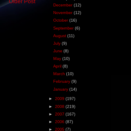
Older Post
December
(12)
November
(12)
October
(16)
September
(6)
August
(11)
July
(9)
June
(8)
May
(10)
April
(8)
March
(10)
February
(9)
January
(14)
►
2009
(197)
►
2008
(219)
►
2007
(167)
►
2006
(87)
►
2005
(7)