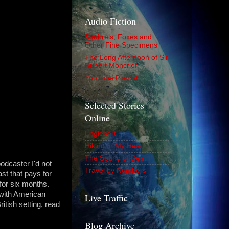
Audio Fiction
Squirrels, Foxes and
Other Fine Specimens
The Long Afternoon of Sir
Rupert Moncrief
YouTube Playlist
Selected Stories
Online
Englebert
Hiking In My Head
The Sound of Death
odcaster I'd not
Travel by Numbers
st that pays for
for six months.
 with American
Live Traffic
ritish setting, read
Blog Archive