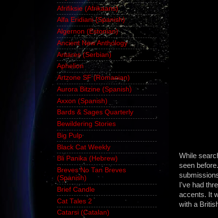
Afrifiksie (Afrikaans)
Alfa Eridiani (Spanish)
Algernon (Estonian)
Ancient New Anthology
Antares (Serbian)
Aphelion
Artzone SF (Romanian)
Aurora Bitzine (Spanish)
Axxon (Spanish)
Bards & Sages Quarterly
Bewildering Stories
Big Pulp
Black Cat Weekly
While searc
Bli Panika (Hebrew)
seen before
Breves No Tan Breves
submissions,
(Spanish)
I've had thr
Brief Candle
accents. It w
Cat Tales 2
with a Britis
Catarsi (Catalan)