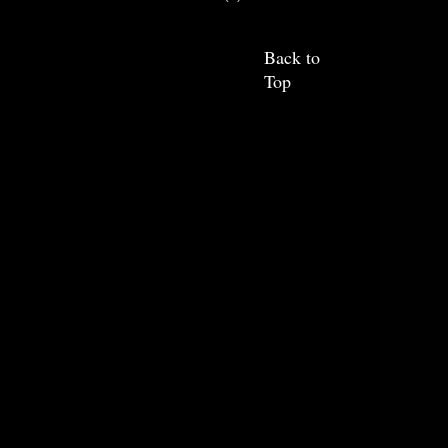
Back to
Top