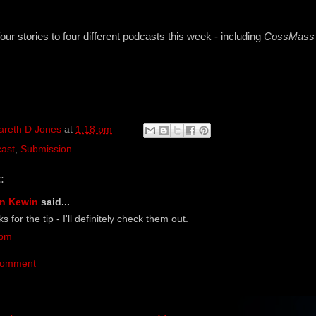
four stories to four different podcasts this week - including
CossMass I
areth D Jones
at
1:18 pm
ast
,
Submission
:
n Kewin
said...
 for the tip - I'll definitely check them out.
 pm
Comment