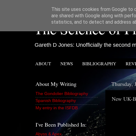
This site uses cookies from Google to de
are shared with Google along with perfo
The Science of Fi
statistics, and to detect and address a
Gareth D Jones: Unofficially the second mo
ABOUT
NEWS
BIBLIOGRAPHY
REV
About My Writing
Thursday, 
The Gondolier Bibliography
New UK-Ba
Spanish Bibliography
My entry in the ISFDB
I've Been Published In:
Abyss & Apex