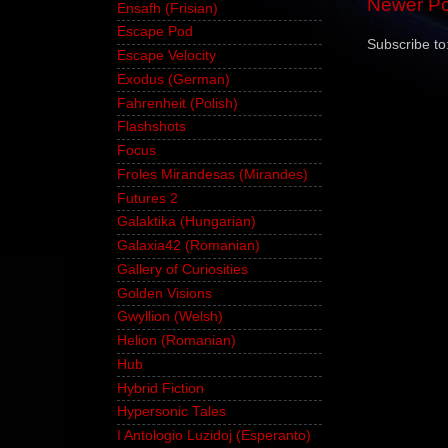
Newer Po
Ensafh (Frisian)
Escape Pod
Subscribe to
Escape Velocity
Exodus (German)
Fahrenheit (Polish)
Flashshots
Focus
Froles Mirandesas (Mirandes)
Futures 2
Galaktika (Hungarian)
Galaxia42 (Romanian)
Gallery of Curiosities
Golden Visions
Gwyllion (Welsh)
Helion (Romanian)
Hub
Hybrid Fiction
Hypersonic Tales
I Antologio Luzidoj (Esperanto)