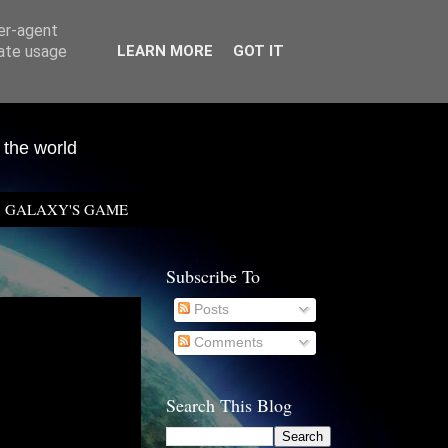
ser-agent
rate usage
LEARN MORE
GOT IT
 the world
GALAXY'S GAME
Subscribe To
Posts
Comments
Search This Blog