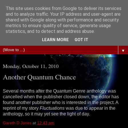
This site uses cookies from Google to deliver its services
The Science of Fiction
and to analyze traffic. Your IP address and user-agent are
shared with Google along with performance and security
metrics to ensure quality of service, generate usage
Gareth D Jones: Unofficially the second most widely
statistics, and to detect and address abuse.
translated science fiction short story author in the world
LEARN MORE
GOT IT
▼
Monday, October 11, 2010
Another Quantum Chance
Several months after the Quantum Genre anthology was
cancelled when the publisher closed down, the editor has
found another publisher who is interested in the project. A
reprint of my story
Fluctuations
was due to appear in the
anthology, so it may yet see the light of day.
Gareth D Jones
at
12:43 pm