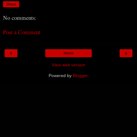
Share
No comments:
Post a Comment
‹
›
Home
View web version
Powered by
Blogger
.