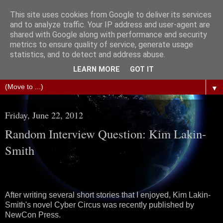
This site uses cookies from Google to deliver its services
The Science of Fiction
and to analyze traffic. Your IP address and user-agent are
shared with Google along with performance and security
metrics to ensure quality of service, generate usage
Gareth D Jones: Unofficially the second most widely
statistics, and to detect and address abuse.
translated science fiction short story author in the world
LEARN MORE
GOT IT
▼
Friday, June 22, 2012
Random Interview Question: Kim Lakin-
Smith
After writing several short stories that I enjoyed, Kim Lakin-
Smith's novel Cyber Circus was recently published by
NewCon Press.