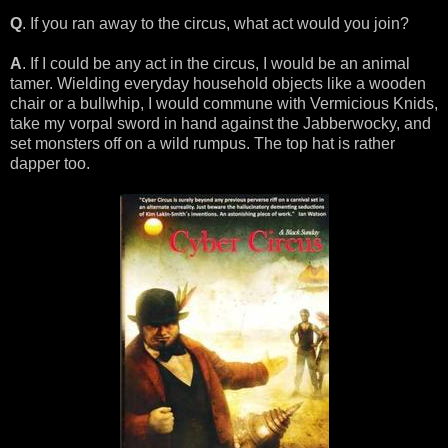
Q
. If you ran away to the circus, what act would you join?
A
. If I could be any act in the circus, I would be an animal
tamer. Wielding everyday household objects like a wooden
chair or a bullwhip, I would commune with Vermicious Knids,
take my vorpal sword in hand against the Jabberwocky, and
set monsters off on a wild rumpus. The top hat is rather
dapper too.