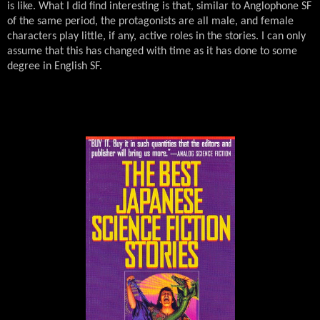
is like. What I did find interesting is that, similar to Anglophone SF
of the same period, the protagonists are all male, and female
characters play little, if any, active roles in the stories. I can only
assume that this has changed with time as it has done to some
degree in English SF.