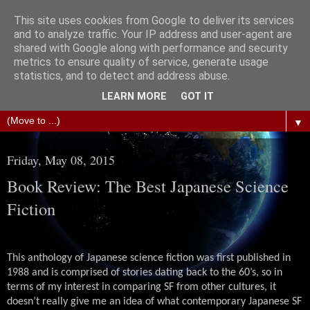
This site uses cookies from Google to deliver its services
The Science of Fiction
and to analyze traffic. Your IP address and user-agent are
shared with Google along with performance and security
metrics to ensure quality of service, generate usage
Gareth D Jones: Unofficially the second most widely
statistics, and to detect and address abuse.
translated science fiction short story author in the world
LEARN MORE
GOT IT
▼
Friday, May 08, 2015
Book Review: The Best Japanese Science
Fiction
This anthology of Japanese science fiction was first published in
1988 and is comprised of stories dating back to the 60’s, so in
terms of my interest in comparing SF from other cultures, it
doesn’t really give me an idea of what contemporary Japanese SF