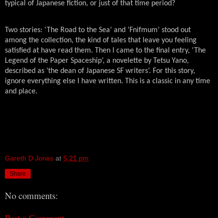
typical of Japanese fiction, or just of that time period?
Two stories: ‘The Road to the Sea’ and ‘Fnifmum’ stood out
among the collection, the kind of tales that leave you feeling
satisfied at have read them. Then I came to the final entry, ‘The
Legend of the Paper Spaceship’, a novelette by Tetsu Yano,
described as ‘the dean of Japanese SF writers’. For this story,
ignore everything else I have written. This is a classic in any time
and place.
Gareth D Jones
at
5:21 pm
Share
No comments:
Post a Comment