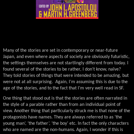
Many of the stories are set in contemporary or near-future
Japan, and even where aspects of society are obviously futuristic,
the settings themselves are not startlingly different from today. I
found several of the stories to be rather, I don’t know, naïve?
They told stories of things that were intended to be amazing, but
were not at all surprising.
Again, I’m assuming this is due to the
age of the stories, and to the fact that I’m very well read in SF.
One thing that stood out is that the stories are often narrated in
the style of a parable rather than from an individual point of
view.
Another thing that particularly struck me is that none of the
protagonists have names. They are always referred to as ‘the
young man’, ‘the father’, ‘the boy’ etc. In fact the only characters
who are named are the non-humans. Again, I wonder if this is