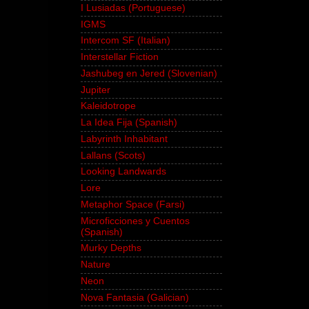
I Lusiadas (Portuguese)
IGMS
Intercom SF (Italian)
Interstellar Fiction
Jashubeg en Jered (Slovenian)
Jupiter
Kaleidotrope
La Idea Fija (Spanish)
Labyrinth Inhabitant
Lallans (Scots)
Looking Landwards
Lore
Metaphor Space (Farsi)
Microficciones y Cuentos
(Spanish)
Murky Depths
Nature
Neon
Nova Fantasia (Galician)