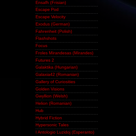
Ensafh (Frisian)
Escape Pod
Escape Velocity
Exodus (German)
Fahrenheit (Polish)
Flashshots
Focus
Froles Mirandesas (Mirandes)
Futures 2
Galaktika (Hungarian)
Galaxia42 (Romanian)
Gallery of Curiosities
Golden Visions
Gwyllion (Welsh)
Helion (Romanian)
Hub
Hybrid Fiction
Hypersonic Tales
I Antologio Luzidoj (Esperanto)