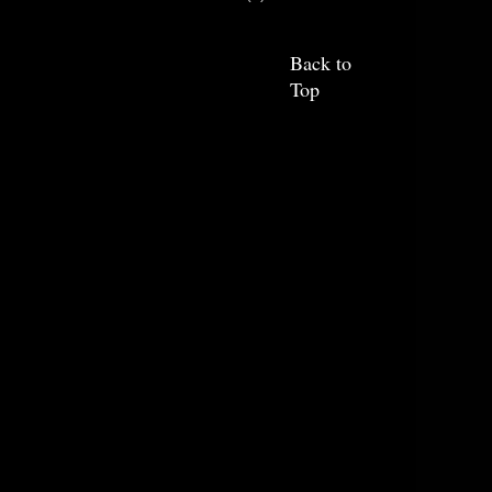
Back to
Top