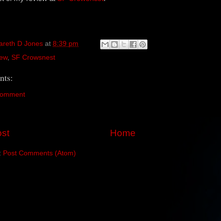
areth D Jones
at
8:39 pm
ew
,
SF Crowsnest
ts:
Comment
st
Home
:
Post Comments (Atom)