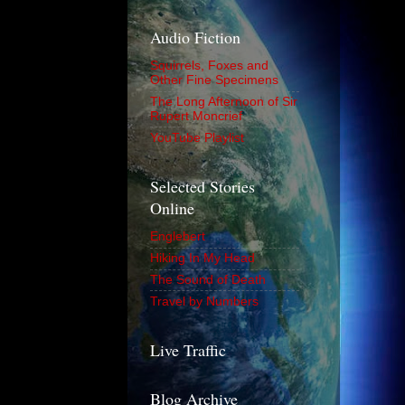
Audio Fiction
Squirrels, Foxes and
Other Fine Specimens
The Long Afternoon of Sir
Rupert Moncrief
YouTube Playlist
Selected Stories
Online
Englebert
Hiking In My Head
The Sound of Death
Travel by Numbers
Live Traffic
Blog Archive