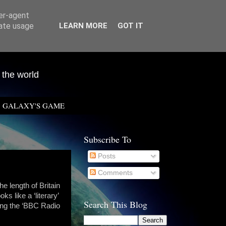
ser-agent
rate usage
LEARN MORE
GOT IT
 the world
GALAXY'S GAME
Subscribe To
Posts
Comments
e length of Britain
ks like a ‘literary’
Search This Blog
sing the ‘BBC Radio