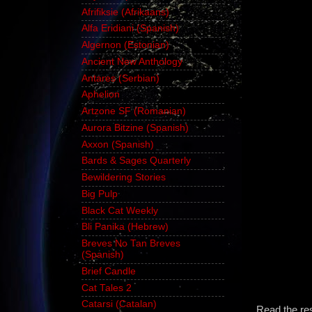
Afrifiksie (Afrikaans)
Alfa Eridiani (Spanish)
Algernon (Estonian)
Ancient New Anthology
Antares (Serbian)
Aphelion
Artzone SF (Romanian)
Aurora Bitzine (Spanish)
Axxon (Spanish)
Bards & Sages Quarterly
Bewildering Stories
Big Pulp
Black Cat Weekly
Bli Panika (Hebrew)
Breves No Tan Breves
(Spanish)
Brief Candle
Cat Tales 2
Catarsi (Catalan)
Read the re