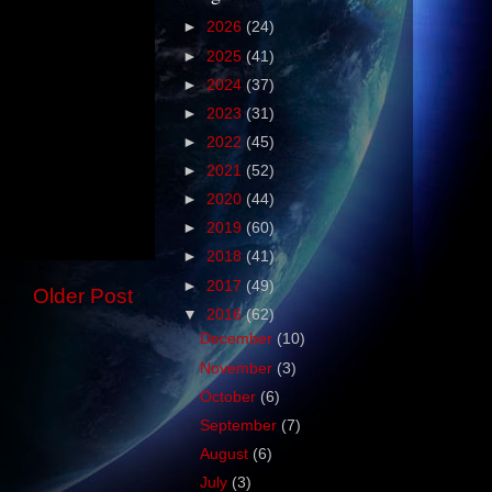
►
2026
(24)
►
2025
(41)
►
2024
(37)
►
2023
(31)
►
2022
(45)
►
2021
(52)
►
2020
(44)
►
2019
(60)
►
2018
(41)
►
2017
(49)
Older Post
▼
2016
(62)
December
(10)
November
(3)
October
(6)
September
(7)
August
(6)
July
(3)