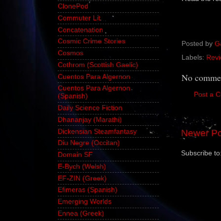
ClonePod
Commuter Lit
Concatenation
Cosmic Crime Stories
Posted by
G
Cosmos
Labels:
Revi
Cothrom (Scottish Gaelic)
No commen
Cuentos Para Algernon
Cuentos Para Algernon
Post a 
(Spanish)
Daily Science Fiction
Dhananjay (Marathi)
Dickensian Steamfantasy
Newer Po
Diu Negre (Occitan)
Subscribe to
Domain SF
E-Bych (Welsh)
EF-ZIN (Greek)
Efimeras (Spanish)
Emerging Worlds
Ennea (Greek)