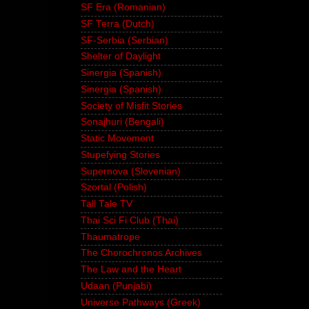
SF Era (Romanian)
SF Terra (Dutch)
SF-Serbia (Serbian)
Shelter of Daylight
Sinergia (Spanish)
Sinergia (Spanish)
Society of Misfit Stories
Sonajhuri (Bengali)
Static Movement
Stupefying Stories
Supernova (Slovenian)
Szortal (Polish)
Tall Tale TV
Thai Sci Fi Club (Thai)
Thaumatrope
The Chorochronos Archives
The Law and the Heart
Udaan (Punjabi)
Universe Pathways (Greek)