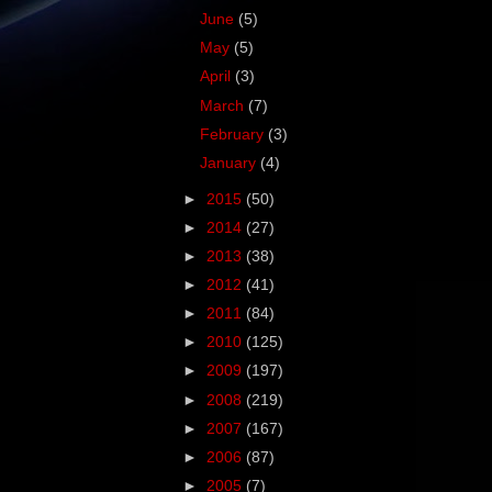
June
(5)
May
(5)
April
(3)
March
(7)
February
(3)
January
(4)
►
2015
(50)
►
2014
(27)
►
2013
(38)
►
2012
(41)
►
2011
(84)
►
2010
(125)
►
2009
(197)
►
2008
(219)
►
2007
(167)
►
2006
(87)
►
2005
(7)