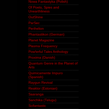
Nowa Fantastyka (Polish)
Of Poets, Spies and
Unearthliness
OutShine
ParSec
Perihelion
Phantastikon (German)
Planet Magazine
Plasma Frequency
Pow!erful Tales Anthology
Proxima (Danish)
Quantum Genre in the Planet of
Arts
Quimicamente Impuro
(Spanish)
Raygun Revival
Reaktor (Estonian)
Saaranga
Sanchika (Telugu)
Scifantastic