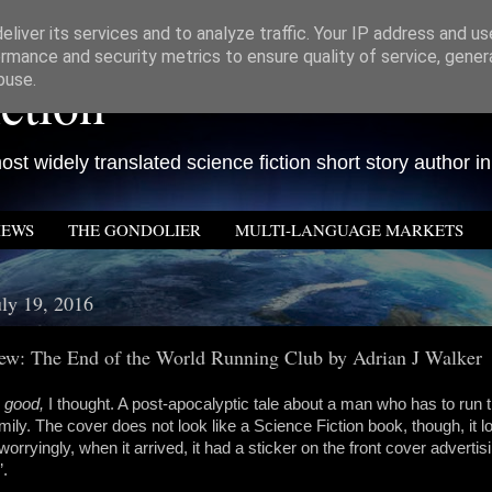
liver its services and to analyze traffic. Your IP address and u
rmance and security metrics to ensure quality of service, gene
ction
buse.
st widely translated science fiction short story author in
IEWS
THE GONDOLIER
MULTI-LANGUAGE MARKETS
uly 19, 2016
w: The End of the World Running Club by Adrian J Walker
 good,
I thought. A post-apocalyptic tale about a man who has to run th
amily. The cover does not look like a Science Fiction book, though, it loo
orryingly, when it arrived, it had a sticker on the front cover adverti
’.