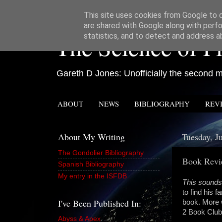
This site uses cookies from Google to de
are shared with Google along with perfo
The Science of Fi
statistics, and to detect and address a
Gareth D Jones: Unofficially the second mo
ABOUT
NEWS
BIBLIOGRAPHY
REV
About My Writing
Tuesday, J
The Gondolier Bibliography
Book Revie
Spanish Bibliography
My entry in the ISFDB
This sounds
to find his f
I've Been Published In:
book. More w
2 Book Club
Abyss & Apex