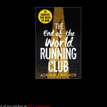
st of my review at
SF Crowsnest
.