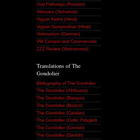
Ural Pathways (Russian)
Vidusara (Sinhalese)
Vigyan Katha (Hindi)
Vigyan Sampreshan (Hindi)
Visionarium (German)
VW Camper and Commercials
ZZZ Review (Vietnamese)
Translations of The
Gondolier
Bibliography of The Gondolier
The Gondolier (Afrikaans)
The Gondolier (Basque)
The Gondolier (Breton)
The Gondolier (Catalan)
The Gondolier (Celtic Polyglot)
The Gondolier (Cornish)
The Gondolier (Danish)