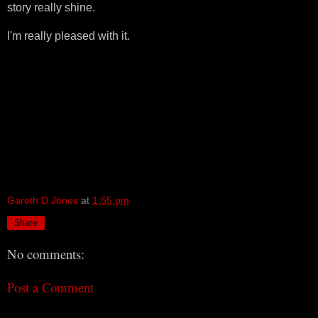
story really shine.
I'm really pleased with it.
Gareth D Jones
at
1:55 pm
Share
No comments:
Post a Comment