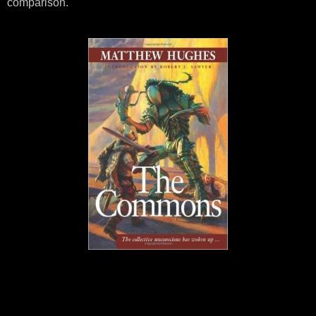
comparison.