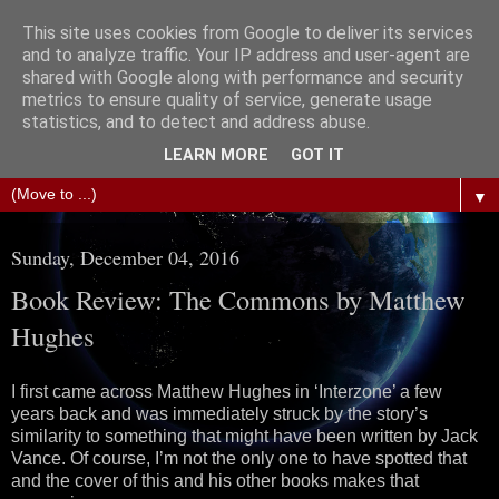
This site uses cookies from Google to deliver its services
The Science of Fiction
and to analyze traffic. Your IP address and user-agent are
shared with Google along with performance and security
metrics to ensure quality of service, generate usage
Gareth D Jones: Unofficially the second most widely
statistics, and to detect and address abuse.
translated science fiction short story author in the world
LEARN MORE
GOT IT
▼
Sunday, December 04, 2016
Book Review: The Commons by Matthew
Hughes
I first came across Matthew Hughes in ‘Interzone’ a few
years back and was immediately struck by the story’s
similarity to something that might have been written by Jack
Vance. Of course, I’m not the only one to have spotted that
and the cover of this and his other books makes that