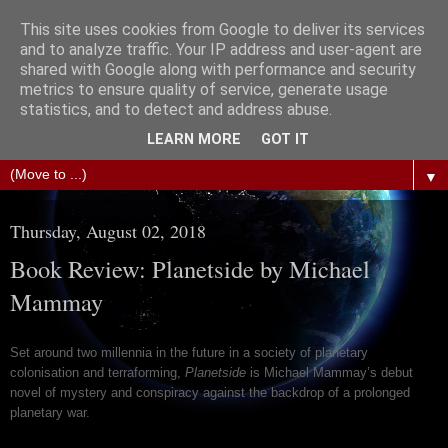
This site uses cookies from Google to deliver its services
The Science of Fiction
and to analyze traffic. Your IP address and user-agent are
shared with Google along with performance and security
metrics to ensure quality of service, generate usage
Gareth D Jones: Unofficially the second most widely
statistics, and to detect and address abuse.
translated science fiction short story author in the world
LEARN MORE
GOT IT
▼
Thursday, August 02, 2018
Book Review: Planetside by Michael
Mammay
Set around two millennia in the future in a society of planetary
colonisation and terraforming,
Planetside
is Michael Mammay’s debut
novel of mystery and conspiracy against the backdrop of a prolonged
planetary war.