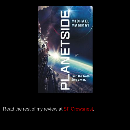
Read the rest of my review at
SF Crowsnest
.