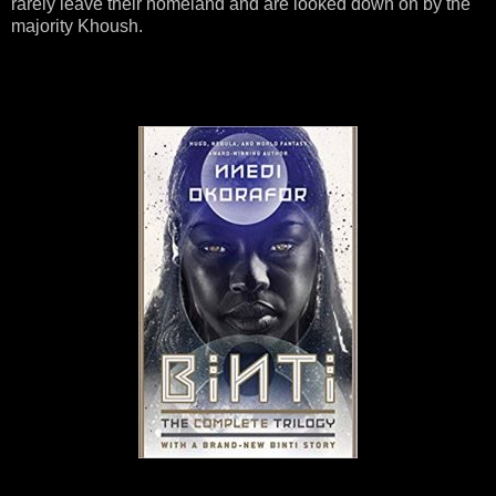
rarely leave their homeland and are looked down on by the
majority Khoush.