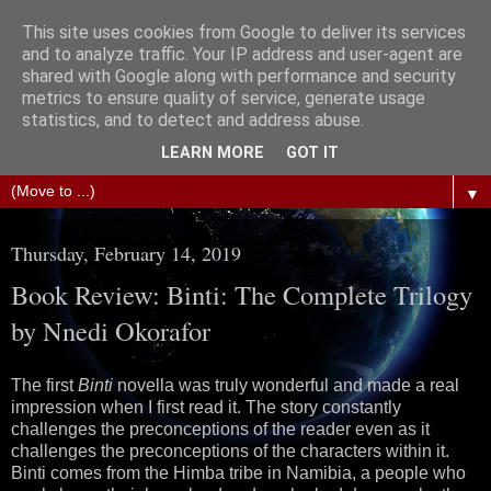
This site uses cookies from Google to deliver its services
The Science of Fiction
and to analyze traffic. Your IP address and user-agent are
shared with Google along with performance and security
metrics to ensure quality of service, generate usage
Gareth D Jones: Unofficially the second most widely
statistics, and to detect and address abuse.
translated science fiction short story author in the world
LEARN MORE
GOT IT
▼
Thursday, February 14, 2019
Book Review: Binti: The Complete Trilogy
by Nnedi Okorafor
The first
Binti
novella was truly wonderful and made a real
impression when I first read it. The story constantly
challenges the preconceptions of the reader even as it
challenges the preconceptions of the characters within it.
Binti comes from the Himba tribe in Namibia, a people who