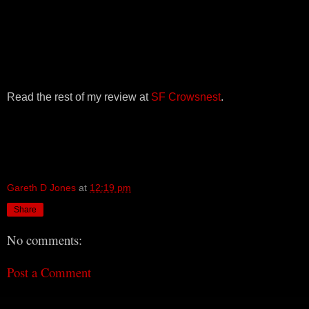
Read the rest of my review at
SF Crowsnest
.
Gareth D Jones
at
12:19 pm
Share
No comments:
Post a Comment