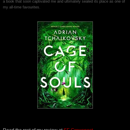
a book that soon captivated me and ultimately sealed its place as one of
my all-time favourites.