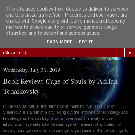
This site uses cookies from Google to deliver its services
The Science of Fiction
and to analyze traffic. Your IP address and user-agent are
shared with Google along with performance and security
metrics to ensure quality of service, generate usage
Gareth D Jones: Unofficially the second most widely
statistics, and to detect and address abuse.
translated science fiction short story author in the world
LEARN MORE
GOT IT
▼
Wednesday, July 31, 2019
Book Review: Cage of Souls by Adrian
Tchaikovsky
In the very far future, the remnants of mankind live in the city of
Shadrapur. It’s a ruin of a city, eking out the leftovers of technology and
knowledge as the sun begins to fail overhead. It’s a city whose
inhabitants have entered a Vancian age of manners, stratification of
society, strange customs and stranger organisations. It’s the settings for