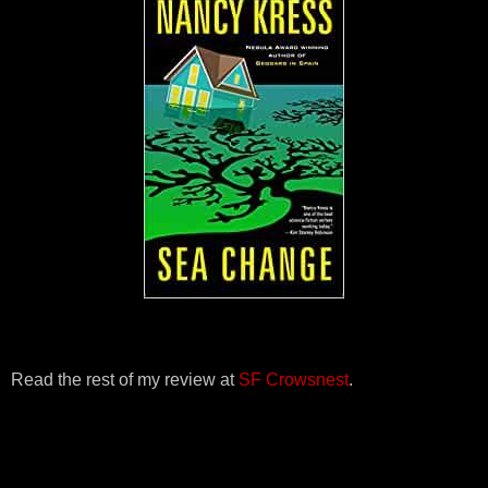
Read the rest of my review at
SF Crowsnest
.