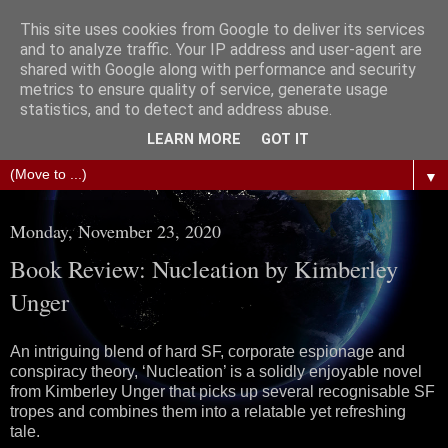
This site uses cookies from Google to deliver its services
The Science of Fiction
and to analyze traffic. Your IP address and user-agent are
shared with Google along with performance and security
metrics to ensure quality of service, generate usage
Gareth D Jones: Unofficially the second most widely
statistics, and to detect and address abuse.
translated science fiction short story author in the world
LEARN MORE
GOT IT
▼
Monday, November 23, 2020
Book Review: Nucleation by Kimberley
Unger
An intriguing blend of hard SF, corporate espionage and
conspiracy theory, ‘Nucleation’ is a solidly enjoyable novel
from Kimberley Unger that picks up several recognisable SF
tropes and combines them into a relatable yet refreshing
tale.