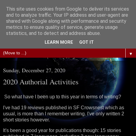
This site uses cookies from Google to deliver its services
The Science of Fiction
and to analyze traffic. Your IP address and user-agent are
shared with Google along with performance and security
metrics to ensure quality of service, generate usage
Gareth D Jones: Unofficially the second most widely
statistics, and to detect and address abuse.
translated science fiction short story author in the world
LEARN MORE
GOT IT
▼
Sunday, December 27, 2020
2020 Authorial Activities
So what have I been up to this year in terms of writing?
I've had 19 reviews published in SF Crowsnest which as
usual, is more than I remember writing. I've only written 2
short stories however.
It's been a good year for publications though: 15 stories