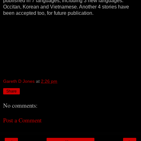
published in 7 languages, including 3 new languages:
Occitan, Korean and Vietnamese. Another 4 stories have
been accepted too, for future publication.
Gareth D Jones
at
2:26 pm
Share
No comments:
Post a Comment