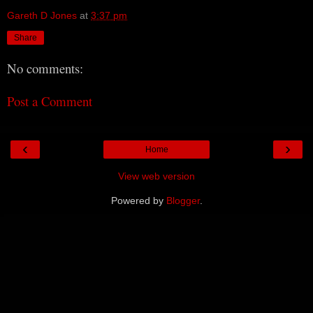
Gareth D Jones
at
3:37 pm
Share
No comments:
Post a Comment
‹
›
Home
View web version
Powered by
Blogger
.