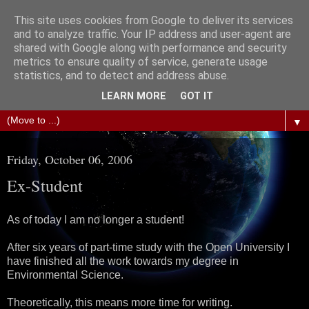
This site uses cookies from Google to deliver its services
The Science of Fiction
and to analyze traffic. Your IP address and user-agent are
shared with Google along with performance and security
metrics to ensure quality of service, generate usage
Gareth D Jones: Unofficially the second most widely
statistics, and to detect and address abuse.
translated science fiction short story author in the world
LEARN MORE
GOT IT
▼
Friday, October 06, 2006
Ex-Student
As of today I am no longer a student!
After six years of part-time study with the Open University I
have finished all the work towards my degree in
Environmental Science.
Theoretically, this means more time for writing.