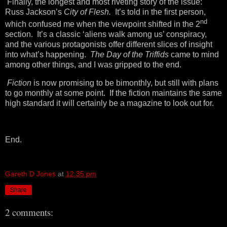
Finally, the longest and most riveting story of the issue:
Russ Jackson’s
City of Flesh.
It’s told in the first person,
nd
which confused me when the viewpoint shifted in the 2
section. It’s a classic ‘aliens walk among us’ conspiracy,
and the various protagonists offer different slices of insight
into what’s happening.
The Day of the Triffids
came to mind
among other things, and I was gripped to the end.
Fiction
is now promising to be bimonthly, but still with plans
to go monthly at some point. If the fiction maintains the same
high standard it will certainly be a magazine to look out for.
End.
Gareth D Jones
at
12:35 pm
Share
2 comments: