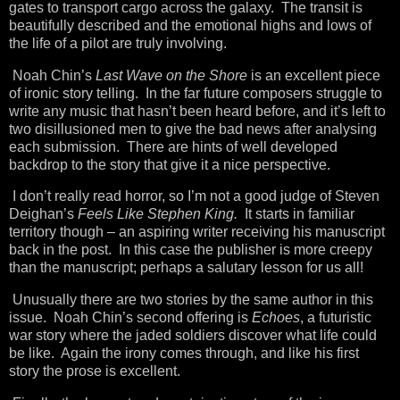
gates to transport cargo across the galaxy. The transit is
beautifully described and the emotional highs and lows of
the life of a pilot are truly involving.
Noah Chin’s
Last Wave on the Shore
is an excellent piece
of ironic story telling. In the far future composers struggle to
write any music that hasn’t been heard before, and it’s left to
two disillusioned men to give the bad news after analysing
each submission. There are hints of well developed
backdrop to the story that give it a nice perspective.
I don’t really read horror, so I’m not a good judge of Steven
Deighan’s
Feels Like Stephen King.
It starts in familiar
territory though – an aspiring writer receiving his manuscript
back in the post. In this case the publisher is more creepy
than the manuscript; perhaps a salutary lesson for us all!
Unusually there are two stories by the same author in this
issue. Noah Chin’s second offering is
Echoes
, a futuristic
war story where the jaded soldiers discover what life could
be like. Again the irony comes through, and like his first
story the prose is excellent.