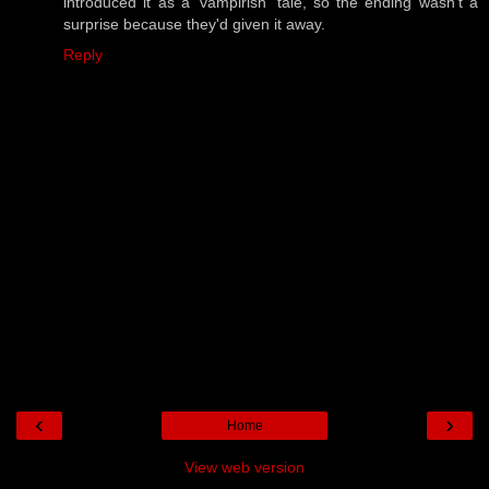
introduced it as a 'vampirish' tale, so the ending wasn't a
surprise because they'd given it away.
Reply
‹
›
Home
View web version