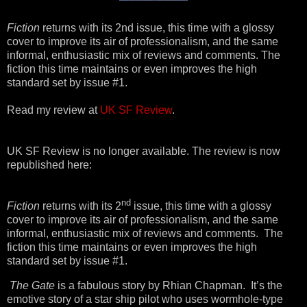
Fiction
returns with its 2nd issue, this time with a glossy
cover to improve its air of professionalism, and the same
informal, enthusiastic mix of reviews and comments. The
fiction this time maintains or even improves the high
standard set by issue #1.
Read my review at
UK SF Review
.
UK SF Review is no longer available. The review is now
republished here:
nd
Fiction
returns with its 2
issue, this time with a glossy
cover to improve its air of professionalism, and the same
informal, enthusiastic mix of reviews and comments.
The
fiction this time maintains or even improves the high
standard set by issue #1.
The Gate
is a fabulous story by Rhian Chapman. It’s the
emotive story of a star ship pilot who uses wormhole-type