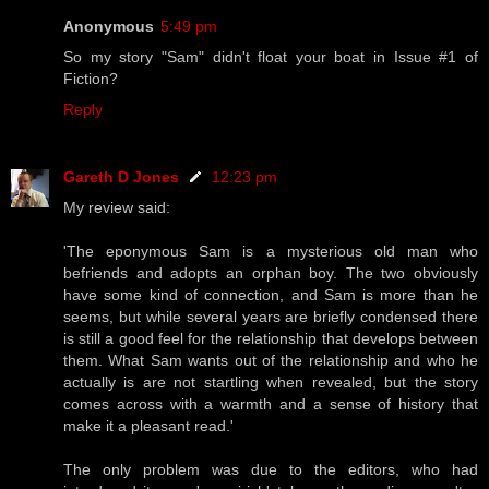
Anonymous
5:49 pm
So my story "Sam" didn't float your boat in Issue #1 of
Fiction?
Reply
Gareth D Jones
12:23 pm
My review said:
'The eponymous Sam is a mysterious old man who
befriends and adopts an orphan boy. The two obviously
have some kind of connection, and Sam is more than he
seems, but while several years are briefly condensed there
is still a good feel for the relationship that develops between
them. What Sam wants out of the relationship and who he
actually is are not startling when revealed, but the story
comes across with a warmth and a sense of history that
make it a pleasant read.'
The only problem was due to the editors, who had