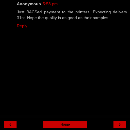
Anonymous
5:53 pm
Just BACSed payment to the printers. Expecting delivery
31st. Hope the quality is as good as their samples.
Reply
‹
›
Home