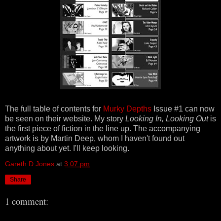
The full table of contents for
Murky Depths
Issue #1 can now
be seen on their website. My story
Looking In, Looking Out
is
the first piece of fiction in the line up. The accompanying
artwork is by Martin Deep, whom I haven't found out
anything about yet. I'll keep looking.
Gareth D Jones
at
3:07 pm
Share
1 comment: