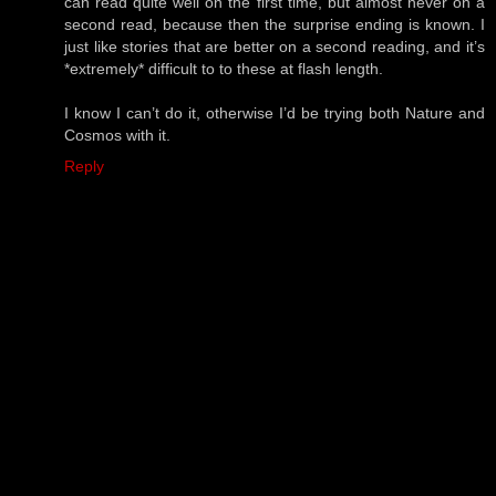
can read quite well on the first time, but almost never on a
second read, because then the surprise ending is known. I
just like stories that are better on a second reading, and it’s
*extremely* difficult to to these at flash length.
I know I can’t do it, otherwise I’d be trying both Nature and
Cosmos with it.
Reply