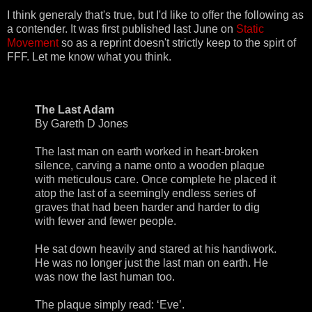
I think generaly that's true, but I'd like to offer the following as
a contender. It was first published last June on
Static
Movement
so as a reprint doesn't strictly keep to the spirt of
FFF. Let me know what you think.
The Last Adam
By Gareth D Jones
The last man on earth worked in heart-broken
silence, carving a name onto a wooden plaque
with meticulous care. Once complete he placed it
atop the last of a seemingly endless series of
graves that had been harder and harder to dig
with fewer and fewer people.
He sat down heavily and stared at his handiwork.
He was no longer just the last man on earth. He
was now the last human too.
The plaque simply read: ‘Eve’.