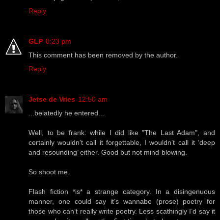
Reply
GLP
8:23 pm
This comment has been removed by the author.
Reply
Jetse de Vries
12:50 am
...belatedly he entered...
Well, to be frank: while I did like "The Last Adam", and
certainly wouldn't call it forgettable, I wouldn’t call it ‘deep
and resounding’ either. Good but not mind-blowing.
So shoot me.
Flash fiction *is* a strange category. In a disingenuous
manner, one could say it’s wannabe (prose) poetry for
those who can’t really write poetry. Less scathingly I’d say it