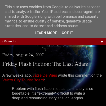
This site uses cookies from Google to deliver its services
The Science of Fiction
and to analyze traffic. Your IP address and user-agent are
shared with Google along with performance and security
metrics to ensure quality of service, generate usage
Gareth D Jones: Unofficially the second most widely
statistics, and to detect and address abuse.
translated science fiction short story author in the world
LEARN MORE
GOT IT
▼
Friday, August 24, 2007
Friday Flash Fiction: The Last Adam
A few weeks ago,
Jetse De Vries
wrote this comment on the
Velcro City Tourist Board
:
Problem with flash fiction is that it ultimately is so
forgettable: it’s *extremely* difficult to write a
deep and resounding story at such lengths.