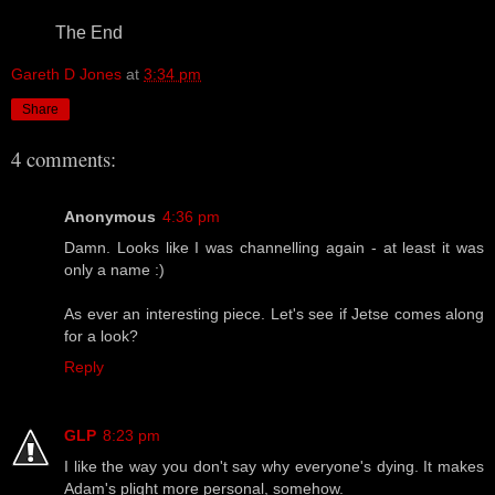
The End
Gareth D Jones
at
3:34 pm
Share
4 comments:
Anonymous
4:36 pm
Damn. Looks like I was channelling again - at least it was
only a name :)
As ever an interesting piece. Let's see if Jetse comes along
for a look?
Reply
GLP
8:23 pm
I like the way you don't say why everyone's dying. It makes
Adam's plight more personal, somehow.