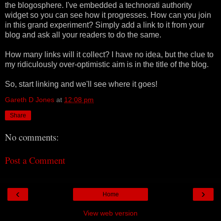
the blogosphere. I've embedded a technorati authority
widget so you can see how it progresses. How can you join
in this grand experiment? Simply add a link to it from your
blog and ask all your readers to do the same.
How many links will it collect? I have no idea, but the clue to
my ridiculously over-optimistic aim is in the title of the blog.
So, start linking and we'll see where it goes!
Gareth D Jones
at
12:08 pm
Share
No comments:
Post a Comment
‹
›
Home
View web version