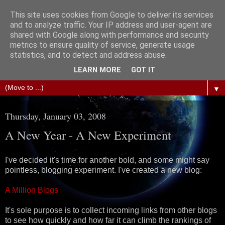
This site uses cookies from Google to deliver its services
The Science of Fiction
and to analyze traffic. Your IP address and user-agent are
shared with Google along with performance and security
metrics to ensure quality of service, generate usage
Gareth D Jones: Unofficially the second most widely
statistics, and to detect and address abuse.
translated science fiction short story author in the world
LEARN MORE
GOT IT
▼
Thursday, January 03, 2008
A New Year - A New Experiment
I've decided it's time for another bold, and some might say
pointless, blogging experiment. I've created a new blog:
A Million Blogs
It's sole purpose is to collect incoming links from other blogs
to see how quickly and how far it can climb the rankings of