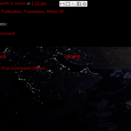
areth D Jones
at
1:32 pm
,
Publication
,
Translation
,
Welsh SF
ts:
Comment
st
Home
:
Post Comments (Atom)