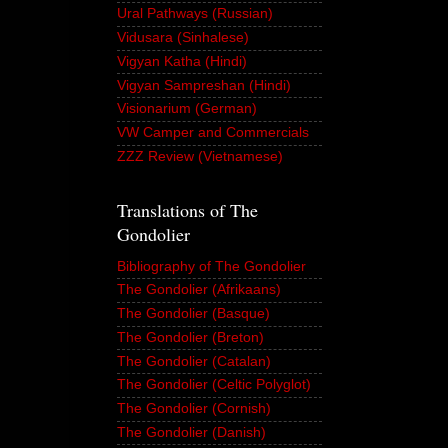
Ural Pathways (Russian)
Vidusara (Sinhalese)
Vigyan Katha (Hindi)
Vigyan Sampreshan (Hindi)
Visionarium (German)
VW Camper and Commercials
ZZZ Review (Vietnamese)
Translations of The
Gondolier
Bibliography of The Gondolier
The Gondolier (Afrikaans)
The Gondolier (Basque)
The Gondolier (Breton)
The Gondolier (Catalan)
The Gondolier (Celtic Polyglot)
The Gondolier (Cornish)
The Gondolier (Danish)