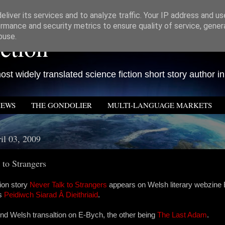
liver its services and to analyze traffic. Your IP address and u
rmance and security metrics to ensure quality of service, gene
ction
buse.
st widely translated science fiction short story author in
IEWS
THE GONDOLIER
MULTI-LANGUAGE MARKETS
il 03, 2009
 to Strangers
tion story
Never Talk to Strangers
appears on Welsh literary webzine
as
Peidiwch Siarad Â Dieithriaid
.
nd Welsh transaltion on E-Bych, the other being
The Last Adam
.