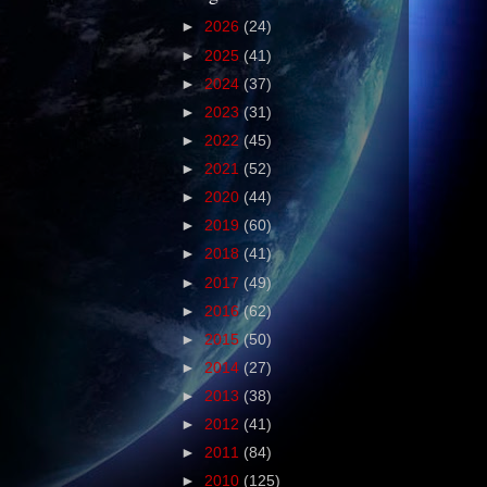
►
2026
(24)
►
2025
(41)
►
2024
(37)
►
2023
(31)
►
2022
(45)
►
2021
(52)
►
2020
(44)
►
2019
(60)
►
2018
(41)
►
2017
(49)
►
2016
(62)
►
2015
(50)
►
2014
(27)
►
2013
(38)
►
2012
(41)
►
2011
(84)
►
2010
(125)