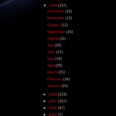
▼
2009
(197)
December
(16)
November
(13)
October
(12)
September
(16)
August
(11)
July
(18)
June
(21)
May
(18)
April
(20)
March
(21)
February
(16)
January
(15)
►
2008
(219)
►
2007
(167)
►
2006
(87)
►
2005
(7)