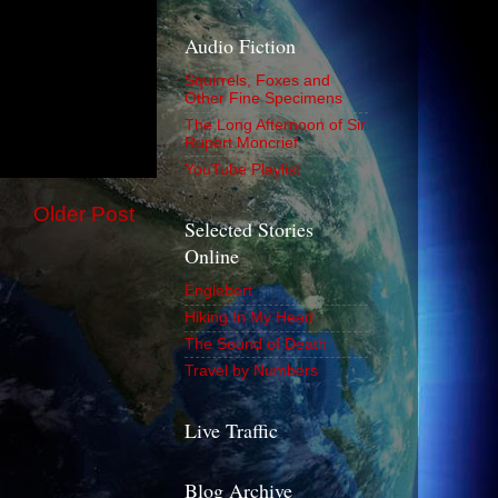
Audio Fiction
Squirrels, Foxes and
Other Fine Specimens
The Long Afternoon of Sir
Rupert Moncrief
YouTube Playlist
Older Post
Selected Stories
Online
Englebert
Hiking In My Head
The Sound of Death
Travel by Numbers
Live Traffic
Blog Archive