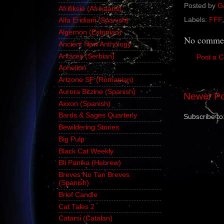
Posted by
G
Afrifiksie (Afrikaans)
Labels:
FFF
Alfa Eridiani (Spanish)
Algernon (Estonian)
No commen
Ancient New Anthology
Antares (Serbian)
Post a 
Aphelion
Artzone SF (Romanian)
Aurora Bitzine (Spanish)
Newer Po
Axxon (Spanish)
Bards & Sages Quarterly
Subscribe to
Bewildering Stories
Big Pulp
Black Cat Weekly
Bli Panika (Hebrew)
Breves No Tan Breves
(Spanish)
Brief Candle
Cat Tales 2
Catarsi (Catalan)