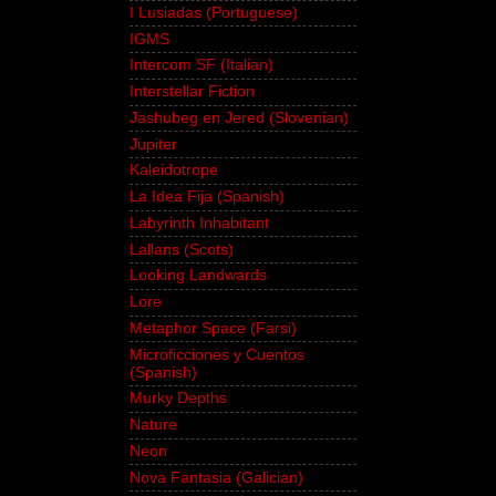
I Lusiadas (Portuguese)
IGMS
Intercom SF (Italian)
Interstellar Fiction
Jashubeg en Jered (Slovenian)
Jupiter
Kaleidotrope
La Idea Fija (Spanish)
Labyrinth Inhabitant
Lallans (Scots)
Looking Landwards
Lore
Metaphor Space (Farsi)
Microficciones y Cuentos
(Spanish)
Murky Depths
Nature
Neon
Nova Fantasia (Galician)