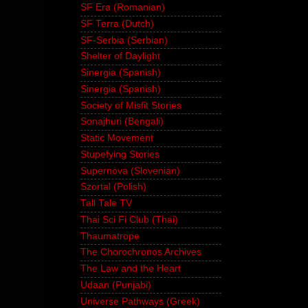
SF Era (Romanian)
SF Terra (Dutch)
SF-Serbia (Serbian)
Shelter of Daylight
Sinergia (Spanish)
Sinergia (Spanish)
Society of Misfit Stories
Sonajhuri (Bengali)
Static Movement
Stupefying Stories
Supernova (Slovenian)
Szortal (Polish)
Tall Tale TV
Thai Sci Fi Club (Thai)
Thaumatrope
The Chorochronos Archives
The Law and the Heart
Udaan (Punjabi)
Universe Pathways (Greek)