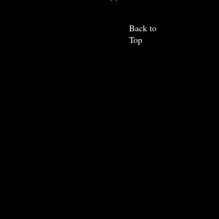
Back to
Top