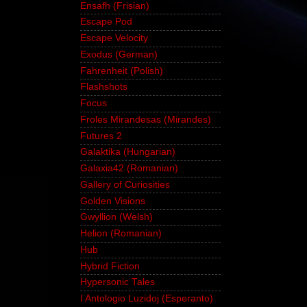
Ensafh (Frisian)
Escape Pod
Escape Velocity
Exodus (German)
Fahrenheit (Polish)
Flashshots
Focus
Froles Mirandesas (Mirandes)
Futures 2
Galaktika (Hungarian)
Galaxia42 (Romanian)
Gallery of Curiosities
Golden Visions
Gwyllion (Welsh)
Helion (Romanian)
Hub
Hybrid Fiction
Hypersonic Tales
I Antologio Luzidoj (Esperanto)