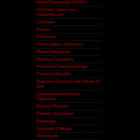
Nowa Fantastyka (Polish)
Of Poets, Spies and
Unearthliness
OutShine
ParSec
Perihelion
Phantastikon (German)
Planet Magazine
Plasma Frequency
Pow!erful Tales Anthology
Proxima (Danish)
Quantum Genre in the Planet of
Arts
Quimicamente Impuro
(Spanish)
Raygun Revival
Reaktor (Estonian)
Saaranga
Sanchika (Telugu)
Scifantastic