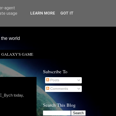
ser-agent
rate usage
LEARN MORE
GOT IT
 the world
GALAXY'S GAME
Subscribe To
Posts
Comments
 E_Bych today,
Search This Blog