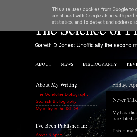
This site uses cookies from Google to de
are shared with Google along with perfo
The Science of Fi
statistics, and to detect and address a
Gareth D Jones: Unofficially the second mo
ABOUT
NEWS
BIBLIOGRAPHY
REV
About My Writing
Friday, Apr
The Gondolier Bibliography
Never Talk
Spanish Bibliography
My entry in the ISFDB
My flash fic
translated 
I've Been Published In:
This is my 2
Abyss & Apex