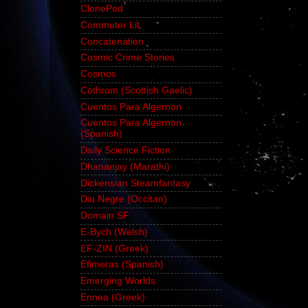
ClonePod
Commuter Lit
Concatenation
Cosmic Crime Stories
Cosmos
Cothrom (Scottish Gaelic)
Cuentos Para Algernon
Cuentos Para Algernon
(Spanish)
Daily Science Fiction
Dhananjay (Marathi)
Dickensian Steamfantasy
Diu Negre (Occitan)
Domain SF
E-Bych (Welsh)
EF-ZIN (Greek)
Efimeras (Spanish)
Emerging Worlds
Ennea (Greek)