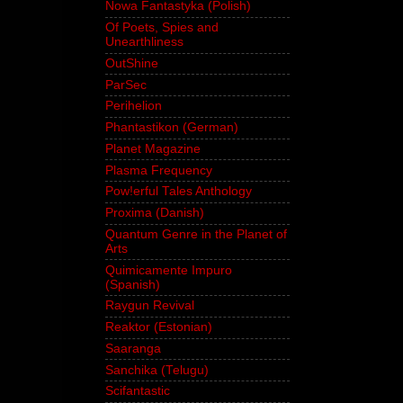
Nowa Fantastyka (Polish)
Of Poets, Spies and
Unearthliness
OutShine
ParSec
Perihelion
Phantastikon (German)
Planet Magazine
Plasma Frequency
Pow!erful Tales Anthology
Proxima (Danish)
Quantum Genre in the Planet of
Arts
Quimicamente Impuro
(Spanish)
Raygun Revival
Reaktor (Estonian)
Saaranga
Sanchika (Telugu)
Scifantastic