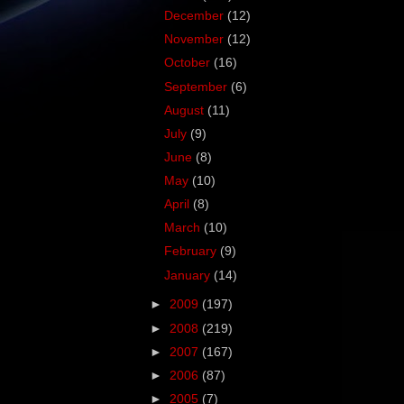
December
(12)
November
(12)
October
(16)
September
(6)
August
(11)
July
(9)
June
(8)
May
(10)
April
(8)
March
(10)
February
(9)
January
(14)
►
2009
(197)
►
2008
(219)
►
2007
(167)
►
2006
(87)
►
2005
(7)