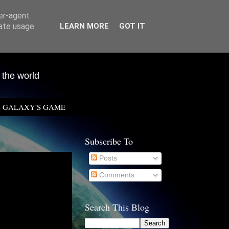
ser-agent
rate usage
LEARN MORE
GOT IT
 the world
GALAXY'S GAME
Subscribe To
Posts
Comments
Search This Blog