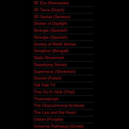
SF Era (Romanian)
SF Terra (Dutch)
SF-Serbia (Serbian)
Shelter of Daylight
Sinergia (Spanish)
Sinergia (Spanish)
Society of Misfit Stories
Sonajhuri (Bengali)
Static Movement
Stupefying Stories
Supernova (Slovenian)
Szortal (Polish)
Tall Tale TV
Thai Sci Fi Club (Thai)
Thaumatrope
The Chorochronos Archives
The Law and the Heart
Udaan (Punjabi)
Universe Pathways (Greek)