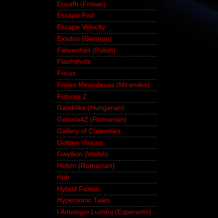
Ensafh (Frisian)
Escape Pod
Escape Velocity
Exodus (German)
Fahrenheit (Polish)
Flashshots
Focus
Froles Mirandesas (Mirandes)
Futures 2
Galaktika (Hungarian)
Galaxia42 (Romanian)
Gallery of Curiosities
Golden Visions
Gwyllion (Welsh)
Helion (Romanian)
Hub
Hybrid Fiction
Hypersonic Tales
I Antologio Luzidoj (Esperanto)