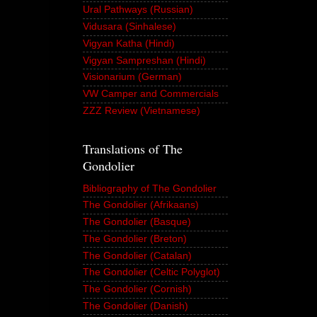
Ural Pathways (Russian)
Vidusara (Sinhalese)
Vigyan Katha (Hindi)
Vigyan Sampreshan (Hindi)
Visionarium (German)
VW Camper and Commercials
ZZZ Review (Vietnamese)
Translations of The
Gondolier
Bibliography of The Gondolier
The Gondolier (Afrikaans)
The Gondolier (Basque)
The Gondolier (Breton)
The Gondolier (Catalan)
The Gondolier (Celtic Polyglot)
The Gondolier (Cornish)
The Gondolier (Danish)