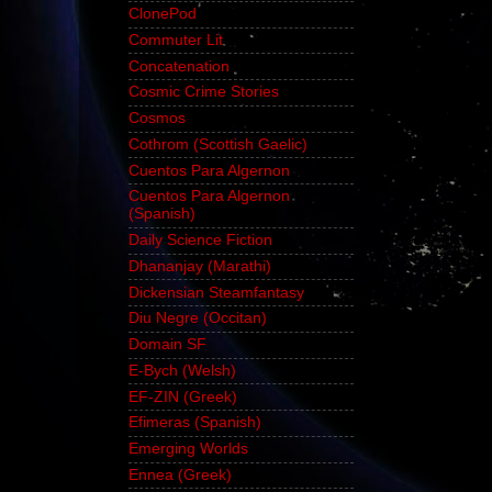
ClonePod
Commuter Lit
Concatenation
Cosmic Crime Stories
Cosmos
Cothrom (Scottish Gaelic)
Cuentos Para Algernon
Cuentos Para Algernon
(Spanish)
Daily Science Fiction
Dhananjay (Marathi)
Dickensian Steamfantasy
Diu Negre (Occitan)
Domain SF
E-Bych (Welsh)
EF-ZIN (Greek)
Efimeras (Spanish)
Emerging Worlds
Ennea (Greek)