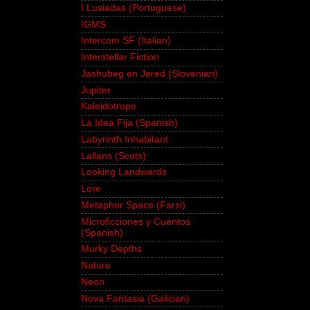
I Lusiadas (Portuguese)
IGMS
Intercom SF (Italian)
Interstellar Fiction
Jashubeg en Jered (Slovenian)
Jupiter
Kaleidotrope
La Idea Fija (Spanish)
Labyrinth Inhabitant
Lallans (Scots)
Looking Landwards
Lore
Metaphor Space (Farsi)
Microficciones y Cuentos
(Spanish)
Murky Depths
Nature
Neon
Nova Fantasia (Galician)