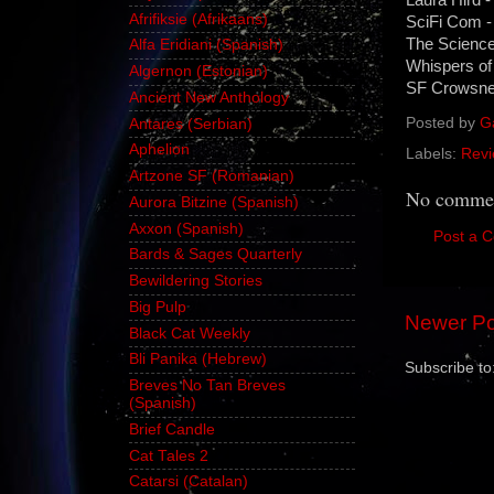
Afrifiksie (Afrikaans)
SciFi Com -
The Science 
Alfa Eridiani (Spanish)
Whispers of
Algernon (Estonian)
SF Crowsnes
Ancient New Anthology
Posted by
G
Antares (Serbian)
Aphelion
Labels:
Revi
Artzone SF (Romanian)
No commen
Aurora Bitzine (Spanish)
Axxon (Spanish)
Post a 
Bards & Sages Quarterly
Bewildering Stories
Big Pulp
Newer Po
Black Cat Weekly
Bli Panika (Hebrew)
Subscribe to
Breves No Tan Breves
(Spanish)
Brief Candle
Cat Tales 2
Catarsi (Catalan)