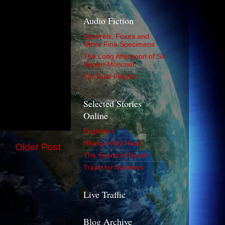
Audio Fiction
Squirrels, Foxes and
Other Fine Specimens
The Long Afternoon of Sir
Rupert Moncrief
YouTube Playlist
Selected Stories
Online
Englebert
Hiking In My Head
Older Post
The Sound of Death
Travel by Numbers
Live Traffic
Blog Archive