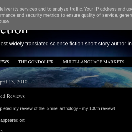
liver its services and to analyze traffic. Your IP address and u
rmance and security metrics to ensure quality of service, gene
ction
buse.
st widely translated science fiction short story author in
IEWS
THE GONDOLIER
MULTI-LANGUAGE MARKETS
pril 13, 2010
ed Reviews
leted my review of the 'Shine' anthology - my 100th review!
appeared on:
 2