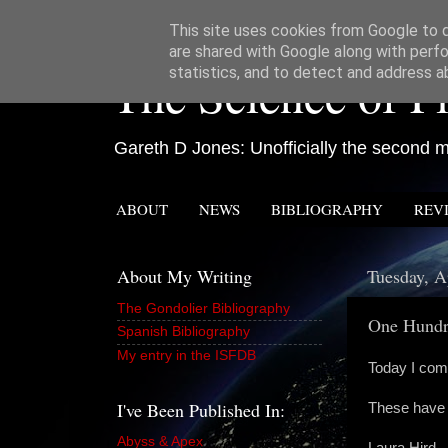
This site uses cookies from Google to de
are shared with Google along with perfo
The Science of Fi
statistics, and to detect and address a
Gareth D Jones: Unofficially the second mo
ABOUT
NEWS
BIBLIOGRAPHY
REV
About My Writing
Tuesday, A
The Gondolier Bibliography
One Hundr
Spanish Bibliography
My entry in the ISFDB
Today I comp
I've Been Published In:
These have 
Abyss & Apex
Laura Hird -