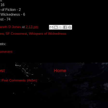
 16
of Fiction - 2
 Wickedness - 6
t - 74
areth D Jones
at
2:13 pm
ew
,
SF Crowsnest
,
Whispers of Wickedness
ts:
Comment
st
Home
:
Post Comments (Atom)