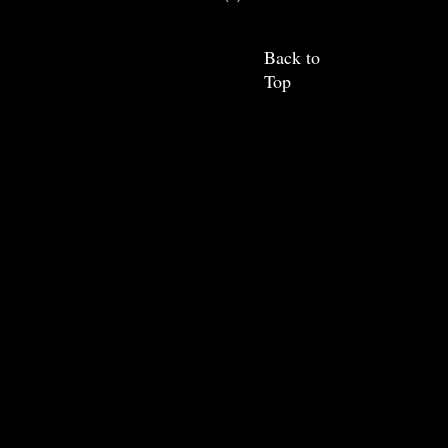
Back to
Top