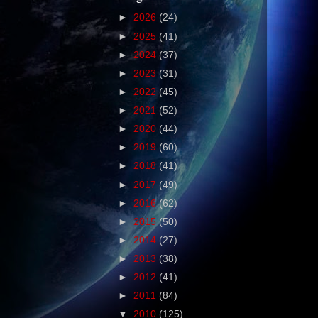
►
2026
(24)
►
2025
(41)
►
2024
(37)
►
2023
(31)
►
2022
(45)
►
2021
(52)
►
2020
(44)
►
2019
(60)
►
2018
(41)
►
2017
(49)
►
2016
(62)
►
2015
(50)
►
2014
(27)
►
2013
(38)
►
2012
(41)
►
2011
(84)
▼
2010
(125)