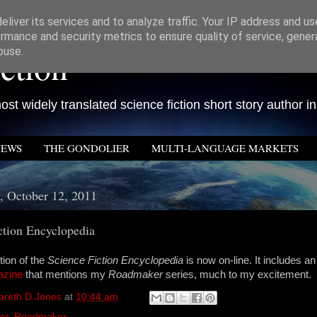
liver its services and to analyze traffic. Your IP address and u
rmance and security metrics to ensure quality of service, gene
ction
buse.
st widely translated science fiction short story author in
IEWS
THE GONDOLIER
MULTI-LANGUAGE MARKETS
 October 12, 2011
ction Encyclopedia
tion of the
Science Fiction Encyclopedia
is now on-line. It includes an
azine
that mentions my
Roadmaker
series, much to my excitement.
areth D Jones
at
10:44 am
er
,
Roadmaker