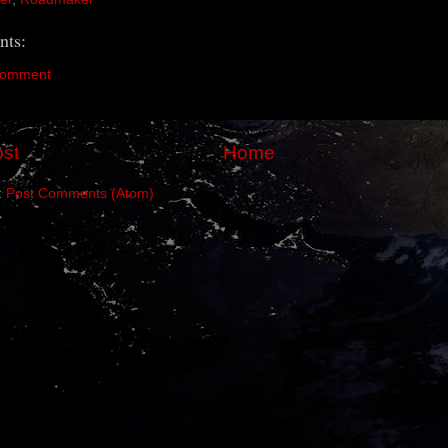
ts:
Comment
st
Home
:
Post Comments (Atom)