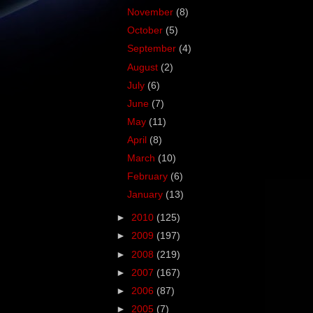
November
(8)
October
(5)
September
(4)
August
(2)
July
(6)
June
(7)
May
(11)
April
(8)
March
(10)
February
(6)
January
(13)
►
2010
(125)
►
2009
(197)
►
2008
(219)
►
2007
(167)
►
2006
(87)
►
2005
(7)