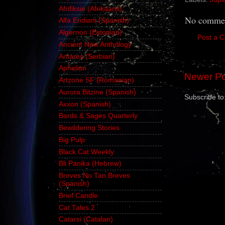
Afrifiksie (Afrikaans)
No commen
Alfa Eridiani (Spanish)
Algernon (Estonian)
Post a 
Ancient New Anthology
Antares (Serbian)
Aphelion
Newer Po
Artzone SF (Romanian)
Aurora Bitzine (Spanish)
Subscribe to
Axxon (Spanish)
Bards & Sages Quarterly
Bewildering Stories
Big Pulp
Black Cat Weekly
Bli Panika (Hebrew)
Breves No Tan Breves
(Spanish)
Brief Candle
Cat Tales 2
Catarsi (Catalan)