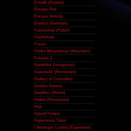
Ensafh (Frisian)
Escape Pod
Escape Velocity
Exodus (German)
Fahrenheit (Polish)
Flashshots
Focus
Froles Mirandesas (Mirandes)
Futures 2
Galaktika (Hungarian)
Galaxia42 (Romanian)
Gallery of Curiosities
Golden Visions
Gwyllion (Welsh)
Helion (Romanian)
Hub
Hybrid Fiction
Hypersonic Tales
I Antologio Luzidoj (Esperanto)