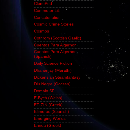
ClonePod
Commuter Lit
Concatenation
Cosmic Crime Stories
Cosmos
Cothrom (Scottish Gaelic)
Cuentos Para Algernon
Cuentos Para Algernon
(Spanish)
Daily Science Fiction
Dhananjay (Marathi)
Dickensian Steamfantasy
Diu Negre (Occitan)
Domain SF
E-Bych (Welsh)
EF-ZIN (Greek)
Efimeras (Spanish)
Emerging Worlds
Ennea (Greek)