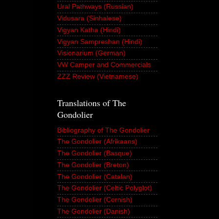
Ural Pathways (Russian)
Vidusara (Sinhalese)
Vigyan Katha (Hindi)
Vigyan Sampreshan (Hindi)
Visionarium (German)
VW Camper and Commercials
ZZZ Review (Vietnamese)
Translations of The
Gondolier
Bibliography of The Gondolier
The Gondolier (Afrikaans)
The Gondolier (Basque)
The Gondolier (Breton)
The Gondolier (Catalan)
The Gondolier (Celtic Polyglot)
The Gondolier (Cornish)
The Gondolier (Danish)