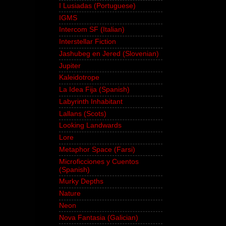
I Lusiadas (Portuguese)
IGMS
Intercom SF (Italian)
Interstellar Fiction
Jashubeg en Jered (Slovenian)
Jupiter
Kaleidotrope
La Idea Fija (Spanish)
Labyrinth Inhabitant
Lallans (Scots)
Looking Landwards
Lore
Metaphor Space (Farsi)
Microficciones y Cuentos
(Spanish)
Murky Depths
Nature
Neon
Nova Fantasia (Galician)