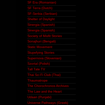
SF Era (Romanian)
SF Terra (Dutch)
SF-Serbia (Serbian)
Shelter of Daylight
Sinergia (Spanish)
Sinergia (Spanish)
Society of Misfit Stories
Sonajhuri (Bengali)
Static Movement
Stupefying Stories
Supernova (Slovenian)
Szortal (Polish)
Tall Tale TV
Thai Sci Fi Club (Thai)
Thaumatrope
The Chorochronos Archives
The Law and the Heart
Udaan (Punjabi)
Universe Pathways (Greek)