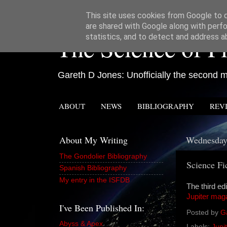
This site uses cookies from Google to de
are shared with Google along with perfo
The Science of Fi
statistics, and to detect and address a
Gareth D Jones: Unofficially the second mo
ABOUT
NEWS
BIBLIOGRAPHY
REV
About My Writing
Wednesday,
The Gondolier Bibliography
Science Fi
Spanish Bibliography
My entry in the ISFDB
The third edi
Jupiter mag
I've Been Published In:
Posted by
G
Abyss & Apex
Labels:
Jupit