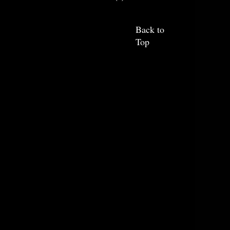
Back to
Top