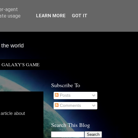
ser-agent
rate usage
LEARN MORE
GOT IT
 the world
GALAXY'S GAME
Subscribe To
Posts
Comments
 article about
Search This Blog