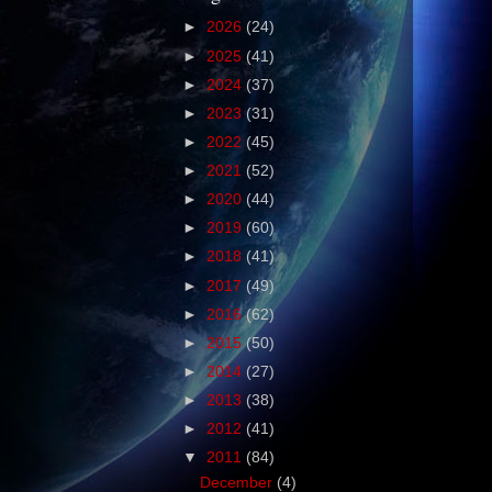
►
2026
(24)
►
2025
(41)
►
2024
(37)
►
2023
(31)
►
2022
(45)
►
2021
(52)
►
2020
(44)
►
2019
(60)
►
2018
(41)
►
2017
(49)
►
2016
(62)
►
2015
(50)
►
2014
(27)
►
2013
(38)
►
2012
(41)
▼
2011
(84)
December
(4)