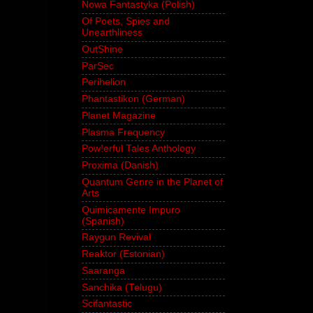
Nowa Fantastyka (Polish)
Of Poets, Spies and
Unearthliness
OutShine
ParSec
Perihelion
Phantastikon (German)
Planet Magazine
Plasma Frequency
Pow!erful Tales Anthology
Proxima (Danish)
Quantum Genre in the Planet of
Arts
Quimicamente Impuro
(Spanish)
Raygun Revival
Reaktor (Estonian)
Saaranga
Sanchika (Telugu)
Scifantastic