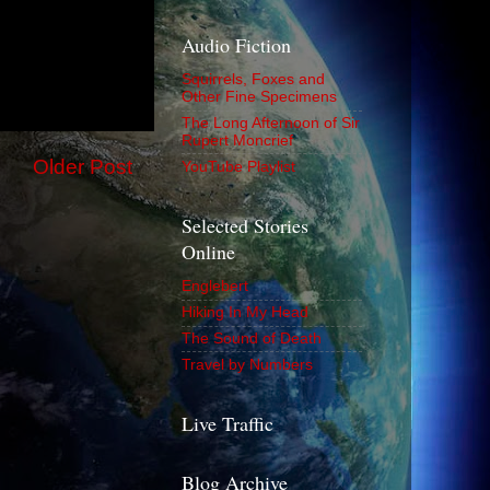
Audio Fiction
Squirrels, Foxes and
Other Fine Specimens
The Long Afternoon of Sir
Rupert Moncrief
Older Post
YouTube Playlist
Selected Stories
Online
Englebert
Hiking In My Head
The Sound of Death
Travel by Numbers
Live Traffic
Blog Archive