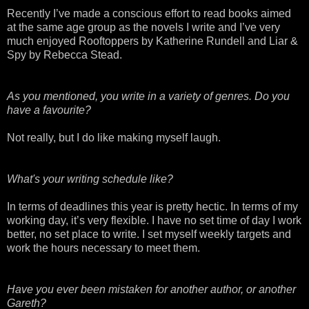
Recently I’ve made a conscious effort to read books aimed
at the same age group as the novels I write and I’ve very
much enjoyed
Rooftoppers
by Katherine
Rundell
and Liar &
Spy by Rebecca Stead.
As you mentioned, you write in a variety of genres. Do you
have a favourite?
Not really, but I do like making myself laugh.
What's your writing schedule like?
In terms of deadlines this year is pretty hectic. In terms of my
working day, it’s very flexible. I have no set time of day I work
better, no set place to write. I set myself weekly targets and
work the hours necessary to meet them.
Have you ever been mistaken for another author, or another
Gareth?