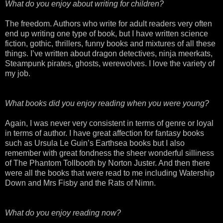
What do you enjoy about writing for children?
The freedom. Authors who write for adult readers very often
end up writing one type of book, but I have written science
fiction, gothic, thrillers, funny books and mixtures of all these
things. I’ve written about dragon detectives, ninja
meerkats
,
Steampunk pirates, ghosts,
werewolves
. I love the variety of
my job.
What books did you enjoy reading when you were young?
Again, I was never very consistent in terms of genre or loyal
in terms of author. I have great affection for fantasy books
such as Ursula Le
Guin’s
Earthsea
books but I also
remember with great fondness the sheer wonderful silliness
of The Phantom Tollbooth by Norton
Juster
. And then there
were all the books that were read to me including
Watership
Down and Mrs
Fisby
and the Rats of
Nimn
.
What do you enjoy reading now?