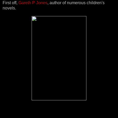
First off,
Gareth P Jones
, author of numerous children's
novels.