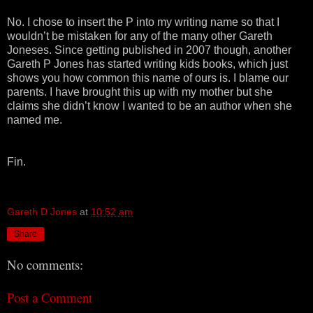
No. I chose to insert the P into my writing name so that I
wouldn’t be mistaken for any of the many other Gareth
Joneses. Since getting published in 2007 though, another
Gareth P Jones has started writing kids books, which just
shows you how common this name of ours is. I blame our
parents. I have brought this up with my mother but she
claims she didn’t know I wanted to be an author when she
named me.
Fin.
Gareth D Jones
at
10:52 am
Share
No comments:
Post a Comment