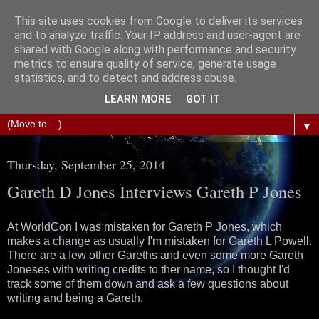
This site uses cookies from Google to deliver its services
The Science of Fiction
and to analyze traffic. Your IP address and user-agent are
shared with Google along with performance and security
metrics to ensure quality of service, generate usage
Gareth D Jones: Unofficially the second most widely
statistics, and to detect and address abuse.
translated science fiction short story author in the world
LEARN MORE
GOT IT
▼
Thursday, September 25, 2014
Gareth D Jones Interviews Gareth P Jones
At WorldCon I was mistaken for Gareth P Jones, which
makes a change as usually I'm mistaken for Gareth L Powell.
There are a few other Gareths and even some more Gareth
Joneses with writing credits to ther name, so I thought I'd
track some of them down and ask a few questions about
writing and being a Gareth.