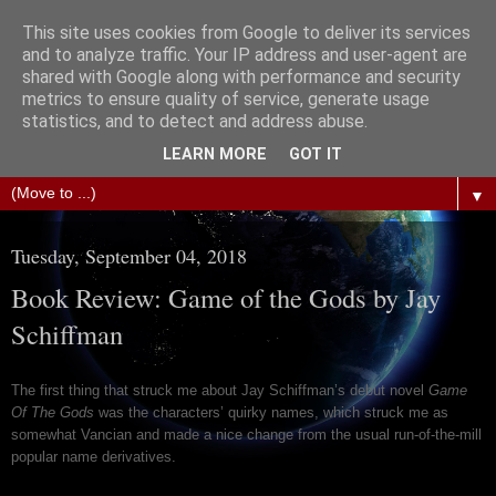
This site uses cookies from Google to deliver its services
The Science of Fiction
and to analyze traffic. Your IP address and user-agent are
shared with Google along with performance and security
metrics to ensure quality of service, generate usage
Gareth D Jones: Unofficially the second most widely
statistics, and to detect and address abuse.
translated science fiction short story author in the world
LEARN MORE
GOT IT
▼
Tuesday, September 04, 2018
Book Review: Game of the Gods by Jay
Schiffman
The first thing that struck me about Jay Schiffman’s debut novel
Game
Of The Gods
was the characters’ quirky names, which struck me as
somewhat Vancian and made a nice change from the usual run-of-the-mill
popular name derivatives.