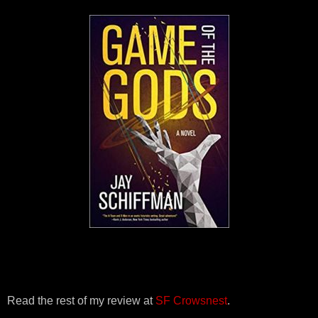
Read the rest of my review at
SF Crowsnest
.