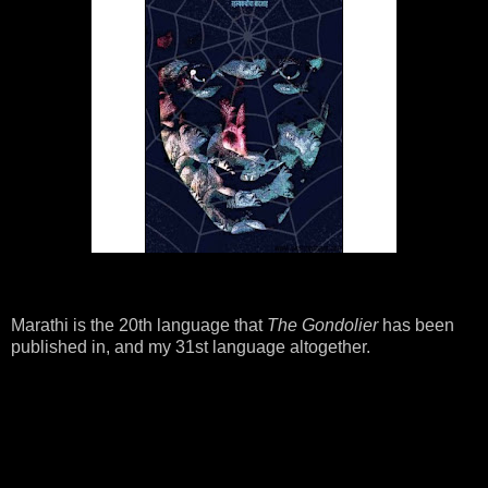
Marathi is the 20th language that
The Gondolier
has been
published in, and my 31st language altogether.