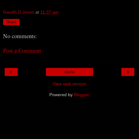
Gareth D Jones
at
11:37 am
Share
No comments:
Post a Comment
‹
›
Home
View web version
Powered by
Blogger
.