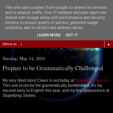
This site uses cookies from Google to deliver its services
The Science of Fiction
and to analyze traffic. Your IP address and user-agent are
shared with Google along with performance and security
metrics to ensure quality of service, generate usage
Gareth D Jones: Unofficially the second most widely
statistics, and to detect and address abuse.
translated science fiction short story author in the world
LEARN MORE
GOT IT
▼
Tuesday, May 14, 2024
Prepare to be Grammatically Challenged
My very short story
Claws
is out today at
Stupefying Stories
.
This one is not for the grammatically fainthearted. It's my
second story in English this year, and my first appearance at
Stupefying Stories.