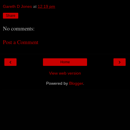
Gareth D Jones
at
12:19 pm
Share
No comments:
Post a Comment
‹
›
Home
View web version
Powered by
Blogger
.