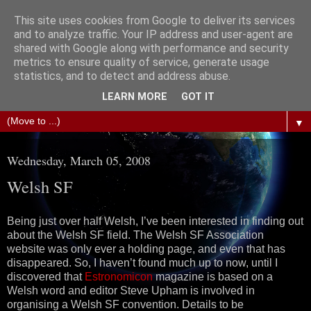
This site uses cookies from Google to deliver its services
The Science of Fiction
and to analyze traffic. Your IP address and user-agent are
shared with Google along with performance and security
metrics to ensure quality of service, generate usage
Gareth D Jones: Unofficially the second most widely
statistics, and to detect and address abuse.
translated science fiction short story author in the world
LEARN MORE
GOT IT
▼
Wednesday, March 05, 2008
Welsh SF
Being just over half Welsh, I’ve been interested in finding out
about the Welsh SF field. The Welsh SF Association
website was only ever a holding page, and even that has
disappeared. So, I haven’t found much up to now, until I
discovered that
Estronomicon
magazine is based on a
Welsh word and editor Steve Upham is involved in
organising a Welsh SF convention. Details to be