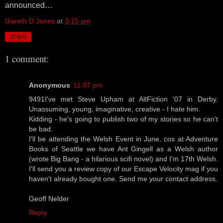
announced…
Gareth D Jones
at
3:15 pm
Share
1 comment:
Anonymous
11:07 pm
9491I've met Steve Upham at AltFiction '07 in Derby.
Unassuming, young, imaginative, creative - I hate him.
Kidding - he's going to publish two of my stories so he can't
be bad.
I'll be attending the Welsh Event in June, cos at Adventure
Books of Seattle we have Ant Gingell as a Welsh author
(wrote Big Bang - a hilarious scifi novel) and I'm 17th Welsh.
I'll send you a review copy of our Escape Velocity mag if you
haven't already bought one. Send me your contact address.
Geoff Nelder
Reply