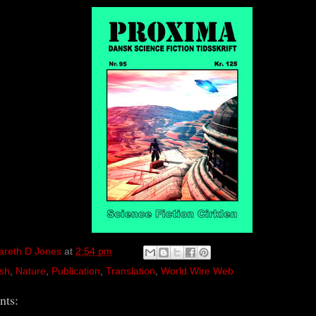
areth D Jones
at
2:54 pm
sh
,
Nature
,
Publication
,
Translation
,
World Wire Web
ts: