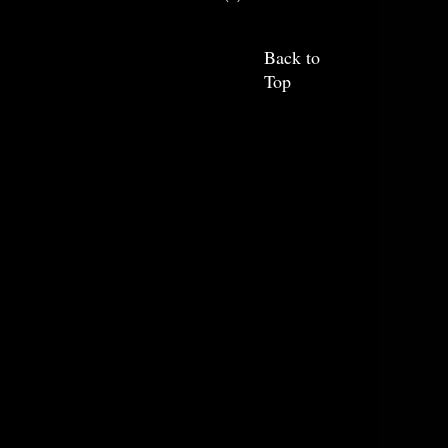
Back to
Top