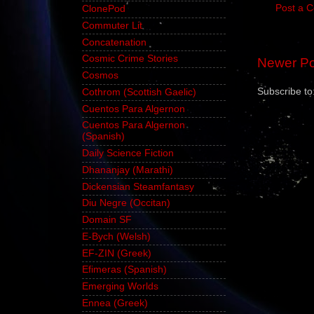
Post a 
ClonePod
Commuter Lit
Concatenation
Cosmic Crime Stories
Newer Po
Cosmos
Subscribe to
Cothrom (Scottish Gaelic)
Cuentos Para Algernon
Cuentos Para Algernon
(Spanish)
Daily Science Fiction
Dhananjay (Marathi)
Dickensian Steamfantasy
Diu Negre (Occitan)
Domain SF
E-Bych (Welsh)
EF-ZIN (Greek)
Efimeras (Spanish)
Emerging Worlds
Ennea (Greek)