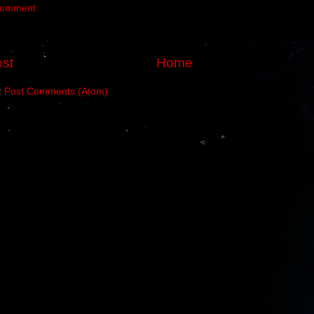
Comment
st
Home
:
Post Comments (Atom)