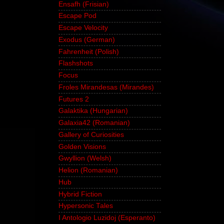
Ensafh (Frisian)
Escape Pod
Escape Velocity
Exodus (German)
Fahrenheit (Polish)
Flashshots
Focus
Froles Mirandesas (Mirandes)
Futures 2
Galaktika (Hungarian)
Galaxia42 (Romanian)
Gallery of Curiosities
Golden Visions
Gwyllion (Welsh)
Helion (Romanian)
Hub
Hybrid Fiction
Hypersonic Tales
I Antologio Luzidoj (Esperanto)