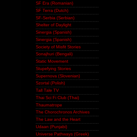
SF Era (Romanian)
SF Terra (Dutch)
SF-Serbia (Serbian)
Shelter of Daylight
Sinergia (Spanish)
Sinergia (Spanish)
Society of Misfit Stories
Sonajhuri (Bengali)
Static Movement
Stupefying Stories
Supernova (Slovenian)
Szortal (Polish)
Tall Tale TV
Thai Sci Fi Club (Thai)
Thaumatrope
The Chorochronos Archives
The Law and the Heart
Udaan (Punjabi)
Universe Pathways (Greek)