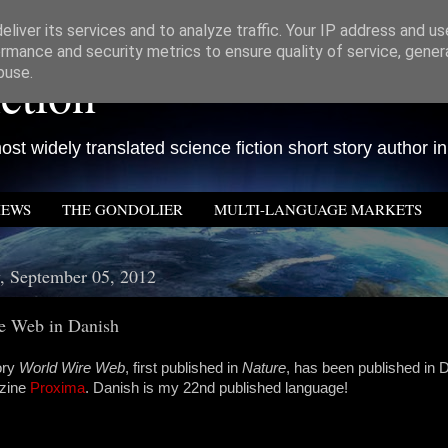
liver its services and to analyze traffic. Your IP address and u
rmance and security metrics to ensure quality of service, gene
ction
buse.
st widely translated science fiction short story author in
IEWS
THE GONDOLIER
MULTI-LANGUAGE MARKETS
, September 05, 2012
e Web in Danish
ory
World Wire Web
, first published in
Nature
, has been published in 
azine
Proxima
. Danish is my 22nd published language!