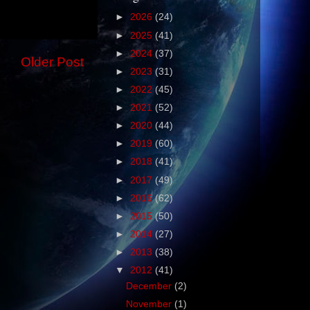
►
2026
(24)
►
2025
(41)
►
2024
(37)
Older Post
►
2023
(31)
►
2022
(45)
►
2021
(52)
►
2020
(44)
►
2019
(60)
►
2018
(41)
►
2017
(49)
►
2016
(62)
►
2015
(50)
►
2014
(27)
►
2013
(38)
▼
2012
(41)
December
(2)
November
(1)