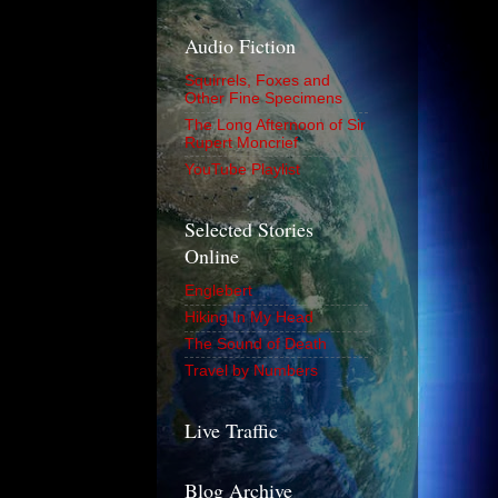
Audio Fiction
Squirrels, Foxes and
Other Fine Specimens
The Long Afternoon of Sir
Rupert Moncrief
YouTube Playlist
Selected Stories
Online
Englebert
Hiking In My Head
The Sound of Death
Travel by Numbers
Live Traffic
Blog Archive