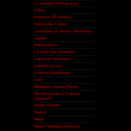
I Lusiadas (Portuguese)
IGMS
Intercom SF (Italian)
Interstellar Fiction
Jashubeg en Jered (Slovenian)
Jupiter
Kaleidotrope
La Idea Fija (Spanish)
Labyrinth Inhabitant
Lallans (Scots)
Looking Landwards
Lore
Metaphor Space (Farsi)
Microficciones y Cuentos
(Spanish)
Murky Depths
Nature
Neon
Nova Fantasia (Galician)