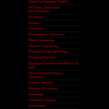
Nowa Fantastyka (Polish)
Of Poets, Spies and
Unearthliness
OutShine
ParSec
Perihelion
Phantastikon (German)
Planet Magazine
Plasma Frequency
Pow!erful Tales Anthology
Proxima (Danish)
Quantum Genre in the Planet of
Arts
Quimicamente Impuro
(Spanish)
Raygun Revival
Reaktor (Estonian)
Saaranga
Sanchika (Telugu)
Scifantastic