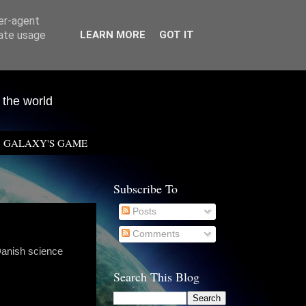
ser-agent
rate usage
LEARN MORE
GOT IT
 the world
GALAXY'S GAME
Subscribe To
Posts
Comments
Danish science
Search This Blog