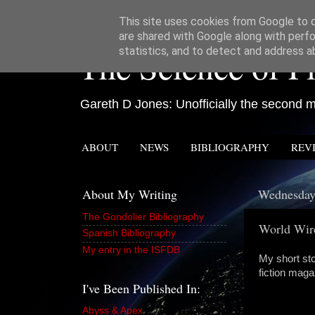
This site uses cookies from Google to de
are shared with Google along with perfo
The Science of Fi
statistics, and to detect and address a
Gareth D Jones: Unofficially the second mo
ABOUT
NEWS
BIBLIOGRAPHY
REV
About My Writing
Wednesday
The Gondolier Bibliography
World Wir
Spanish Bibliography
My entry in the ISFDB
My short st
fiction mag
I've Been Published In:
Abyss & Apex