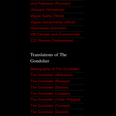
Ural Pathways (Russian)
Vidusara (Sinhalese)
Vigyan Katha (Hindi)
Vigyan Sampreshan (Hindi)
Visionarium (German)
VW Camper and Commercials
ZZZ Review (Vietnamese)
Translations of The
Gondolier
Bibliography of The Gondolier
The Gondolier (Afrikaans)
The Gondolier (Basque)
The Gondolier (Breton)
The Gondolier (Catalan)
The Gondolier (Celtic Polyglot)
The Gondolier (Cornish)
The Gondolier (Danish)