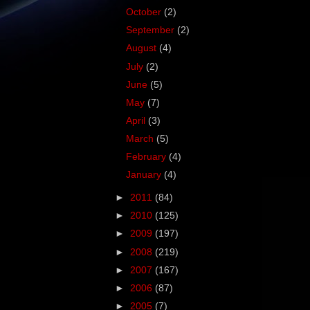
October
(2)
September
(2)
August
(4)
July
(2)
June
(5)
May
(7)
April
(3)
March
(5)
February
(4)
January
(4)
►
2011
(84)
►
2010
(125)
►
2009
(197)
►
2008
(219)
►
2007
(167)
►
2006
(87)
►
2005
(7)