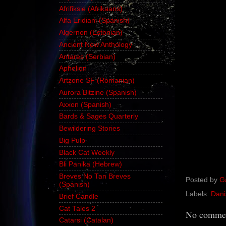
Afrifiksie (Afrikaans)
Alfa Eridiani (Spanish)
Algernon (Estonian)
Ancient New Anthology
Antares (Serbian)
Aphelion
Artzone SF (Romanian)
Aurora Bitzine (Spanish)
Axxon (Spanish)
Bards & Sages Quarterly
Bewildering Stories
Big Pulp
Black Cat Weekly
Bli Panika (Hebrew)
Breves No Tan Breves
Posted by
G
(Spanish)
Labels:
Dani
Brief Candle
Cat Tales 2
No commen
Catarsi (Catalan)