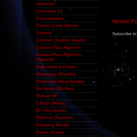
ClonePod
Commuter Lit
Concatenation
Newer Po
Cosmic Crime Stories
Cosmos
Subscribe to
Cothrom (Scottish Gaelic)
Cuentos Para Algernon
Cuentos Para Algernon
(Spanish)
Daily Science Fiction
Dhananjay (Marathi)
Dickensian Steamfantasy
Diu Negre (Occitan)
Domain SF
E-Bych (Welsh)
EF-ZIN (Greek)
Efimeras (Spanish)
Emerging Worlds
Ennea (Greek)