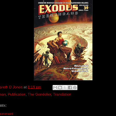
areth D Jones
at
8:19 pm
man
,
Publication
,
The Gondolier
,
Translation
ts:
Comment