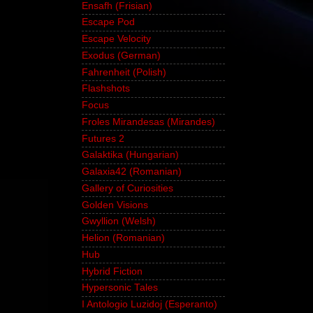
Ensafh (Frisian)
Escape Pod
Escape Velocity
Exodus (German)
Fahrenheit (Polish)
Flashshots
Focus
Froles Mirandesas (Mirandes)
Futures 2
Galaktika (Hungarian)
Galaxia42 (Romanian)
Gallery of Curiosities
Golden Visions
Gwyllion (Welsh)
Helion (Romanian)
Hub
Hybrid Fiction
Hypersonic Tales
I Antologio Luzidoj (Esperanto)