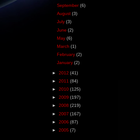
September
(6)
August
(3)
July
(3)
June
(2)
May
(6)
March
(1)
February
(2)
January
(2)
►
2012
(41)
►
2011
(84)
►
2010
(125)
►
2009
(197)
►
2008
(219)
►
2007
(167)
►
2006
(87)
►
2005
(7)