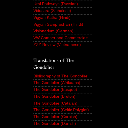
Ural Pathways (Russian)
Vidusara (Sinhalese)
Vigyan Katha (Hindi)
Vigyan Sampreshan (Hindi)
Visionarium (German)
VW Camper and Commercials
ZZZ Review (Vietnamese)
Translations of The
Gondolier
Bibliography of The Gondolier
The Gondolier (Afrikaans)
The Gondolier (Basque)
The Gondolier (Breton)
The Gondolier (Catalan)
The Gondolier (Celtic Polyglot)
The Gondolier (Cornish)
The Gondolier (Danish)