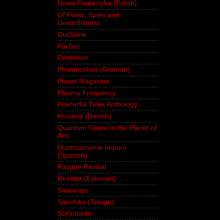
Nowa Fantastyka (Polish)
Of Poets, Spies and
Unearthliness
OutShine
ParSec
Perihelion
Phantastikon (German)
Planet Magazine
Plasma Frequency
Pow!erful Tales Anthology
Proxima (Danish)
Quantum Genre in the Planet of
Arts
Quimicamente Impuro
(Spanish)
Raygun Revival
Reaktor (Estonian)
Saaranga
Sanchika (Telugu)
Scifantastic