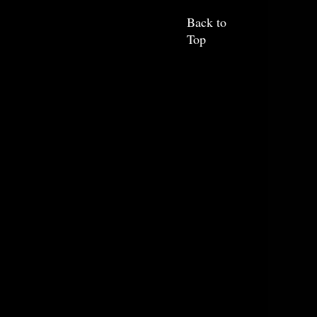
Back to
Top