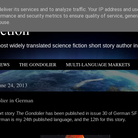
liver its services and to analyze traffic. Your IP address and u
rmance and security metrics to ensure quality of service, gene
ction
buse.
st widely translated science fiction short story author in
IEWS
THE GONDOLIER
MULTI-LANGUAGE MARKETS
ne 24, 2013
lier in German
rt story
The Gondolier
has been published in issue 30 of German S
rman is my 24th published language, and the 12th for this story.