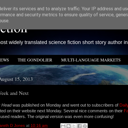
liver its services and to analyze traffic. Your IP address and u
rmance and security metrics to ensure quality of service, gene
ction
buse.
st widely translated science fiction short story author in
IEWS
THE GONDOLIER
MULTI-LANGUAGE MARKETS
August 15, 2013
Week and Next
My Head
was published on Monday and went out to subscribers of
Dail
osted on their website next Monday. Several nice comments on their
F
used readers. The original version was even more confusing!
areth D Jones
at
10:16 am