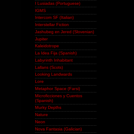
I Lusiadas (Portuguese)
IGMS
Intercom SF (Italian)
Interstellar Fiction
Jashubeg en Jered (Slovenian)
Jupiter
Kaleidotrope
La Idea Fija (Spanish)
Labyrinth Inhabitant
Lallans (Scots)
Looking Landwards
Lore
Metaphor Space (Farsi)
Microficciones y Cuentos
(Spanish)
Murky Depths
Nature
Neon
Nova Fantasia (Galician)