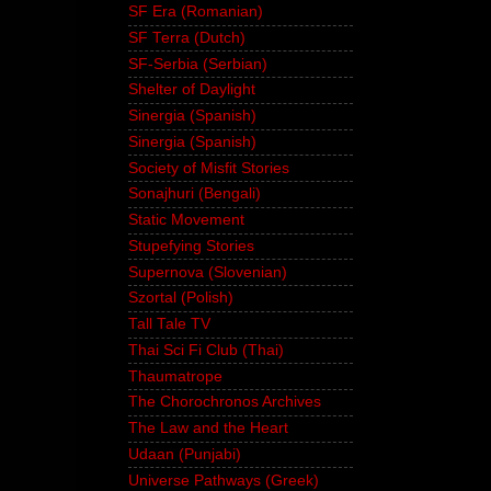
SF Era (Romanian)
SF Terra (Dutch)
SF-Serbia (Serbian)
Shelter of Daylight
Sinergia (Spanish)
Sinergia (Spanish)
Society of Misfit Stories
Sonajhuri (Bengali)
Static Movement
Stupefying Stories
Supernova (Slovenian)
Szortal (Polish)
Tall Tale TV
Thai Sci Fi Club (Thai)
Thaumatrope
The Chorochronos Archives
The Law and the Heart
Udaan (Punjabi)
Universe Pathways (Greek)