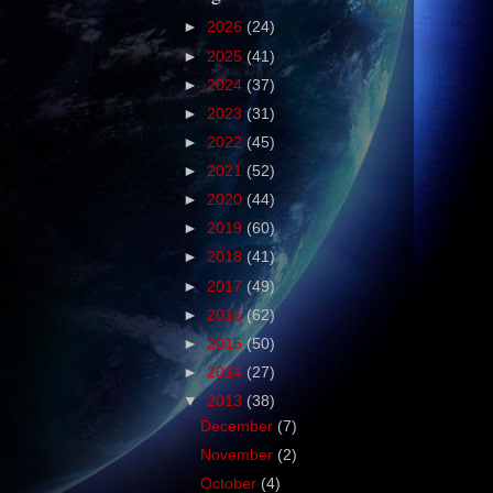
►
2026
(24)
►
2025
(41)
►
2024
(37)
►
2023
(31)
►
2022
(45)
►
2021
(52)
►
2020
(44)
►
2019
(60)
►
2018
(41)
►
2017
(49)
►
2016
(62)
►
2015
(50)
►
2014
(27)
▼
2013
(38)
December
(7)
November
(2)
October
(4)