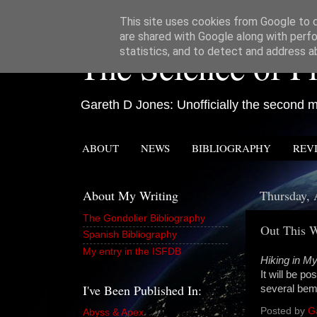
This site uses cookies from Google to de
are shared with Google along with perfo
The Science of Fi
statistics, and to detect and address a
Gareth D Jones: Unofficially the second mo
ABOUT
NEWS
BIBLIOGRAPHY
REV
About My Writing
Thursday, 
The Gondolier Bibliography
Out This 
Spanish Bibliography
My entry in the ISFDB
Hiking in 
It will be p
I've Been Published In:
several bem
Posted by
G
Abyss & Apex