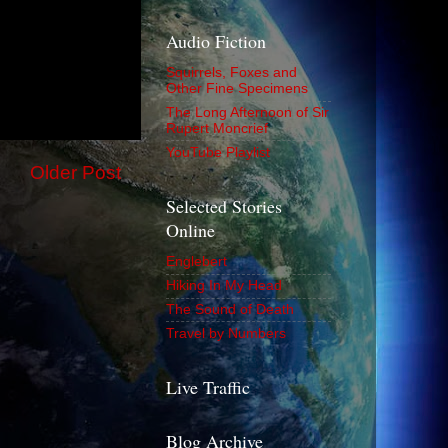
Audio Fiction
Squirrels, Foxes and
Other Fine Specimens
The Long Afternoon of Sir
Rupert Moncrief
YouTube Playlist
Older Post
Selected Stories
Online
Englebert
Hiking In My Head
The Sound of Death
Travel by Numbers
Live Traffic
Blog Archive