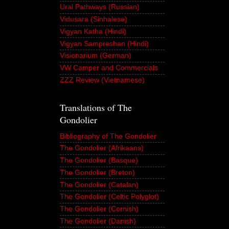
Ural Pathways (Russian)
Vidusara (Sinhalese)
Vigyan Katha (Hindi)
Vigyan Sampreshan (Hindi)
Visionarium (German)
VW Camper and Commercials
ZZZ Review (Vietnamese)
Translations of The
Gondolier
Bibliography of The Gondolier
The Gondolier (Afrikaans)
The Gondolier (Basque)
The Gondolier (Breton)
The Gondolier (Catalan)
The Gondolier (Celtic Polyglot)
The Gondolier (Cornish)
The Gondolier (Danish)