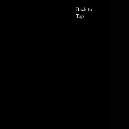
Back to
Top