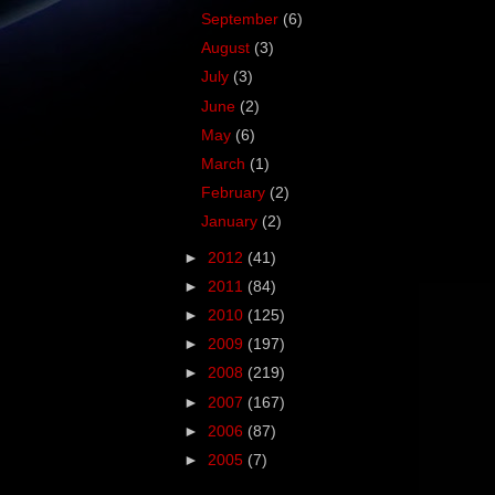
September
(6)
August
(3)
July
(3)
June
(2)
May
(6)
March
(1)
February
(2)
January
(2)
►
2012
(41)
►
2011
(84)
►
2010
(125)
►
2009
(197)
►
2008
(219)
►
2007
(167)
►
2006
(87)
►
2005
(7)