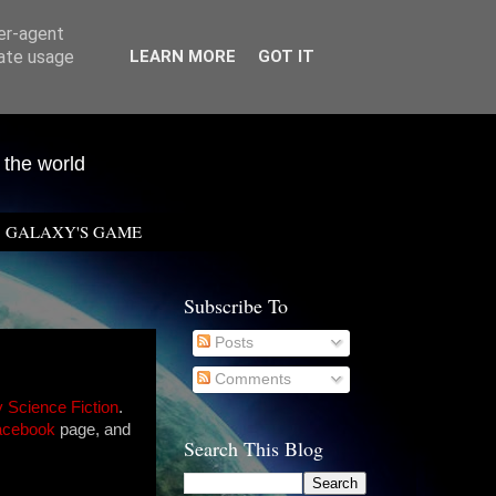
ser-agent
rate usage
LEARN MORE
GOT IT
 the world
GALAXY'S GAME
Subscribe To
Posts
Comments
y Science Fiction
.
acebook
page, and
Search This Blog