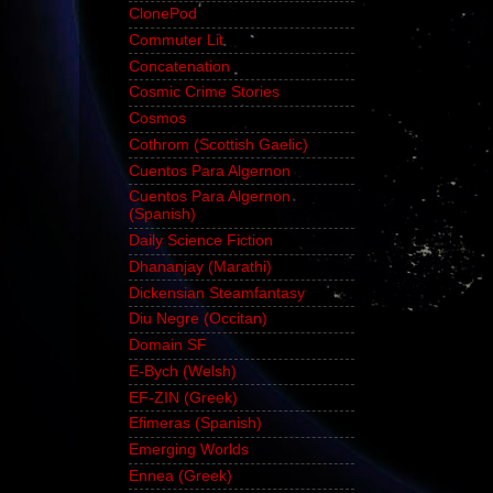
ClonePod
Commuter Lit
Concatenation
Cosmic Crime Stories
Cosmos
Cothrom (Scottish Gaelic)
Cuentos Para Algernon
Cuentos Para Algernon
(Spanish)
Daily Science Fiction
Dhananjay (Marathi)
Dickensian Steamfantasy
Diu Negre (Occitan)
Domain SF
E-Bych (Welsh)
EF-ZIN (Greek)
Efimeras (Spanish)
Emerging Worlds
Ennea (Greek)