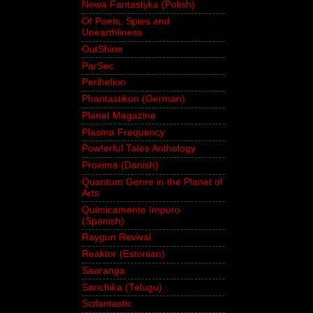
Nowa Fantastyka (Polish)
Of Poets, Spies and
Unearthliness
OutShine
ParSec
Perihelion
Phantastikon (German)
Planet Magazine
Plasma Frequency
Pow!erful Tales Anthology
Proxima (Danish)
Quantum Genre in the Planet of
Arts
Quimicamente Impuro
(Spanish)
Raygun Revival
Reaktor (Estonian)
Saaranga
Sanchika (Telugu)
Scifantastic