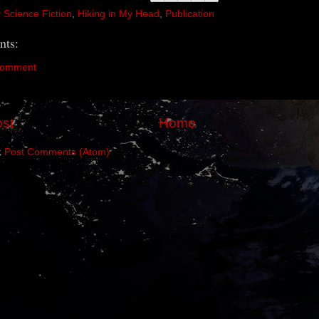
y Science Fiction
,
Hiking in My Head
,
Publication
ts:
Comment
st
Home
:
Post Comments (Atom)