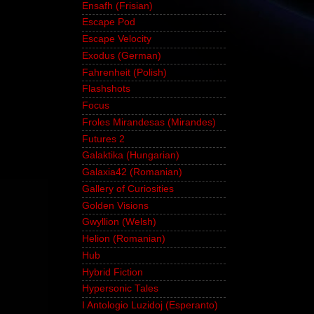
Ensafh (Frisian)
Escape Pod
Escape Velocity
Exodus (German)
Fahrenheit (Polish)
Flashshots
Focus
Froles Mirandesas (Mirandes)
Futures 2
Galaktika (Hungarian)
Galaxia42 (Romanian)
Gallery of Curiosities
Golden Visions
Gwyllion (Welsh)
Helion (Romanian)
Hub
Hybrid Fiction
Hypersonic Tales
I Antologio Luzidoj (Esperanto)