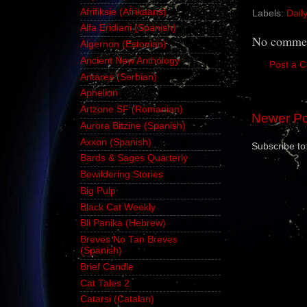
Afrifiksie (Afrikaans)
Labels:
Dail
Alfa Eridiani (Spanish)
No commen
Algernon (Estonian)
Ancient New Anthology
Post a 
Antares (Serbian)
Aphelion
Artzone SF (Romanian)
Newer Po
Aurora Bitzine (Spanish)
Axxon (Spanish)
Subscribe to
Bards & Sages Quarterly
Bewildering Stories
Big Pulp
Black Cat Weekly
Bli Panika (Hebrew)
Breves No Tan Breves
(Spanish)
Brief Candle
Cat Tales 2
Catarsi (Catalan)