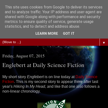
This site uses cookies from Google to deliver its services
The Science of Fiction
and to analyze traffic. Your IP address and user-agent are
shared with Google along with performance and security
metrics to ensure quality of service, generate usage
Gareth D Jones: Unofficially the second most widely
statistics, and to detect and address abuse.
translated science fiction short story author in the world
LEARN MORE
GOT IT
▼
Friday, August 07, 2015
Englebert at Daily Science Fiction
My short story
Englebert
is on line today at
Daily Sience
Fiction
. This is my second story to appear there after last
year's
Hiking In My Head
, and like that one also follows a
non-linear chronology.