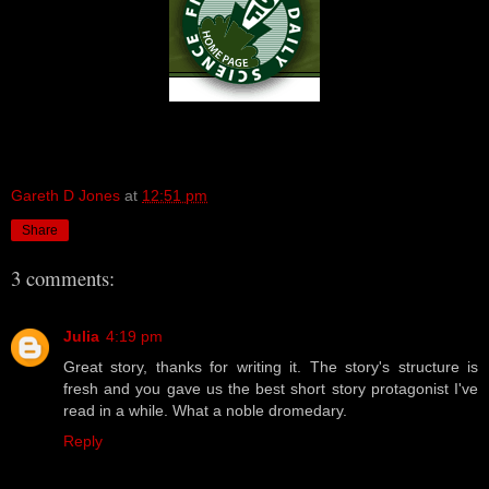
Gareth D Jones
at
12:51 pm
Share
3 comments:
Julia
4:19 pm
Great story, thanks for writing it. The story's structure is
fresh and you gave us the best short story protagonist I've
read in a while. What a noble dromedary.
Reply