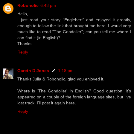
Roboholic
6:48 pm
Hello,
I just read your story "Englebert" and enjoyed it greatly,
enough to follow the link that brought me here. I would very
much like to read "The Gondolier"; can you tell me where I
can find it (in English)?
Thanks
Reply
Gareth D Jones
1:18 pm
Thanks Julia & Roboholic, glad you enjoyed it.
Where is 'The Gondolier' in English? Good question. It's
appeared on a couple of the foreign language sites, but I've
lost track. I'll post it again here.
Reply