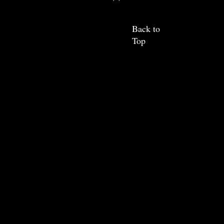
Back to
Top