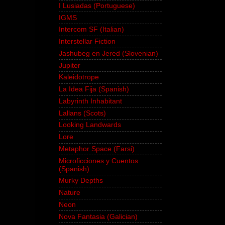
I Lusiadas (Portuguese)
IGMS
Intercom SF (Italian)
Interstellar Fiction
Jashubeg en Jered (Slovenian)
Jupiter
Kaleidotrope
La Idea Fija (Spanish)
Labyrinth Inhabitant
Lallans (Scots)
Looking Landwards
Lore
Metaphor Space (Farsi)
Microficciones y Cuentos
(Spanish)
Murky Depths
Nature
Neon
Nova Fantasia (Galician)