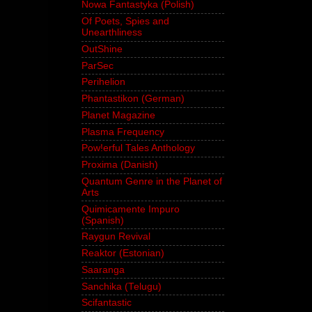
Nowa Fantastyka (Polish)
Of Poets, Spies and
Unearthliness
OutShine
ParSec
Perihelion
Phantastikon (German)
Planet Magazine
Plasma Frequency
Pow!erful Tales Anthology
Proxima (Danish)
Quantum Genre in the Planet of
Arts
Quimicamente Impuro
(Spanish)
Raygun Revival
Reaktor (Estonian)
Saaranga
Sanchika (Telugu)
Scifantastic