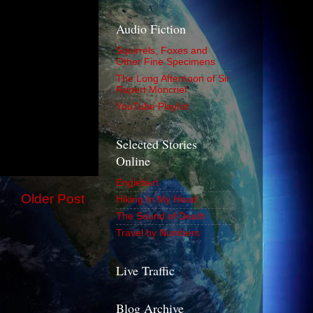
Audio Fiction
Squirrels, Foxes and
Other Fine Specimens
The Long Afternoon of Sir
Rupert Moncrief
YouTube Playlist
Selected Stories
Online
Englebert
Older Post
Hiking In My Head
The Sound of Death
Travel by Numbers
Live Traffic
Blog Archive