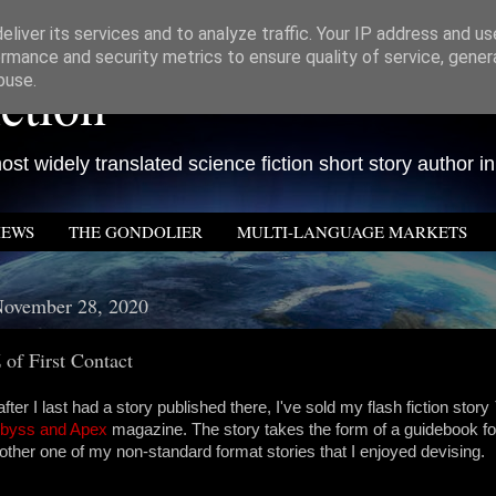
liver its services and to analyze traffic. Your IP address and u
rmance and security metrics to ensure quality of service, gene
ction
buse.
st widely translated science fiction short story author in
IEWS
THE GONDOLIER
MULTI-LANGUAGE MARKETS
November 28, 2020
 of First Contact
fter I last had a story published there, I've sold my flash fiction story
byss and Apex
magazine. The story takes the form of a guidebook fo
other one of my non-standard format stories that I enjoyed devising.