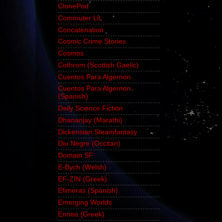
ClonePod
Commuter Lit
Concatenation
Cosmic Crime Stories
Cosmos
Cothrom (Scottish Gaelic)
Cuentos Para Algernon
Cuentos Para Algernon
(Spanish)
Daily Science Fiction
Dhananjay (Marathi)
Dickensian Steamfantasy
Diu Negre (Occitan)
Domain SF
E-Bych (Welsh)
EF-ZIN (Greek)
Efimeras (Spanish)
Emerging Worlds
Ennea (Greek)