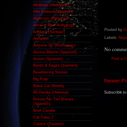
Afrifiksie (Afrikaans)
Alfa Eridiani (Spanish)
Algernon (Estonian)
Ancient New Anthology
Posted by
G
Antares (Serbian)
Labels:
Abys
Aphelion
Artzone SF (Romanian)
No commen
Aurora Bitzine (Spanish)
Post a 
Axxon (Spanish)
Bards & Sages Quarterly
Bewildering Stories
Big Pulp
Newer Po
Black Cat Weekly
Subscribe to
Bli Panika (Hebrew)
Breves No Tan Breves
(Spanish)
Brief Candle
Cat Tales 2
Catarsi (Catalan)