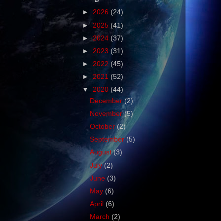
►
2026
(24)
►
2025
(41)
►
2024
(37)
►
2023
(31)
►
2022
(45)
►
2021
(52)
▼
2020
(44)
December
(2)
November
(5)
October
(2)
September
(5)
August
(3)
July
(2)
June
(3)
May
(6)
April
(6)
March
(2)