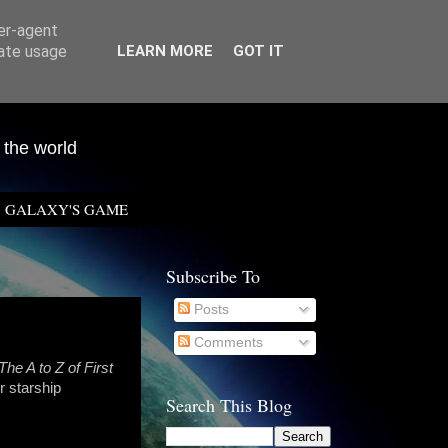
ser-agent
rate usage
LEARN MORE
GOT IT
 the world
GALAXY'S GAME
Subscribe To
Posts
Comments
The A to Z of First
r starship
Search This Blog