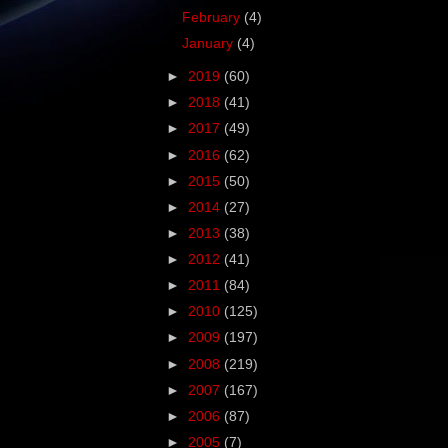
February
(4)
January
(4)
►
2019
(60)
►
2018
(41)
►
2017
(49)
►
2016
(62)
►
2015
(50)
►
2014
(27)
►
2013
(38)
►
2012
(41)
►
2011
(84)
►
2010
(125)
►
2009
(197)
►
2008
(219)
►
2007
(167)
►
2006
(87)
►
2005
(7)