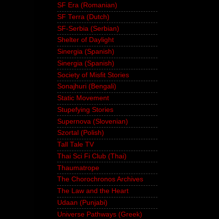
SF Era (Romanian)
SF Terra (Dutch)
SF-Serbia (Serbian)
Shelter of Daylight
Sinergia (Spanish)
Sinergia (Spanish)
Society of Misfit Stories
Sonajhuri (Bengali)
Static Movement
Stupefying Stories
Supernova (Slovenian)
Szortal (Polish)
Tall Tale TV
Thai Sci Fi Club (Thai)
Thaumatrope
The Chorochronos Archives
The Law and the Heart
Udaan (Punjabi)
Universe Pathways (Greek)