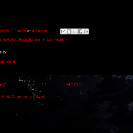
areth D Jones
at
4:34 pm
s & Apex
,
Acceptance
,
Flash Fiction
ts:
Comment
st
Home
:
Post Comments (Atom)