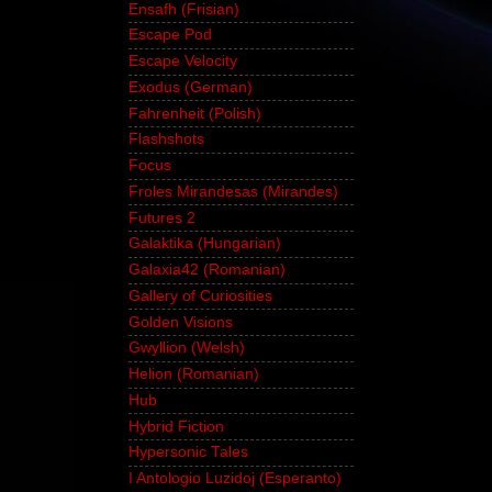
Ensafh (Frisian)
Escape Pod
Escape Velocity
Exodus (German)
Fahrenheit (Polish)
Flashshots
Focus
Froles Mirandesas (Mirandes)
Futures 2
Galaktika (Hungarian)
Galaxia42 (Romanian)
Gallery of Curiosities
Golden Visions
Gwyllion (Welsh)
Helion (Romanian)
Hub
Hybrid Fiction
Hypersonic Tales
I Antologio Luzidoj (Esperanto)