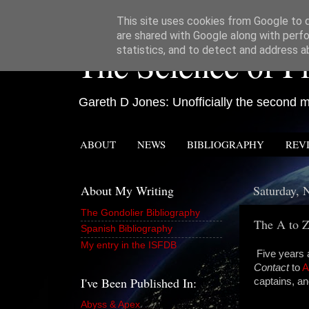
This site uses cookies from Google to de
are shared with Google along with perfo
The Science of Fi
statistics, and to detect and address a
Gareth D Jones: Unofficially the second mo
ABOUT
NEWS
BIBLIOGRAPHY
REV
About My Writing
Saturday, 
The Gondolier Bibliography
The A to Z
Spanish Bibliography
My entry in the ISFDB
Five years a
Contact
to
A
I've Been Published In:
captains, an
Abyss & Apex