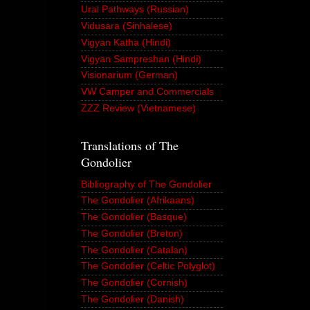
Ural Pathways (Russian)
Vidusara (Sinhalese)
Vigyan Katha (Hindi)
Vigyan Sampreshan (Hindi)
Visionarium (German)
VW Camper and Commercials
ZZZ Review (Vietnamese)
Translations of The
Gondolier
Bibliography of The Gondolier
The Gondolier (Afrikaans)
The Gondolier (Basque)
The Gondolier (Breton)
The Gondolier (Catalan)
The Gondolier (Celtic Polyglot)
The Gondolier (Cornish)
The Gondolier (Danish)