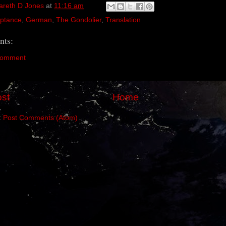
areth D Jones
at
11:16 am
ptance
,
German
,
The Gondolier
,
Translation
ts:
Comment
st
Home
:
Post Comments (Atom)