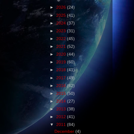
►
2026
(24)
►
2025
(41)
►
2024
(37)
►
2023
(31)
►
2022
(45)
►
2021
(52)
►
2020
(44)
►
2019
(60)
►
2018
(41)
►
2017
(49)
►
2016
(62)
►
2015
(50)
►
2014
(27)
►
2013
(38)
►
2012
(41)
▼
2011
(84)
December
(4)