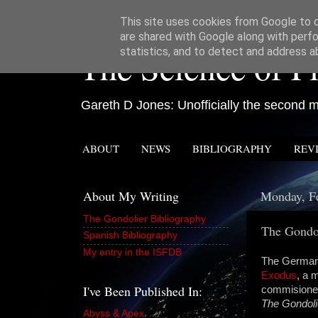
This site uses cookies from Google to de
are shared with Google along with perfo
The Science of Fi
statistics, and to detect and address a
Gareth D Jones: Unofficially the second mo
ABOUT
NEWS
BIBLIOGRAPHY
REV
About My Writing
Monday, Fe
The Gondolier Bibliography
The Gondo
Spanish Bibliography
My entry in the ISFDB
The German 
Exodus
, a 
I've Been Published In:
commisioned 
The Gondoli
Abyss & Apex