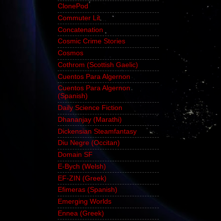
ClonePod
Commuter Lit
Concatenation
Cosmic Crime Stories
Cosmos
Cothrom (Scottish Gaelic)
Cuentos Para Algernon
Cuentos Para Algernon
(Spanish)
Daily Science Fiction
Dhananjay (Marathi)
Dickensian Steamfantasy
Diu Negre (Occitan)
Domain SF
E-Bych (Welsh)
EF-ZIN (Greek)
Efimeras (Spanish)
Emerging Worlds
Ennea (Greek)