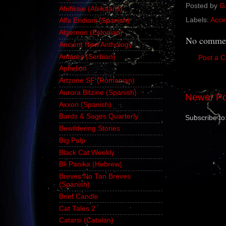
Posted by
G
Afrifiksie (Afrikaans)
Labels:
Acce
Alfa Eridiani (Spanish)
Algernon (Estonian)
No commen
Ancient New Anthology
Antares (Serbian)
Post a 
Aphelion
Artzone SF (Romanian)
Aurora Bitzine (Spanish)
Newer Po
Axxon (Spanish)
Bards & Sages Quarterly
Subscribe to
Bewildering Stories
Big Pulp
Black Cat Weekly
Bli Panika (Hebrew)
Breves No Tan Breves
(Spanish)
Brief Candle
Cat Tales 2
Catarsi (Catalan)