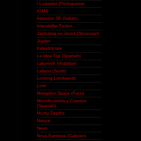
I Lusiadas (Portuguese)
IGMS
Intercom SF (Italian)
Interstellar Fiction
Jashubeg en Jered (Slovenian)
Jupiter
Kaleidotrope
La Idea Fija (Spanish)
Labyrinth Inhabitant
Lallans (Scots)
Looking Landwards
Lore
Metaphor Space (Farsi)
Microficciones y Cuentos
(Spanish)
Murky Depths
Nature
Neon
Nova Fantasia (Galician)