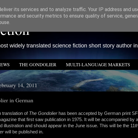
liver its services and to analyze traffic. Your IP address and u
rmance and security metrics to ensure quality of service, gene
ction
buse.
st widely translated science fiction short story author in
IEWS
THE GONDOLIER
MULTI-LANGUAGE MARKETS
bruary 14, 2011
lier in German
translation of
The Gondolier
has been accepted by German print S
magazine that first saw publication in 1975. It will be accompanied by a
illustration and should appear in the June issue. This will be the 11t
er
will be published in.