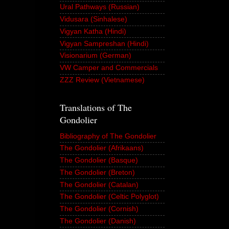
Ural Pathways (Russian)
Vidusara (Sinhalese)
Vigyan Katha (Hindi)
Vigyan Sampreshan (Hindi)
Visionarium (German)
VW Camper and Commercials
ZZZ Review (Vietnamese)
Translations of The
Gondolier
Bibliography of The Gondolier
The Gondolier (Afrikaans)
The Gondolier (Basque)
The Gondolier (Breton)
The Gondolier (Catalan)
The Gondolier (Celtic Polyglot)
The Gondolier (Cornish)
The Gondolier (Danish)