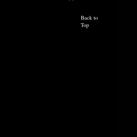
Back to
Top