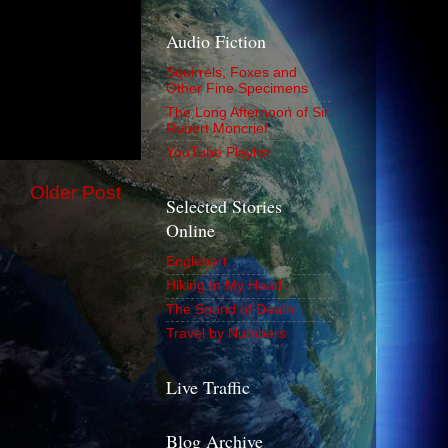
Audio Fiction
Squirrels, Foxes and
Other Fine Specimens
The Long Afternoon of Sir
Rupert Moncrief
YouTube Playlist
Older Post
Selected Stories
Online
Englebert
Hiking In My Head
The Sound of Death
Travel by Numbers
Live Traffic
Blog Archive