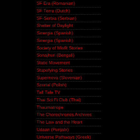
SF Era (Romanian)
SF Terra (Dutch)
SF-Serbia (Serbian)
Shelter of Daylight
Sinergia (Spanish)
Sinergia (Spanish)
Society of Misfit Stories
Sonajhuri (Bengali)
Static Movement
Stupefying Stories
Supernova (Slovenian)
Szortal (Polish)
Tall Tale TV
Thai Sci Fi Club (Thai)
Thaumatrope
The Chorochronos Archives
The Law and the Heart
Udaan (Punjabi)
Universe Pathways (Greek)