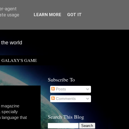
ser-agent
rate usage
LEARN MORE
GOT IT
 the world
GALAXY'S GAME
Subscribe To
Posts
Comments
F magazine
 specially
Search This Blog
h language that