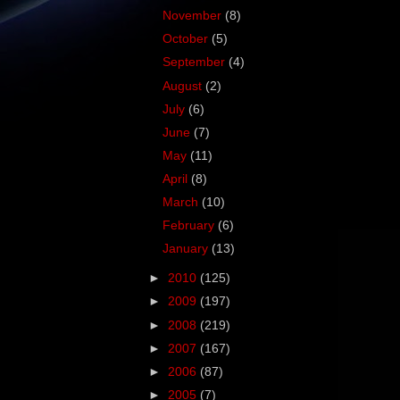
November
(8)
October
(5)
September
(4)
August
(2)
July
(6)
June
(7)
May
(11)
April
(8)
March
(10)
February
(6)
January
(13)
►
2010
(125)
►
2009
(197)
►
2008
(219)
►
2007
(167)
►
2006
(87)
►
2005
(7)