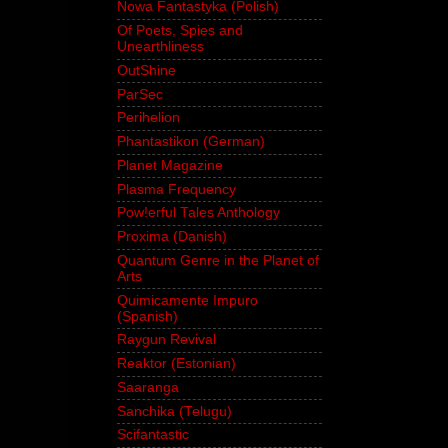
Nowa Fantastyka (Polish)
Of Poets, Spies and
Unearthliness
OutShine
ParSec
Perihelion
Phantastikon (German)
Planet Magazine
Plasma Frequency
Pow!erful Tales Anthology
Proxima (Danish)
Quantum Genre in the Planet of
Arts
Quimicamente Impuro
(Spanish)
Raygun Revival
Reaktor (Estonian)
Saaranga
Sanchika (Telugu)
Scifantastic