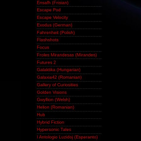
Ensafh (Frisian)
Escape Pod
Escape Velocity
Exodus (German)
Fahrenheit (Polish)
Flashshots
Focus
Froles Mirandesas (Mirandes)
Futures 2
Galaktika (Hungarian)
Galaxia42 (Romanian)
Gallery of Curiosities
Golden Visions
Gwyllion (Welsh)
Helion (Romanian)
Hub
Hybrid Fiction
Hypersonic Tales
I Antologio Luzidoj (Esperanto)