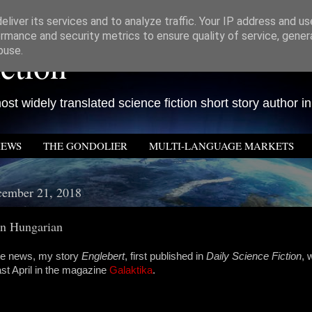
liver its services and to analyze traffic. Your IP address and u
rmance and security metrics to ensure quality of service, gene
ction
buse.
st widely translated science fiction short story author in
IEWS
THE GONDOLIER
MULTI-LANGUAGE MARKETS
cember 21, 2018
in Hungarian
late news, my story
Englebert
, first published in
Daily Science Fiction
, 
st April in the magazine
Galaktika
.