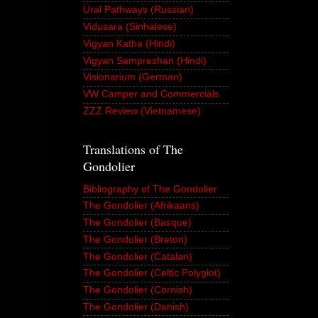
Ural Pathways (Russian)
Vidusara (Sinhalese)
Vigyan Katha (Hindi)
Vigyan Sampreshan (Hindi)
Visionarium (German)
VW Camper and Commercials
ZZZ Review (Vietnamese)
Translations of The
Gondolier
Bibliography of The Gondolier
The Gondolier (Afrikaans)
The Gondolier (Basque)
The Gondolier (Breton)
The Gondolier (Catalan)
The Gondolier (Celtic Polyglot)
The Gondolier (Cornish)
The Gondolier (Danish)