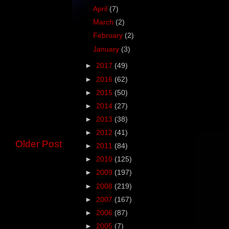
April
(7)
March
(2)
February
(2)
January
(3)
►
2017
(49)
►
2016
(62)
►
2015
(50)
►
2014
(27)
►
2013
(38)
►
2012
(41)
Older Post
►
2011
(84)
►
2010
(125)
►
2009
(197)
►
2008
(219)
►
2007
(167)
►
2006
(87)
►
2005
(7)