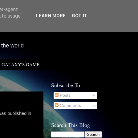
ser-agent
rate usage
LEARN MORE
GOT IT
 the world
GALAXY'S GAME
Subscribe To
Posts
Comments
was published in
Search This Blog