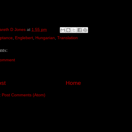
areth D Jones
at
1:55 pm
ptance
,
Englebert
,
Hungarian
,
Translation
ts:
Comment
st
Home
:
Post Comments (Atom)