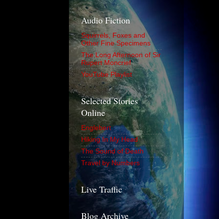
Audio Fiction
Squirrels, Foxes and
Other Fine Specimens
The Long Afternoon of Sir
Rupert Moncrief
YouTube Playlist
Selected Stories
Online
Englebert
Hiking In My Head
The Sound of Death
Travel by Numbers
Live Traffic
Blog Archive