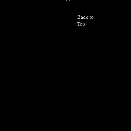
Back to
Top