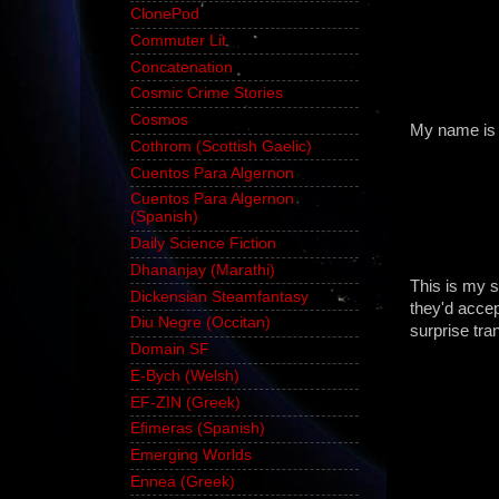
ClonePod
Commuter Lit
Concatenation
Cosmic Crime Stories
Cosmos
My name is 
Cothrom (Scottish Gaelic)
Cuentos Para Algernon
Cuentos Para Algernon
(Spanish)
Daily Science Fiction
Dhananjay (Marathi)
This is my s
Dickensian Steamfantasy
they'd accept
Diu Negre (Occitan)
surprise tra
Domain SF
E-Bych (Welsh)
EF-ZIN (Greek)
Efimeras (Spanish)
Emerging Worlds
Ennea (Greek)