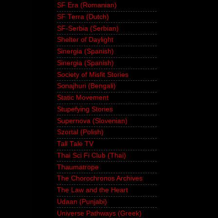
SF Era (Romanian)
SF Terra (Dutch)
SF-Serbia (Serbian)
Shelter of Daylight
Sinergia (Spanish)
Sinergia (Spanish)
Society of Misfit Stories
Sonajhuri (Bengali)
Static Movement
Stupefying Stories
Supernova (Slovenian)
Szortal (Polish)
Tall Tale TV
Thai Sci Fi Club (Thai)
Thaumatrope
The Chorochronos Archives
The Law and the Heart
Udaan (Punjabi)
Universe Pathways (Greek)