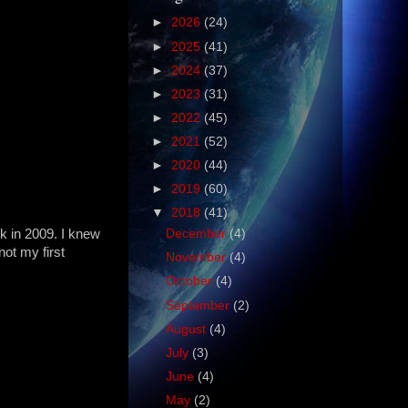
►
2026
(24)
►
2025
(41)
►
2024
(37)
►
2023
(31)
►
2022
(45)
►
2021
(52)
►
2020
(44)
►
2019
(60)
▼
2018
(41)
 in 2009. I knew
December
(4)
not my first
November
(4)
October
(4)
September
(2)
August
(4)
July
(3)
June
(4)
May
(2)