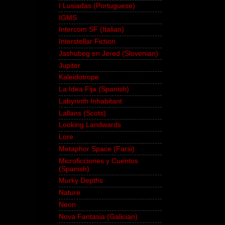
I Lusiadas (Portuguese)
IGMS
Intercom SF (Italian)
Interstellar Fiction
Jashubeg en Jered (Slovenian)
Jupiter
Kaleidotrope
La Idea Fija (Spanish)
Labyrinth Inhabitant
Lallans (Scots)
Looking Landwards
Lore
Metaphor Space (Farsi)
Microficciones y Cuentos
(Spanish)
Murky Depths
Nature
Neon
Nova Fantasia (Galician)