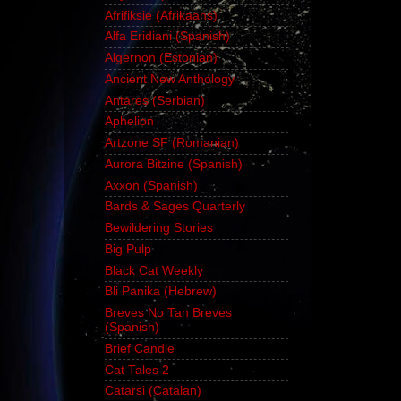
Afrifiksie (Afrikaans)
Alfa Eridiani (Spanish)
Algernon (Estonian)
Ancient New Anthology
Antares (Serbian)
Aphelion
Artzone SF (Romanian)
Aurora Bitzine (Spanish)
Axxon (Spanish)
Bards & Sages Quarterly
Bewildering Stories
Big Pulp
Black Cat Weekly
Bli Panika (Hebrew)
Breves No Tan Breves
(Spanish)
Brief Candle
Cat Tales 2
Catarsi (Catalan)