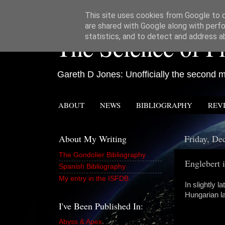
This site uses cookies from Google to de
are shared with Google along with perfo
The Science of Fi
statistics, and to detect and address a
Gareth D Jones: Unofficially the second mo
ABOUT
NEWS
BIBLIOGRAPHY
REV
About My Writing
Friday, De
The Gondolier Bibliography
Englebert 
Spanish Bibliography
My entry in the ISFDB
In slightly 
Hungarian la
I've Been Published In:
Abyss & Apex