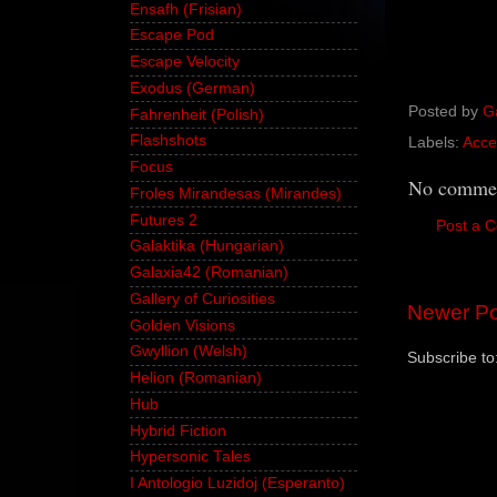
Ensafh (Frisian)
Escape Pod
Escape Velocity
Exodus (German)
Posted by
G
Fahrenheit (Polish)
Flashshots
Labels:
Acce
Focus
No commen
Froles Mirandesas (Mirandes)
Futures 2
Post a 
Galaktika (Hungarian)
Galaxia42 (Romanian)
Gallery of Curiosities
Newer Po
Golden Visions
Gwyllion (Welsh)
Subscribe to
Helion (Romanian)
Hub
Hybrid Fiction
Hypersonic Tales
I Antologio Luzidoj (Esperanto)