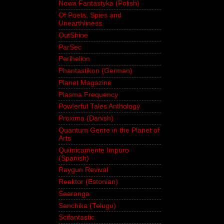
Nowa Fantastyka (Polish)
Of Poets, Spies and
Unearthliness
OutShine
ParSec
Perihelion
Phantastikon (German)
Planet Magazine
Plasma Frequency
Pow!erful Tales Anthology
Proxima (Danish)
Quantum Genre in the Planet of
Arts
Quimicamente Impuro
(Spanish)
Raygun Revival
Reaktor (Estonian)
Saaranga
Sanchika (Telugu)
Scifantastic