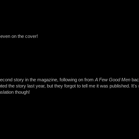
even on the cover!
econd story in the magazine, following on from
A Few Good Men
back
ed the story last year, but they forgot to tell me it was published. It's 
nslation though!