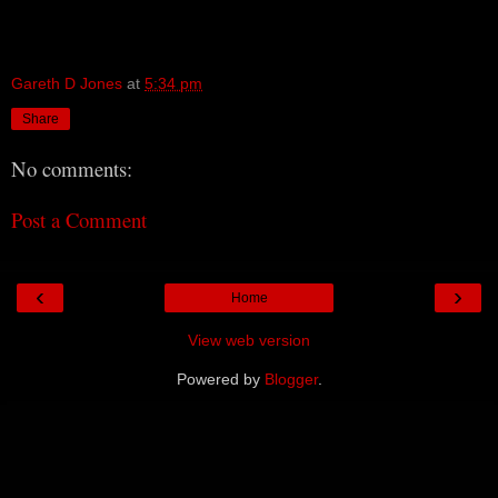
Gareth D Jones
at
5:34 pm
Share
No comments:
Post a Comment
‹
›
Home
View web version
Powered by
Blogger
.